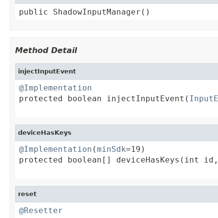
public ShadowInputManager()
Method Detail
injectInputEvent
@Implementation

protected boolean injectInputEvent(
Input
                                        
deviceHasKeys
@Implementation
(
minSdk
=19)

protected boolean[] deviceHasKeys(int id,
                                        
reset
@Resetter