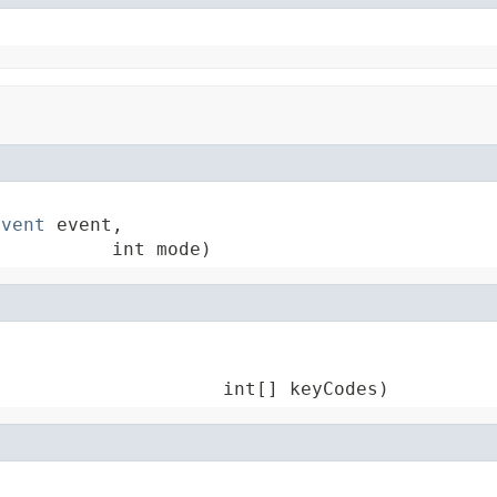
Event
 event,

           int mode)


                     int[] keyCodes)