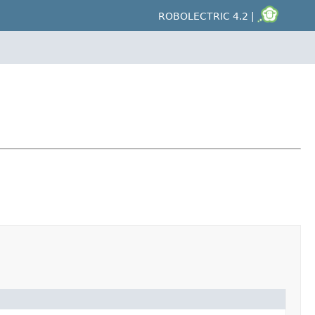
ROBOLECTRIC 4.2 |