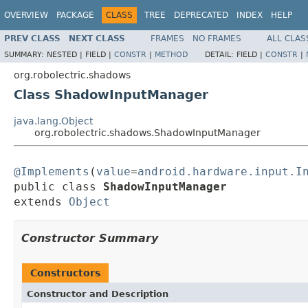
OVERVIEW
PACKAGE
CLASS
TREE
DEPRECATED
INDEX
HELP
PREV CLASS
NEXT CLASS
FRAMES
NO FRAMES
ALL CLAS
SUMMARY:
NESTED |
FIELD |
CONSTR
|
METHOD
DETAIL:
FIELD |
CONSTR
|
org.robolectric.shadows
Class ShadowInputManager
java.lang.Object
org.robolectric.shadows.ShadowInputManager
@Implements
(
value
=
android.hardware.input.I
public class 
ShadowInputManager
extends 
Object
Constructor Summary
Constructors
Constructor and Description