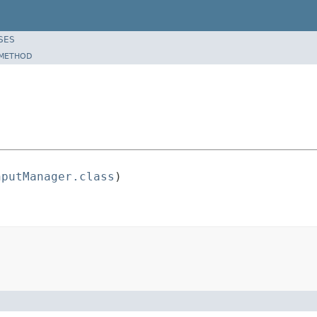
SES
METHOD
nputManager.class
)
