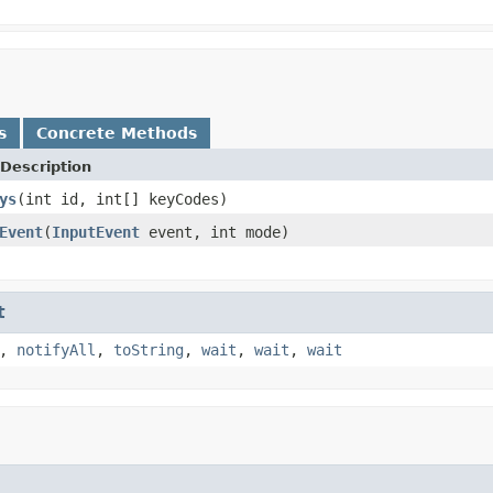
s
Concrete Methods
Description
ys
(int id, int[] keyCodes)
Event
(
InputEvent
event, int mode)
t
,
notifyAll
,
toString
,
wait
,
wait
,
wait