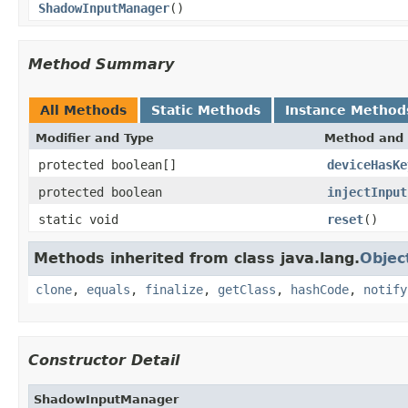
ShadowInputManager
()
Method Summary
All Methods
Static Methods
Instance Method
Modifier and Type
Method and 
protected boolean[]
deviceHasKe
protected boolean
injectInput
static void
reset
()
Methods inherited from class java.lang.
Objec
clone
,
equals
,
finalize
,
getClass
,
hashCode
,
notify
Constructor Detail
ShadowInputManager