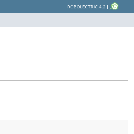
ROBOLECTRIC 4.2 |