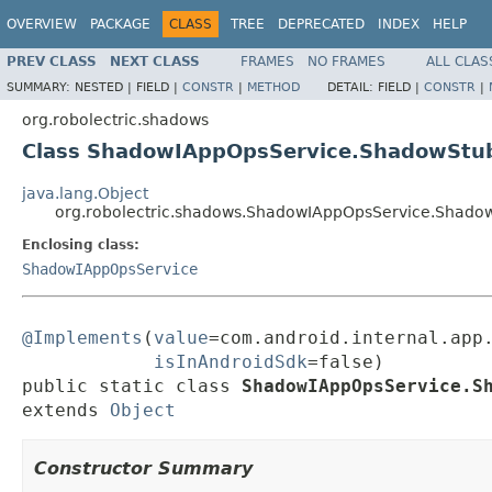
OVERVIEW
PACKAGE
CLASS
TREE
DEPRECATED
INDEX
HELP
PREV CLASS
NEXT CLASS
FRAMES
NO FRAMES
ALL CLAS
SUMMARY:
NESTED |
FIELD |
CONSTR
|
METHOD
DETAIL:
FIELD |
CONSTR
|
org.robolectric.shadows
Class ShadowIAppOpsService.ShadowStu
java.lang.Object
org.robolectric.shadows.ShadowIAppOpsService.Shado
Enclosing class:
ShadowIAppOpsService
@Implements
(
value
=com.android.internal.app.
isInAndroidSdk
=false)

public static class 
ShadowIAppOpsService.S
extends 
Object
Constructor Summary