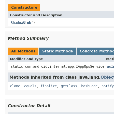
Constructors
Constructor and Description
ShadowStub
()
Method Summary
All Methods
Static Methods
Concrete Metho
Modifier and Type
Met
static com.android.internal.app.IAppOpsService
asI
Methods inherited from class java.lang.
Objec
clone
,
equals
,
finalize
,
getClass
,
hashCode
,
notify
Constructor Detail