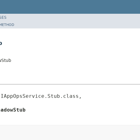
SES
METHOD
b
wStub
IAppOpsService.Stub.class,

hadowStub