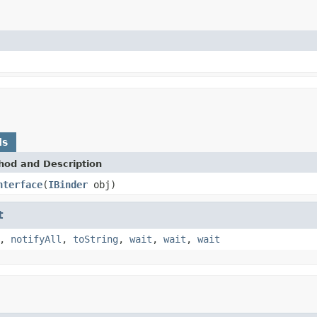
ds
hod and Description
nterface
(
IBinder
obj)
t
,
notifyAll
,
toString
,
wait
,
wait
,
wait