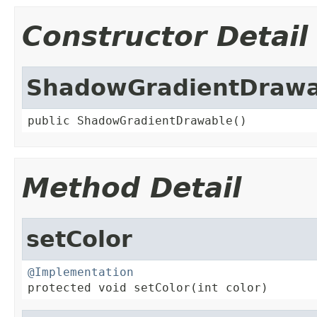
Constructor Detail
ShadowGradientDrawa
public ShadowGradientDrawable()
Method Detail
setColor
@Implementation

protected void setColor(int color)