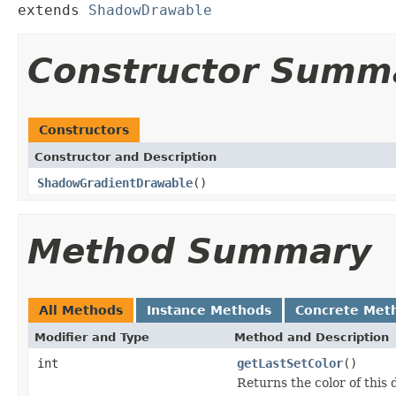
extends 
ShadowDrawable
Constructor Summ
Constructors
Constructor and Description
ShadowGradientDrawable
()
Method Summary
All Methods
Instance Methods
Concrete Met
Modifier and Type
Method and Description
int
getLastSetColor
()
Returns the color of this 