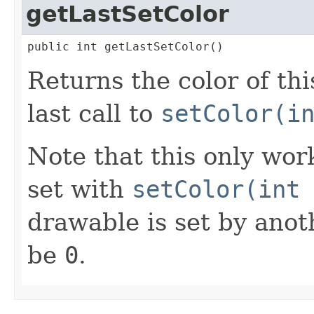
getLastSetColor
public int getLastSetColor()
Returns the color of th
last call to
setColor(i
Note that this only works
set with
setColor(int 
drawable is set by anot
be
0
.