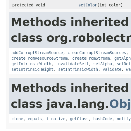
protected void
setColor
(int color)
Methods inherited
class org.robolect
addCorruptStreamSource
,
clearCorruptStreamSources
,
createFromResourceStream
,
createFromStream
,
getAlph
getIntrinsicWidth
,
invalidateSelf
,
setAlpha
,
setDef
setIntrinsicHeight
,
setIntrinsicWidth
,
validate
,
wa
Methods inherited
class java.lang.
Obj
clone
,
equals
,
finalize
,
getClass
,
hashCode
,
notify