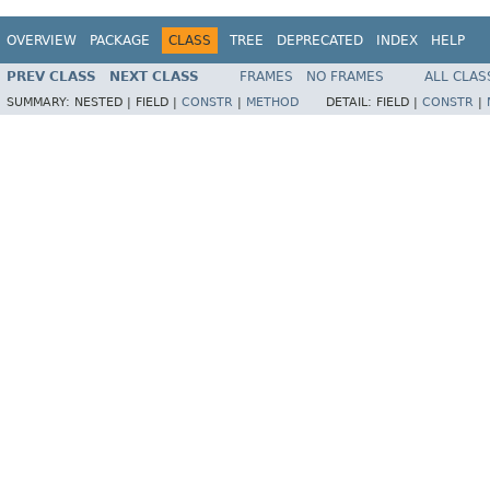
OVERVIEW
PACKAGE
CLASS
TREE
DEPRECATED
INDEX
HELP
PREV CLASS
NEXT CLASS
FRAMES
NO FRAMES
ALL CLAS
SUMMARY:
NESTED |
FIELD |
CONSTR
|
METHOD
DETAIL:
FIELD |
CONSTR
|