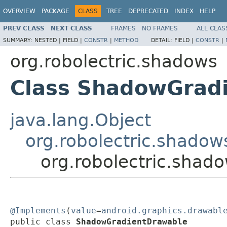
OVERVIEW
PACKAGE
CLASS
TREE
DEPRECATED
INDEX
HELP
PREV CLASS
NEXT CLASS
FRAMES
NO FRAMES
ALL CLAS
SUMMARY:
NESTED |
FIELD |
CONSTR
|
METHOD
DETAIL:
FIELD |
CONSTR
|
org.robolectric.shadows
Class ShadowGrad
java.lang.Object
org.robolectric.shado
org.robolectric.sha
@Implements
(
value
=
android.graphics.drawabl
public class 
ShadowGradientDrawable