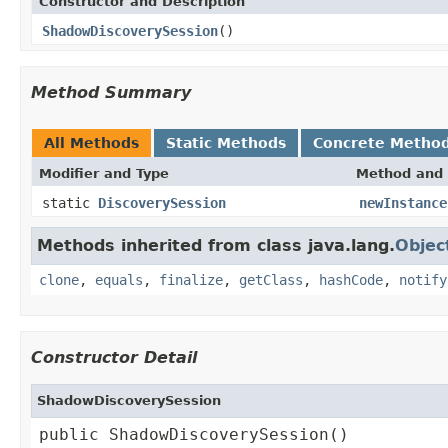
Constructor and Description
ShadowDiscoverySession
()
Method Summary
All Methods
Static Methods
Concrete Metho
Modifier and Type
Method and 
static
DiscoverySession
newInstance
Methods inherited from class java.lang.
Objec
clone
,
equals
,
finalize
,
getClass
,
hashCode
,
notify
Constructor Detail
ShadowDiscoverySession
public ShadowDiscoverySession()