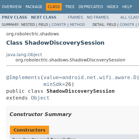
OVERVIEW
PACKAGE
CLASS
TREE
DEPRECATED
INDEX
HELP
PREV CLASS
NEXT CLASS
FRAMES
NO FRAMES
ALL CLAS
SUMMARY:
NESTED |
FIELD |
CONSTR
|
METHOD
DETAIL:
FIELD |
CONSTR
|
org.robolectric.shadows
Class ShadowDiscoverySession
java.lang.Object
org.robolectric.shadows.ShadowDiscoverySession
@Implements
(
value
=
android.net.wifi.aware.D
minSdk
=26)

public class 
ShadowDiscoverySession
extends 
Object
Constructor Summary
Constructors