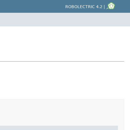
ROBOLECTRIC 4.2 |