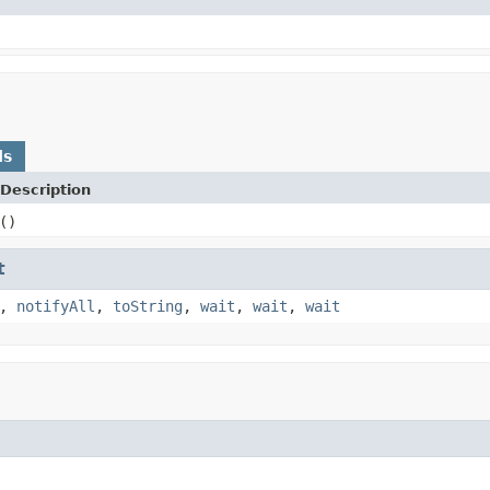
ds
Description
()
t
,
notifyAll
,
toString
,
wait
,
wait
,
wait