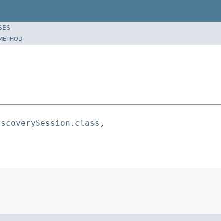
SES
METHOD
iscoverySession.class
,
