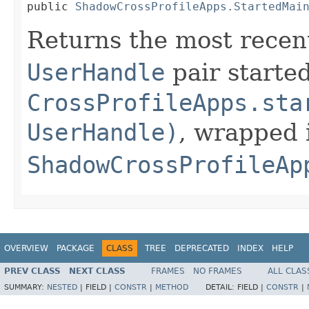
public 
ShadowCrossProfileApps.StartedMai
Returns the most rece
UserHandle
pair starte
CrossProfileApps.sta
UserHandle)
, wrapped 
ShadowCrossProfileAp
OVERVIEW
PACKAGE
CLASS
TREE
DEPRECATED
INDEX
HELP
PREV CLASS
NEXT CLASS
FRAMES
NO FRAMES
ALL CLAS
SUMMARY:
NESTED
|
FIELD |
CONSTR
|
METHOD
DETAIL:
FIELD |
CONSTR
|