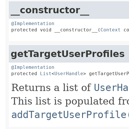
__constructor__
@Implementation

protected void __constructor__(
Context
 co
getTargetUserProfiles
@Implementation

protected 
List
<
UserHandle
> getTargetUser
Returns a list of
UserHa
This list is populated fr
addTargetUserProfile