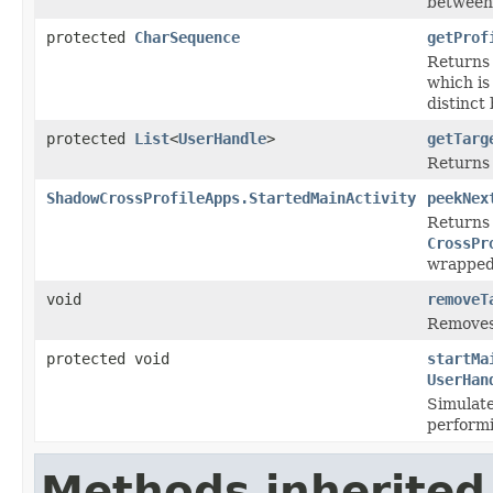
between
protected
CharSequence
getProf
Returns
which is
distinct
protected
List
<
UserHandle
>
getTarg
Returns 
ShadowCrossProfileApps.StartedMainActivity
peekNex
Returns
CrossPr
wrapped
void
removeT
Remove
protected void
startMa
UserHan
Simulates
performi
Methods inherited