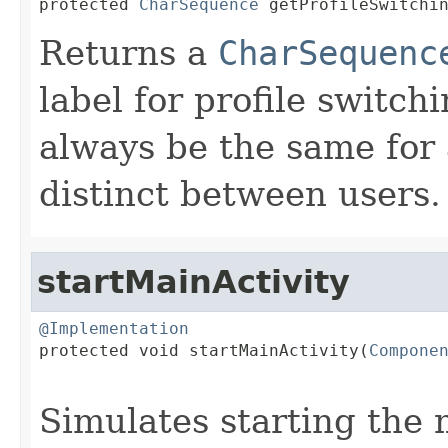

protected 
CharSequence
 getProfileSwitchi
Returns a
CharSequenc
label for profile switch
always be the same for 
distinct between users.
startMainActivity
@Implementation

protected void startMainActivity(
Compone
Simulates starting the m