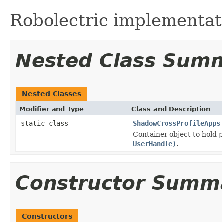
Robolectric implementat
Nested Class Sum
Nested Classes
Modifier and Type
Class and Description
static class
ShadowCrossProfileApps
Container object to hold
UserHandle)
.
Constructor Summ
Constructors