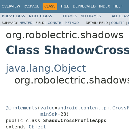
OVERVIEW
PACKAGE
CLASS
TREE
DEPRECATED
INDEX
HELP
PREV CLASS
NEXT CLASS
FRAMES
NO FRAMES
ALL CLAS
SUMMARY:
NESTED
|
FIELD |
CONSTR
|
METHOD
DETAIL:
FIELD |
CONSTR
|
org.robolectric.shadows
Class ShadowCross
java.lang.Object
org.robolectric.shado
@Implements
(
value
=
android.content.pm.Cross
minSdk
=28)

public class 
ShadowCrossProfileApps
extends 
Object