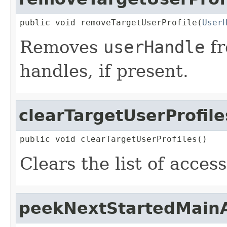
public void removeTargetUserProfile(
User
Removes
userHandle
fr
handles, if present.
clearTargetUserProfile
public void clearTargetUserProfiles()
Clears the list of acces
peekNextStartedMainA