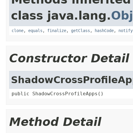
class java.lang.
Obj
clone
,
equals
,
finalize
,
getClass
,
hashCode
,
notify
Constructor Detail
ShadowCrossProfileAp
public ShadowCrossProfileApps()
Method Detail