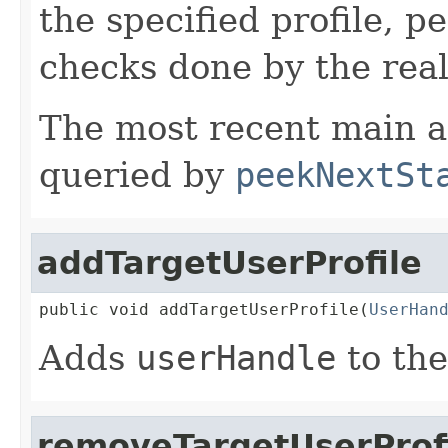
the specified profile, 
checks done by the rea
The most recent main ac
queried by
peekNextSt
addTargetUserProfile
public void addTargetUserProfile(
UserHan
Adds
userHandle
to the
removeTargetUserProf