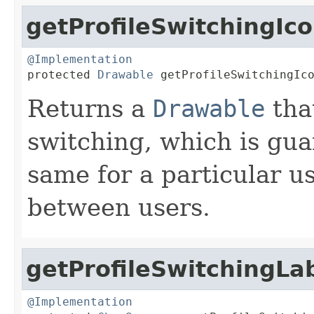
getProfileSwitchingIc
@Implementation

protected 
Drawable
 getProfileSwitchingIc
Returns a
Drawable
tha
switching, which is gua
same for a particular us
between users.
getProfileSwitchingLa
@Implementation