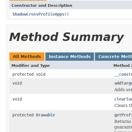
Constructor and Description
ShadowCrossProfileApps
()
Method Summary
All Methods
Instance Methods
Concrete Met
Modifier and Type
Method 
protected void
__const
void
addTarg
Adds
us
void
clearTa
Clears th
protected
Drawable
getProf
Returns
guarante