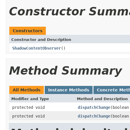
Constructor Summ
Constructors
Constructor and Description
ShadowContentObserver
()
Method Summary
All Methods
Instance Methods
Concrete Met
Modifier and Type
Method and Description
protected void
dispatchChange
(boolean
protected void
dispatchChange
(boolean