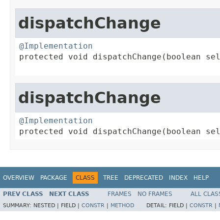
dispatchChange
@Implementation

protected void dispatchChange(boolean sel
dispatchChange
@Implementation

protected void dispatchChange(boolean se
OVERVIEW
PACKAGE
CLASS
TREE
DEPRECATED
INDEX
HELP
PREV CLASS
NEXT CLASS
FRAMES
NO FRAMES
ALL CLAS
SUMMARY:
NESTED |
FIELD |
CONSTR
|
METHOD
DETAIL:
FIELD |
CONSTR
|