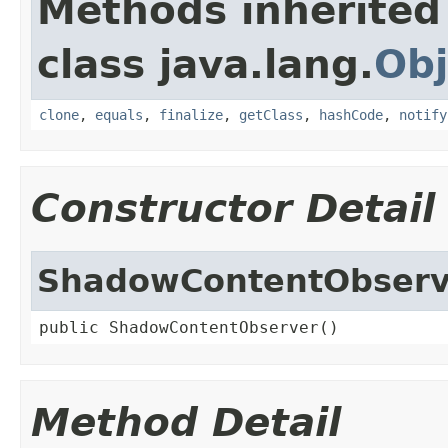
Methods inherited
class java.lang.
Obj
clone
,
equals
,
finalize
,
getClass
,
hashCode
,
notify
Constructor Detail
ShadowContentObserv
public ShadowContentObserver()
Method Detail