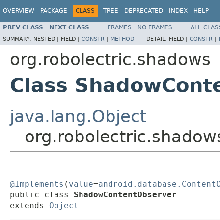
OVERVIEW
PACKAGE
CLASS
TREE
DEPRECATED
INDEX
HELP
PREV CLASS
NEXT CLASS
FRAMES
NO FRAMES
ALL CLAS
SUMMARY:
NESTED |
FIELD |
CONSTR
|
METHOD
DETAIL:
FIELD |
CONSTR
|
org.robolectric.shadows
Class ShadowCont
java.lang.Object
org.robolectric.shado
@Implements
(
value
=
android.database.Content
public class 
ShadowContentObserver
extends 
Object