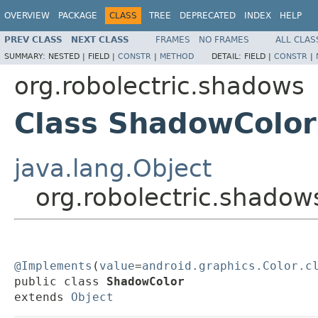
OVERVIEW
PACKAGE
CLASS
TREE
DEPRECATED
INDEX
HELP
PREV CLASS
NEXT CLASS
FRAMES
NO FRAMES
ALL CLAS
SUMMARY:
NESTED |
FIELD |
CONSTR
|
METHOD
DETAIL:
FIELD |
CONSTR
|
org.robolectric.shadows
Class ShadowColor
java.lang.Object
org.robolectric.shado
@Implements
(
value
=
android.graphics.Color.c
public class 
ShadowColor
extends 
Object