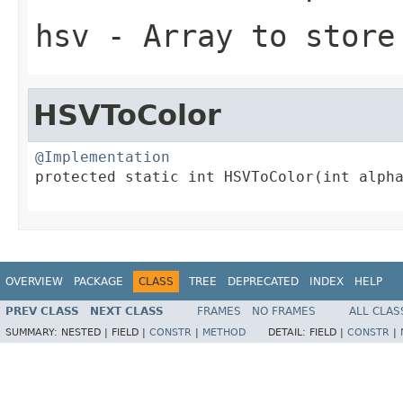
hsv
- Array to store
HSVToColor
@Implementation

protected static int HSVToColor(int alpha
                                        
OVERVIEW
PACKAGE
CLASS
TREE
DEPRECATED
INDEX
HELP
PREV CLASS
NEXT CLASS
FRAMES
NO FRAMES
ALL CLAS
SUMMARY:
NESTED |
FIELD |
CONSTR
|
METHOD
DETAIL:
FIELD |
CONSTR
|