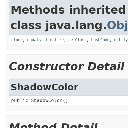
Methods inherited
class java.lang.
Obj
clone
,
equals
,
finalize
,
getClass
,
hashCode
,
notify
Constructor Detail
ShadowColor
public ShadowColor()
Method Detail