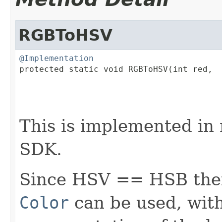
RGBToHSV
@Implementation

protected static void RGBToHSV(int red,

                                         
                                         
                                        
This is implemented in 
SDK.
Since HSV == HSB then
Color
can be used, with