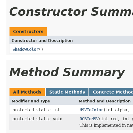
Constructor Summ
Constructors
Constructor and Description
ShadowColor
()
Method Summary
All Methods
Static Methods
Concrete Metho
Modifier and Type
Method and Description
protected static int
HSVToColor
(int alpha, 
protected static void
RGBToHSV
(int red, int 
This is implemented in na