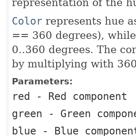
representation of the h
Color
represents hue a
== 360 degrees), whil
0..360 degrees. The cor
by multiplying with 360
Parameters:
red
- Red component
green
- Green compon
blue
- Blue componen