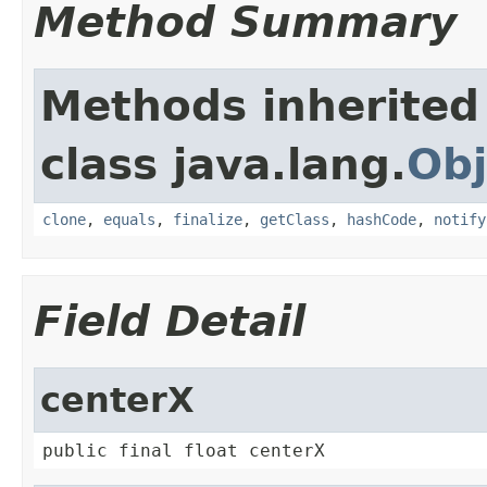
Method Summary
Methods inherited
class java.lang.
Obj
clone
,
equals
,
finalize
,
getClass
,
hashCode
,
notify
Field Detail
centerX
public final float centerX