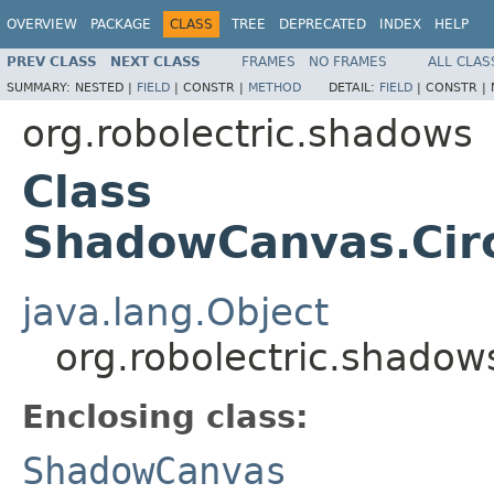
OVERVIEW
PACKAGE
CLASS
TREE
DEPRECATED
INDEX
HELP
PREV CLASS
NEXT CLASS
FRAMES
NO FRAMES
ALL CLAS
SUMMARY:
NESTED |
FIELD
|
CONSTR |
METHOD
DETAIL:
FIELD
|
CONSTR |
org.robolectric.shadows
Class
ShadowCanvas.Circ
java.lang.Object
org.robolectric.shado
Enclosing class:
ShadowCanvas