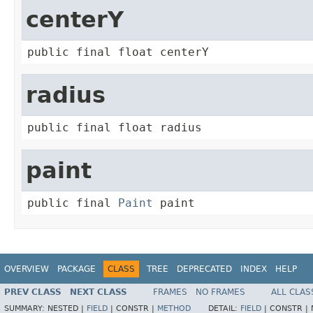
centerY
public final float centerY
radius
public final float radius
paint
public final 
Paint
 paint
OVERVIEW
PACKAGE
CLASS
TREE
DEPRECATED
INDEX
HELP
PREV CLASS
NEXT CLASS
FRAMES
NO FRAMES
ALL CLAS
SUMMARY:
NESTED |
FIELD
|
CONSTR |
METHOD
DETAIL:
FIELD
|
CONSTR |