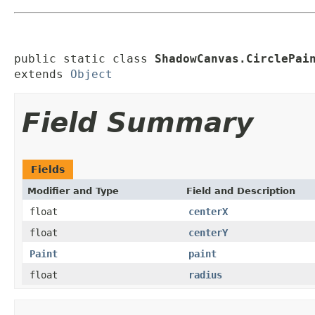
public static class 
ShadowCanvas.CirclePai
extends 
Object
Field Summary
Fields
Modifier and Type
Field and Description
float
centerX
float
centerY
Paint
paint
float
radius