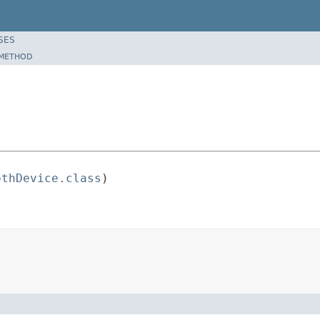
SES
METHOD
othDevice.class
)
