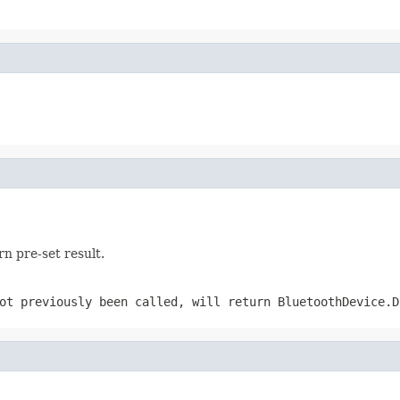
rn pre-set result.
ot previously been called, will return BluetoothDevice.D