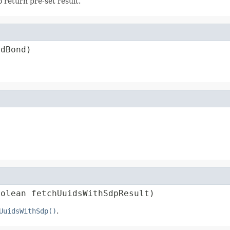
 return pre-set result.
edBond)
oolean fetchUuidsWithSdpResult)
UuidsWithSdp()
.