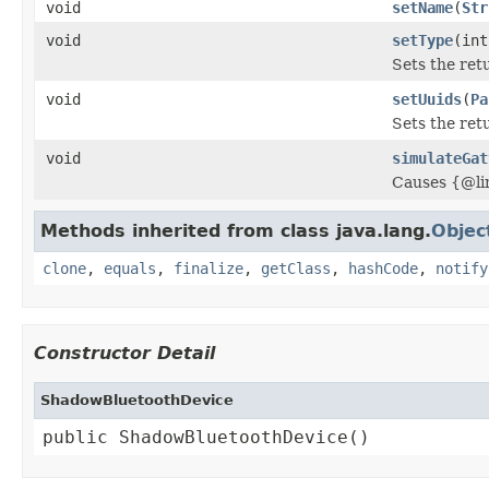
void
setName
(
Str
void
setType
(int
Sets the ret
void
setUuids
(
Pa
Sets the ret
void
simulateGat
Causes {@li
Methods inherited from class java.lang.
Objec
clone
,
equals
,
finalize
,
getClass
,
hashCode
,
notify
Constructor Detail
ShadowBluetoothDevice
public ShadowBluetoothDevice()