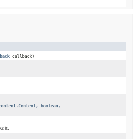
back
callback)
content.Context, boolean,
sult.