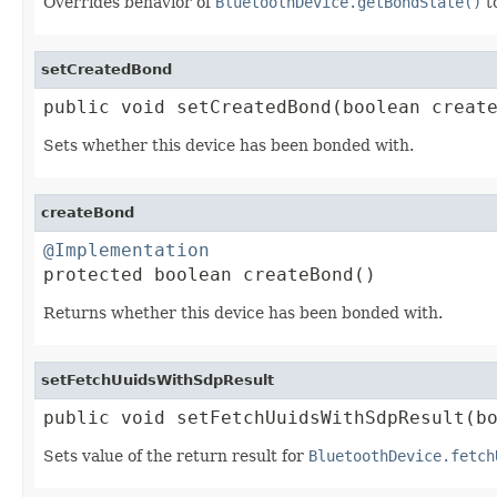
Overrides behavior of
BluetoothDevice.getBondState()
to
setCreatedBond
public void setCreatedBond(boolean creat
Sets whether this device has been bonded with.
createBond
@Implementation

protected boolean createBond()
Returns whether this device has been bonded with.
setFetchUuidsWithSdpResult
public void setFetchUuidsWithSdpResult(b
Sets value of the return result for
BluetoothDevice.fetch