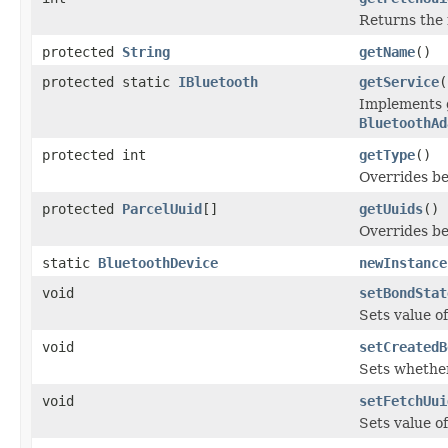
Returns the 
protected
String
getName
()
protected static
IBluetooth
getService
(
Implements g
BluetoothAd
protected int
getType
()
Overrides be
protected
ParcelUuid
[]
getUuids
()
Overrides be
static
BluetoothDevice
newInstance
void
setBondStat
Sets value o
void
setCreatedB
Sets whether
void
setFetchUui
Sets value of