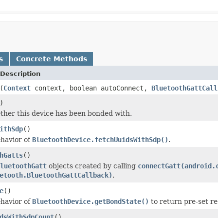
s
Concrete Methods
Description
(
Context
context, boolean autoConnect,
BluetoothGattCall
)
her this device has been bonded with.
ithSdp
()
havior of
BluetoothDevice.fetchUuidsWithSdp()
.
hGatts
()
luetoothGatt
objects created by calling
connectGatt(android.
etooth.BluetoothGattCallback)
.
e
()
havior of
BluetoothDevice.getBondState()
to return pre-set re
dsWithSdpCount
()