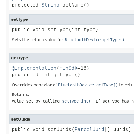

protected 
String
 getName()
setType
public void setType(int type)
Sets the return value for
BluetoothDevice.getType()
.
getType
@Implementation
(
minSdk
=18)

protected int getType()
Overrides behavior of
BluetoothDevice.getType()
to retu
Returns:
Value set by calling
setType(int)
. If setType has n
setUuids
public void setUuids(
ParcelUuid
[] uuids)