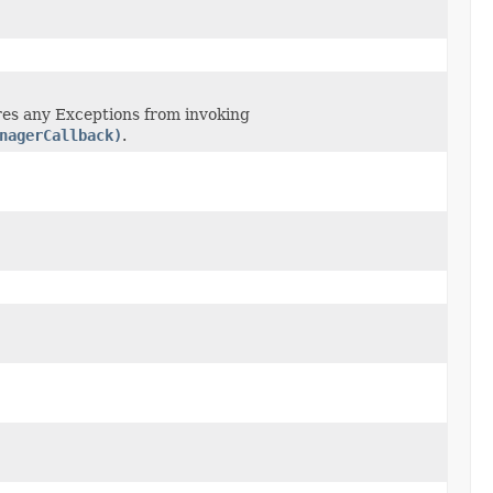
res any Exceptions from invoking
nagerCallback)
.