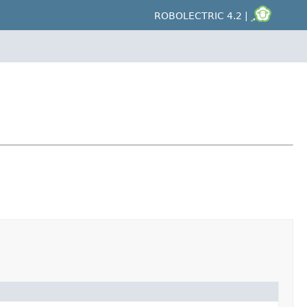
ROBOLECTRIC 4.2 |