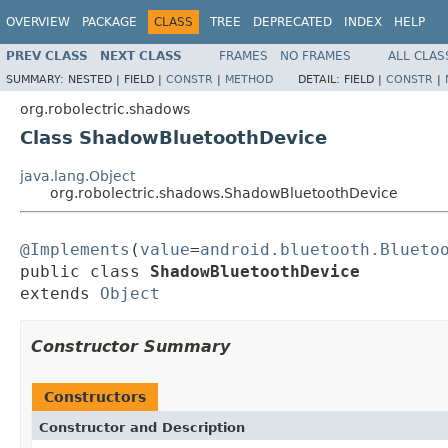
OVERVIEW
PACKAGE
CLASS
TREE
DEPRECATED
INDEX
HELP
PREV CLASS
NEXT CLASS
FRAMES
NO FRAMES
ALL CLAS
SUMMARY:
NESTED |
FIELD |
CONSTR
|
METHOD
DETAIL:
FIELD |
CONSTR
|
org.robolectric.shadows
Class ShadowBluetoothDevice
java.lang.Object
org.robolectric.shadows.ShadowBluetoothDevice
@Implements
(
value
=
android.bluetooth.Blueto
public class 
ShadowBluetoothDevice
extends 
Object
Constructor Summary
Constructors
Constructor and Description