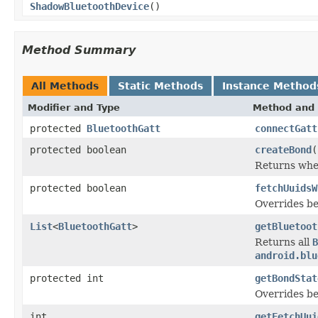
ShadowBluetoothDevice
()
Method Summary
All Methods
Static Methods
Instance Method
Modifier and Type
Method and 
protected
BluetoothGatt
connectGatt
protected boolean
createBond
(
Returns whet
protected boolean
fetchUuidsW
Overrides be
List
<
BluetoothGatt
>
getBluetoot
Returns all
B
android.blu
protected int
getBondStat
Overrides be
int
getFetchUui