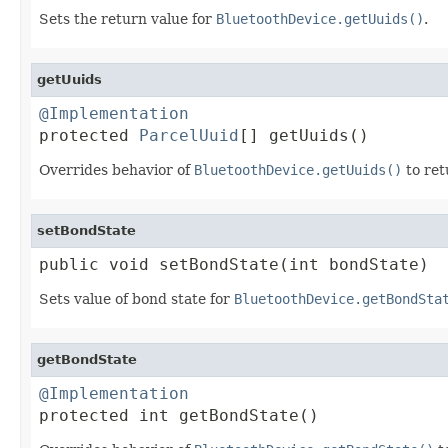
Sets the return value for
BluetoothDevice.getUuids()
.
getUuids
@Implementation

protected 
ParcelUuid
[] getUuids()
Overrides behavior of
BluetoothDevice.getUuids()
to ret
setBondState
public void setBondState(int bondState)
Sets value of bond state for
BluetoothDevice.getBondSta
getBondState
@Implementation

protected int getBondState()