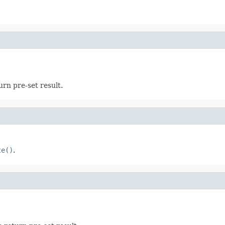
urn pre-set result.
te()
.