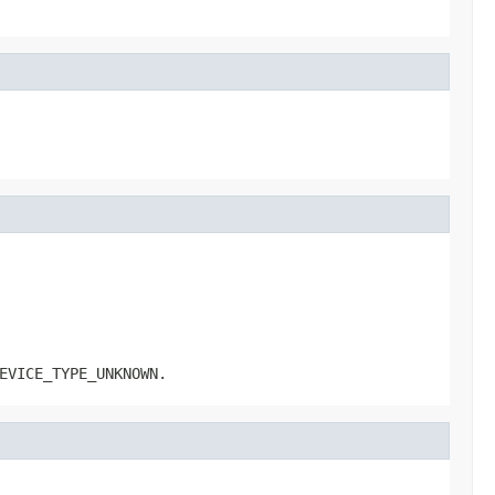
EVICE_TYPE_UNKNOWN.