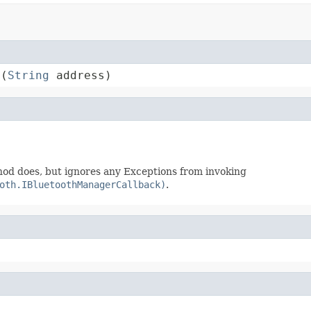
e(
String
 address)
hod does, but ignores any Exceptions from invoking
oth.IBluetoothManagerCallback)
.