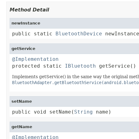
Method Detail
newInstance
public static 
BluetoothDevice
 newInstanc
getService
@Implementation

protected static 
IBluetooth
 getService()
Implements getService() in the same way the original met
BluetoothAdapter.getBluetoothService(android.blueto
setName
public void setName(
String
 name)
getName
@Implementation