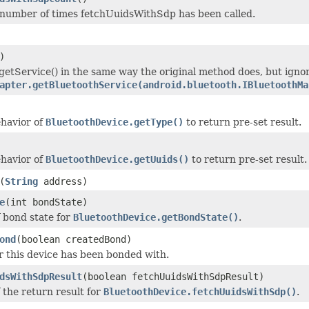
number of times fetchUuidsWithSdp has been called.
)
etService() in the same way the original method does, but igno
apter.getBluetoothService(android.bluetooth.IBluetoothMa
havior of
BluetoothDevice.getType()
to return pre-set result.
havior of
BluetoothDevice.getUuids()
to return pre-set result.
(
String
address)
e
(int bondState)
f bond state for
BluetoothDevice.getBondState()
.
ond
(boolean createdBond)
 this device has been bonded with.
dsWithSdpResult
(boolean fetchUuidsWithSdpResult)
 the return result for
BluetoothDevice.fetchUuidsWithSdp()
.