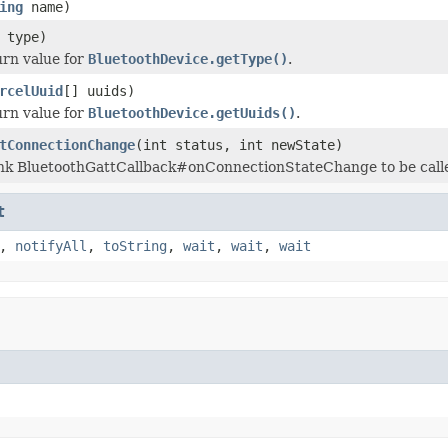
ing
name)
 type)
urn value for
BluetoothDevice.getType()
.
rcelUuid
[] uuids)
urn value for
BluetoothDevice.getUuids()
.
tConnectionChange
(int status, int newState)
nk BluetoothGattCallback#onConnectionStateChange to be called
t
,
notifyAll
,
toString
,
wait
,
wait
,
wait