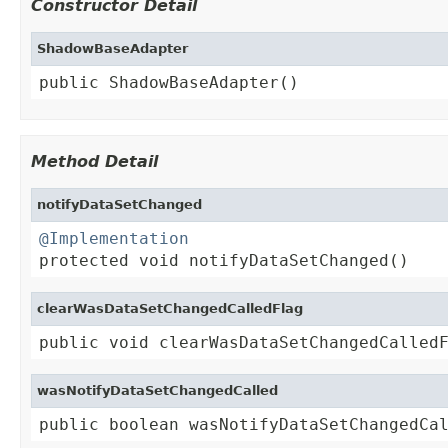
Constructor Detail
ShadowBaseAdapter
public ShadowBaseAdapter()
Method Detail
notifyDataSetChanged
@Implementation

protected void notifyDataSetChanged()
clearWasDataSetChangedCalledFlag
public void clearWasDataSetChangedCalled
wasNotifyDataSetChangedCalled
public boolean wasNotifyDataSetChangedCa