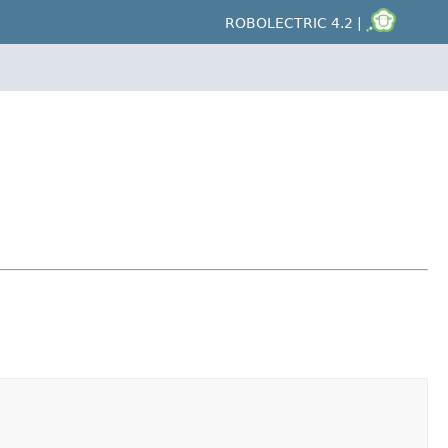
ROBOLECTRIC 4.2 |