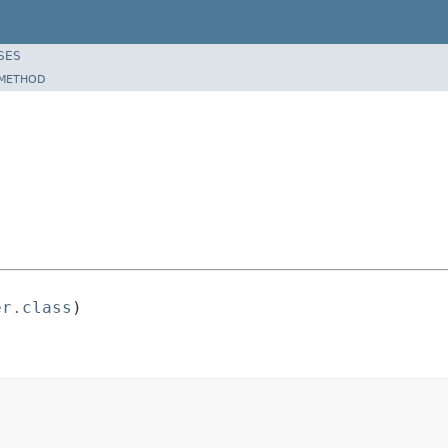
SES
METHOD
er.class
)
