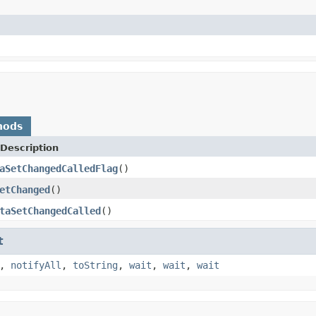
hods
Description
aSetChangedCalledFlag
()
etChanged
()
taSetChangedCalled
()
t
,
notifyAll
,
toString
,
wait
,
wait
,
wait