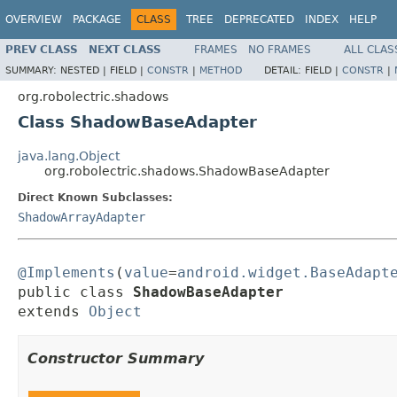
OVERVIEW
PACKAGE
CLASS
TREE
DEPRECATED
INDEX
HELP
PREV CLASS
NEXT CLASS
FRAMES
NO FRAMES
ALL CLAS
SUMMARY:
NESTED |
FIELD |
CONSTR
|
METHOD
DETAIL:
FIELD |
CONSTR
|
org.robolectric.shadows
Class ShadowBaseAdapter
java.lang.Object
org.robolectric.shadows.ShadowBaseAdapter
Direct Known Subclasses:
ShadowArrayAdapter
@Implements
(
value
=
android.widget.BaseAdapt
public class 
ShadowBaseAdapter
extends 
Object
Constructor Summary