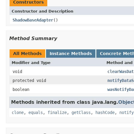
Constructors
Constructor and Description
ShadowBaseAdapter
()
Method Summary
All Methods
Instance Methods
Concrete Met
Modifier and Type
Method and 
void
clearWasDat
protected void
notifyDataS
boolean
wasNotifyDa
Methods inherited from class java.lang.
Objec
clone
,
equals
,
finalize
,
getClass
,
hashCode
,
notify