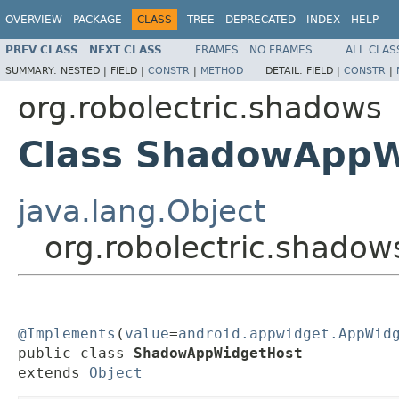
OVERVIEW
PACKAGE
CLASS
TREE
DEPRECATED
INDEX
HELP
PREV CLASS
NEXT CLASS
FRAMES
NO FRAMES
ALL CLAS
SUMMARY:
NESTED |
FIELD |
CONSTR
|
METHOD
DETAIL:
FIELD |
CONSTR
|
org.robolectric.shadows
Class ShadowAppW
java.lang.Object
org.robolectric.shad
@Implements
(
value
=
android.appwidget.AppWid
public class 
ShadowAppWidgetHost
extends 
Object