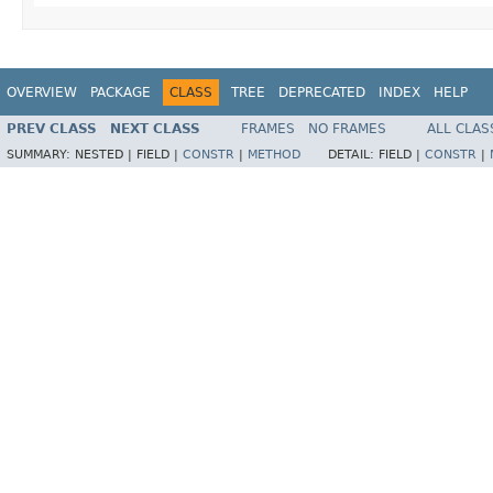
OVERVIEW
PACKAGE
CLASS
TREE
DEPRECATED
INDEX
HELP
PREV CLASS
NEXT CLASS
FRAMES
NO FRAMES
ALL CLAS
SUMMARY:
NESTED |
FIELD |
CONSTR
|
METHOD
DETAIL:
FIELD |
CONSTR
|