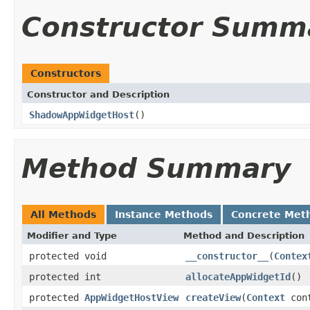
Constructor Summ
Constructors
Constructor and Description
ShadowAppWidgetHost
()
Method Summary
All Methods
Instance Methods
Concrete Met
Modifier and Type
Method and Description
protected void
__constructor__
(
Contex
protected int
allocateAppWidgetId
()
protected
AppWidgetHostView
createView
(
Context
cont