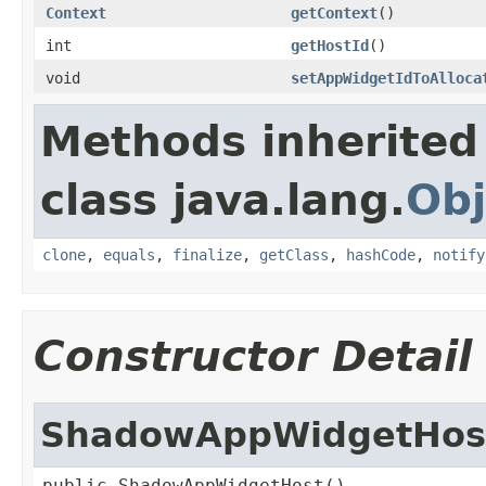
Context
getContext
()
int
getHostId
()
void
setAppWidgetIdToAlloca
Methods inherited
class java.lang.
Obj
clone
,
equals
,
finalize
,
getClass
,
hashCode
,
notify
Constructor Detail
ShadowAppWidgetHos
public ShadowAppWidgetHost()