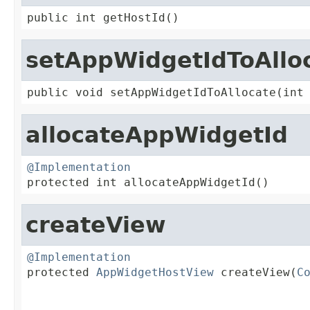
public int getHostId()
setAppWidgetIdToAllo
public void setAppWidgetIdToAllocate(int
allocateAppWidgetId
@Implementation

protected int allocateAppWidgetId()
createView
@Implementation

protected 
AppWidgetHostView
 createView(
C
                                         