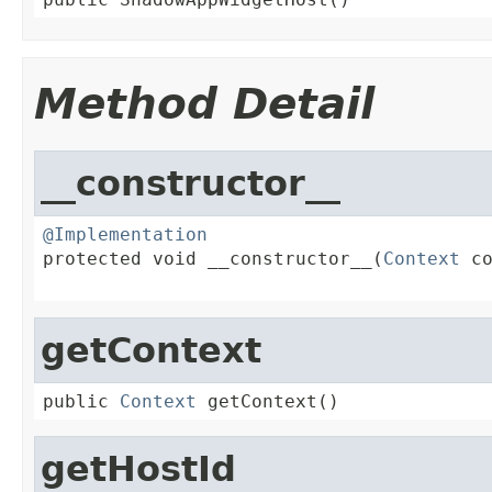
Method Detail
__constructor__
@Implementation

protected void __constructor__(
Context
 co
                                        
getContext
public 
Context
 getContext()
getHostId