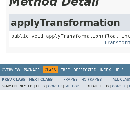
Method Detail
applyTransformation
public void applyTransformation(float int
Transfor
OVERVIEW
PACKAGE
CLASS
TREE
DEPRECATED
INDEX
HELP
PREV CLASS
NEXT CLASS
FRAMES
NO FRAMES
ALL CLAS
SUMMARY:
NESTED |
FIELD |
CONSTR
|
METHOD
DETAIL:
FIELD |
CONSTR
|