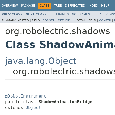
OVERVIEW
PACKAGE
CLASS
TREE
DEPRECATED
INDEX
HELP
PREV CLASS
NEXT CLASS
FRAMES
NO FRAMES
ALL CLAS
SUMMARY:
NESTED |
FIELD |
CONSTR
|
METHOD
DETAIL:
FIELD |
CONSTR
|
org.robolectric.shadows
Class ShadowAnim
java.lang.Object
org.robolectric.shado
@DoNotInstrument

public class 
ShadowAnimationBridge
extends 
Object