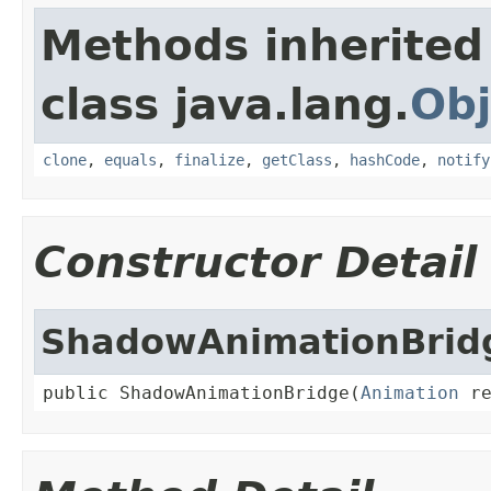
Methods inherited
class java.lang.
Obj
clone
,
equals
,
finalize
,
getClass
,
hashCode
,
notify
Constructor Detail
ShadowAnimationBrid
public ShadowAnimationBridge(
Animation
 r