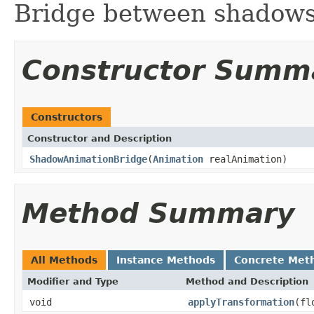
Bridge between shadow
Constructor Summ
Constructors
Constructor and Description
ShadowAnimationBridge
(
Animation
realAnimation)
Method Summary
All Methods
Instance Methods
Concrete Met
Modifier and Type
Method and Description
void
applyTransformation
(fl