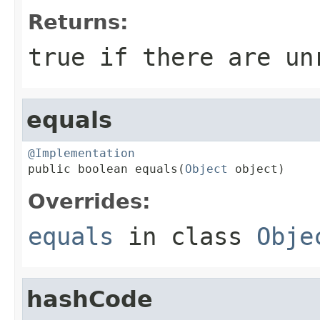
Returns:
true
if there are un
equals
@Implementation

public boolean equals(
Object
 object)
Overrides:
equals
in class
Obje
hashCode