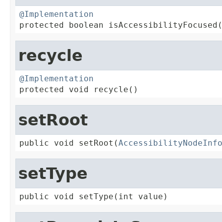
@Implementation

protected boolean isAccessibilityFocused
recycle
@Implementation

protected void recycle()
setRoot
public void setRoot(
AccessibilityNodeInf
setType
public void setType(int value)