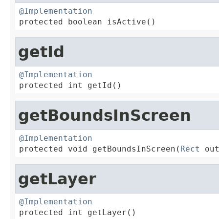
@Implementation

protected boolean isActive()
getId
@Implementation

protected int getId()
getBoundsInScreen
@Implementation

protected void getBoundsInScreen(
Rect
 ou
getLayer
@Implementation

protected int getLayer()