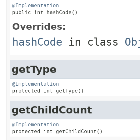
@Implementation

public int hashCode()
Overrides:
hashCode
in class
Ob
getType
@Implementation

protected int getType()
getChildCount
@Implementation

protected int getChildCount()