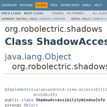
OVERVIEW
PACKAGE
CLASS
TREE
DEPRECATED
INDEX
HELP
PREV CLASS
NEXT CLASS
FRAMES
NO FRAMES
ALL CLAS
SUMMARY:
NESTED |
FIELD |
CONSTR
|
METHOD
DETAIL:
FIELD |
CONSTR
|
org.robolectric.shadows
Class ShadowAcces
java.lang.Object
org.robolectric.shado
@Implements
(
value
=
android.view.accessibili
minSdk
=21)

public class 
ShadowAccessibilityWindowInfo
extends 
Object