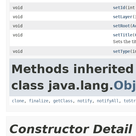
void
setId
(int
void
setLayer
(
void
setRoot
(
A
void
setTitle
(
Sets the ti
void
setType
(i
Methods inherited
class java.lang.
Obj
clone
,
finalize
,
getClass
,
notify
,
notifyAll
,
toStr
Constructor Detail