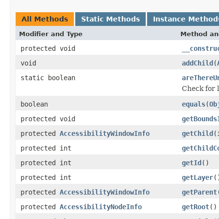
All Methods
Static Methods
Instance Method
Modifier and Type
Method an
protected void
__constru
void
addChild
(
static boolean
areThereU
Check for 
boolean
equals
(
Ob
protected void
getBounds
protected
AccessibilityWindowInfo
getChild
(
protected int
getChildC
protected int
getId
()
protected int
getLayer
(
protected
AccessibilityWindowInfo
getParent
protected
AccessibilityNodeInfo
getRoot
()