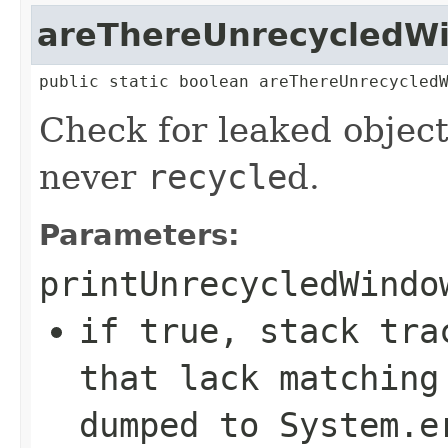
areThereUnrecycledW
public static boolean areThereUnrecycled
Check for leaked objec
never
recycle
d.
Parameters:
printUnrecycledWindo
if true, stack tr
that lack matchin
dumped to System.e