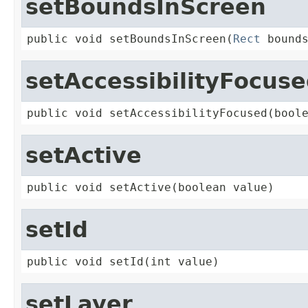
setBoundsInScreen
public void setBoundsInScreen(
Rect
 bound
setAccessibilityFocus
public void setAccessibilityFocused(bool
setActive
public void setActive(boolean value)
setId
public void setId(int value)
setLayer