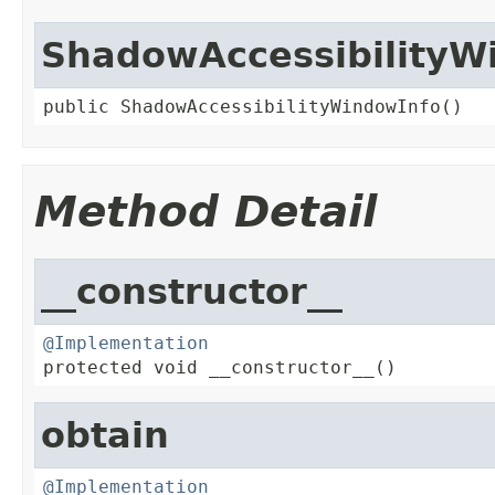
ShadowAccessibilityW
public ShadowAccessibilityWindowInfo()
Method Detail
__constructor__
@Implementation

protected void __constructor__()
obtain
@Implementation