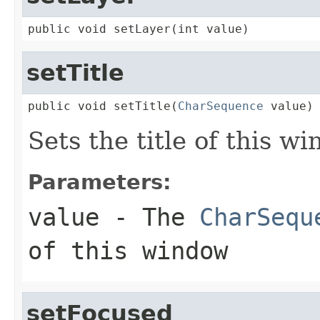
public void setLayer(int value)
setTitle
public void setTitle(
CharSequence
 value)
Sets the title of this w
Parameters:
value
- The
CharSequ
of this window
setFocused