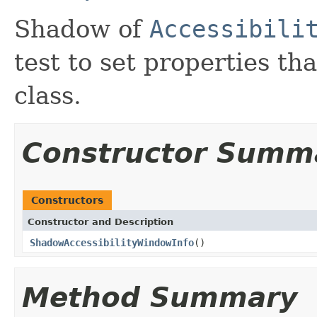
Shadow of
Accessibili
test to set properties tha
class.
Constructor Summ
Constructors
Constructor and Description
ShadowAccessibilityWindowInfo
()
Method Summary