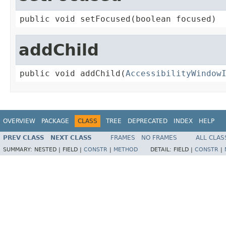
public void setFocused(boolean focused)
addChild
public void addChild(
AccessibilityWindow
OVERVIEW
PACKAGE
CLASS
TREE
DEPRECATED
INDEX
HELP
PREV CLASS
NEXT CLASS
FRAMES
NO FRAMES
ALL CLAS
SUMMARY:
NESTED |
FIELD |
CONSTR
|
METHOD
DETAIL:
FIELD |
CONSTR
|