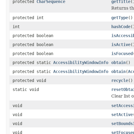
protected
CharSequence
getTitle
(
Returns the
protected int
getType
()
int
hashCode
(
protected boolean
isAccessi
protected boolean
isActive
(
protected boolean
isFocused
protected static
AccessibilityWindowInfo
obtain
()
protected static
AccessibilityWindowInfo
obtain
(
Ac
protected void
recycle
()
static void
resetObta
Clear list 
void
setAccess
void
setActive
void
setBounds
void
setFocuse