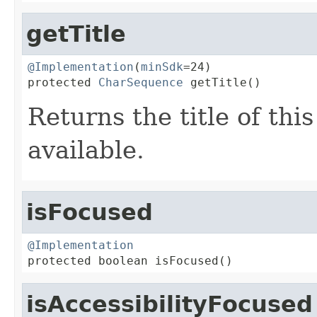
getTitle
@Implementation
(
minSdk
=24)

protected 
CharSequence
 getTitle()
Returns the title of thi
available.
isFocused
@Implementation

protected boolean isFocused()
isAccessibilityFocused