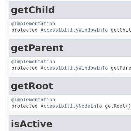
getChild
@Implementation

protected 
AccessibilityWindowInfo
 getChi
getParent
@Implementation

protected 
AccessibilityWindowInfo
 getPar
getRoot
@Implementation

protected 
AccessibilityNodeInfo
 getRoot(
isActive