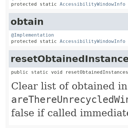

protected static 
AccessibilityWindowInfo
obtain
@Implementation

protected static 
AccessibilityWindowInfo
resetObtainedInstanc
public static void resetObtainedInstance
Clear list of obtained i
areThereUnrecycledWi
false if called immediat