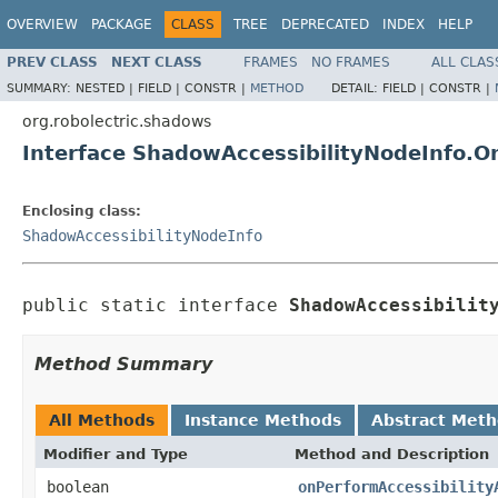
OVERVIEW
PACKAGE
CLASS
TREE
DEPRECATED
INDEX
HELP
PREV CLASS
NEXT CLASS
FRAMES
NO FRAMES
ALL CLAS
SUMMARY:
NESTED |
FIELD |
CONSTR |
METHOD
DETAIL:
FIELD |
CONSTR |
org.robolectric.shadows
Interface ShadowAccessibilityNodeInfo.O
Enclosing class:
ShadowAccessibilityNodeInfo
public static interface 
ShadowAccessibilit
Method Summary
All Methods
Instance Methods
Abstract Met
Modifier and Type
Method and Description
boolean
onPerformAccessibility