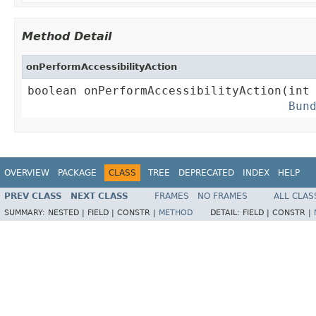
Method Detail
onPerformAccessibilityAction
boolean onPerformAccessibilityAction(int 
Bun
OVERVIEW
PACKAGE
CLASS
TREE
DEPRECATED
INDEX
HELP
PREV CLASS
NEXT CLASS
FRAMES
NO FRAMES
ALL CLAS
SUMMARY:
NESTED |
FIELD |
CONSTR |
METHOD
DETAIL:
FIELD |
CONSTR |