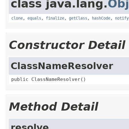
class java.lang.
Obj
clone
,
equals
,
finalize
,
getClass
,
hashCode
,
notify
Constructor Detail
ClassNameResolver
public ClassNameResolver()
Method Detail
resolve