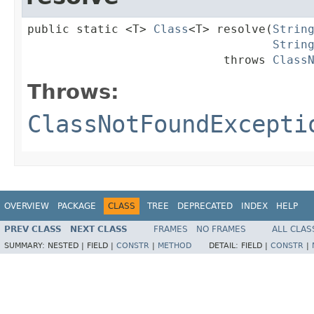
public static <T> 
Class
<T> resolve(
Strin
Strin
                            throws 
Class
Throws:
ClassNotFoundExcepti
OVERVIEW
PACKAGE
CLASS
TREE
DEPRECATED
INDEX
HELP
PREV CLASS
NEXT CLASS
FRAMES
NO FRAMES
ALL CLAS
SUMMARY:
NESTED |
FIELD |
CONSTR
|
METHOD
DETAIL:
FIELD |
CONSTR
|