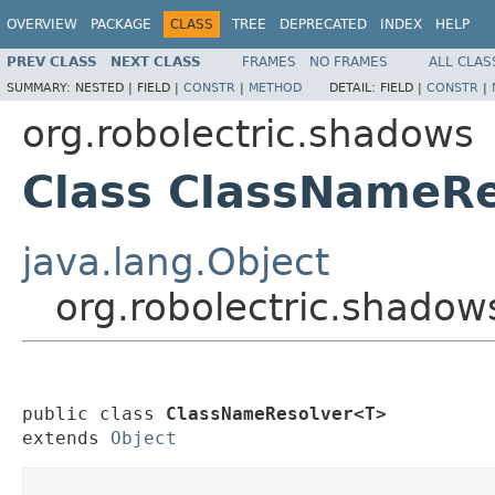
OVERVIEW
PACKAGE
CLASS
TREE
DEPRECATED
INDEX
HELP
PREV CLASS
NEXT CLASS
FRAMES
NO FRAMES
ALL CLAS
SUMMARY:
NESTED |
FIELD |
CONSTR
|
METHOD
DETAIL:
FIELD |
CONSTR
|
org.robolectric.shadows
Class ClassNameR
java.lang.Object
org.robolectric.shado
public class 
ClassNameResolver<T>
extends 
Object