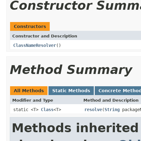
Constructor Summ
Constructors
Constructor and Description
ClassNameResolver
()
Method Summary
All Methods
Static Methods
Concrete Metho
Modifier and Type
Method and Description
static <T>
Class
<T>
resolve
(
String
package
Methods inherited