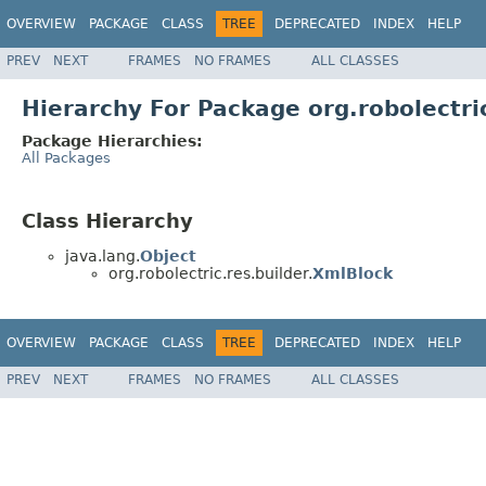
OVERVIEW
PACKAGE
CLASS
TREE
DEPRECATED
INDEX
HELP
PREV
NEXT
FRAMES
NO FRAMES
ALL CLASSES
Hierarchy For Package org.robolectric
Package Hierarchies:
All Packages
Class Hierarchy
java.lang.
Object
org.robolectric.res.builder.
XmlBlock
OVERVIEW
PACKAGE
CLASS
TREE
DEPRECATED
INDEX
HELP
PREV
NEXT
FRAMES
NO FRAMES
ALL CLASSES