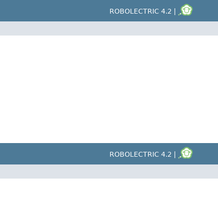
ROBOLECTRIC 4.2 |
ROBOLECTRIC 4.2 |