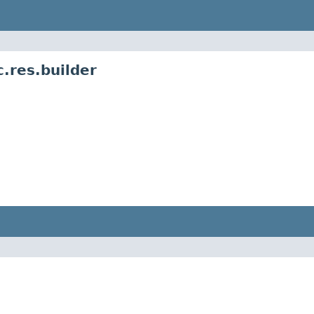
.res.builder