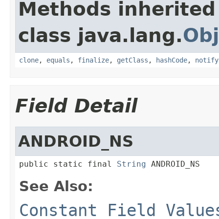
Methods inherited
class java.lang.
Obj
clone
,
equals
,
finalize
,
getClass
,
hashCode
,
notify
Field Detail
ANDROID_NS
public static final 
String
 ANDROID_NS
See Also:
Constant Field Value