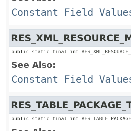
Constant Field Value
RES_XML_RESOURCE_
public static final int RES_XML_RESOURCE
See Also:
Constant Field Value
RES_TABLE_PACKAGE_
public static final int RES_TABLE_PACKAG