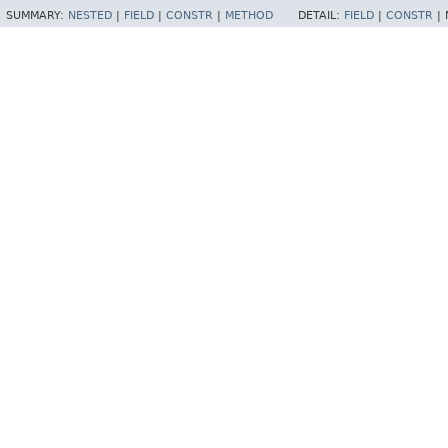
SUMMARY:
NESTED
|
FIELD
|
CONSTR
|
METHOD
DETAIL:
FIELD
|
CONSTR
|