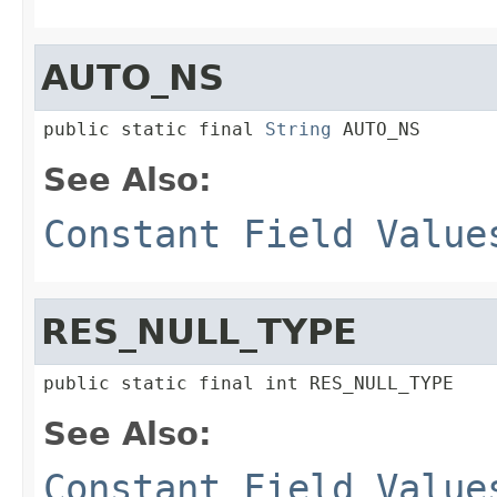
AUTO_NS
public static final 
String
 AUTO_NS
See Also:
Constant Field Value
RES_NULL_TYPE
public static final int RES_NULL_TYPE
See Also:
Constant Field Value