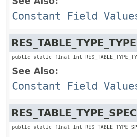
See Also:
Constant Field Value
RES_TABLE_TYPE_TYPE
public static final int RES_TABLE_TYPE_T
See Also:
Constant Field Value
RES_TABLE_TYPE_SPEC
public static final int RES_TABLE_TYPE_S