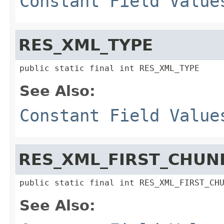
Constant Field Value
RES_XML_TYPE
public static final int RES_XML_TYPE
See Also:
Constant Field Value
RES_XML_FIRST_CHUN
public static final int RES_XML_FIRST_CH
See Also: