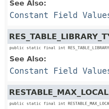
See Also:
Constant Field Value
RES_TABLE_LIBRARY_T
public static final int RES_TABLE_LIBRAR
See Also:
Constant Field Value
RESTABLE_MAX_LOCAL
public static final int RESTABLE_MAX_LOC