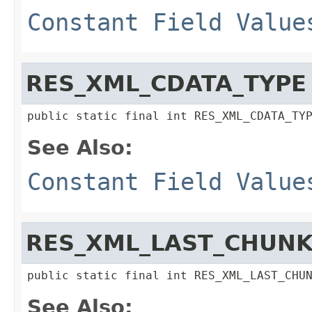
Constant Field Value
RES_XML_CDATA_TYPE
public static final int RES_XML_CDATA_TY
See Also:
Constant Field Value
RES_XML_LAST_CHUNK
public static final int RES_XML_LAST_CHU
See Also: