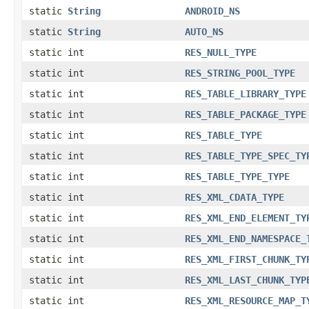
static
String
ANDROID_NS
static
String
AUTO_NS
static int
RES_NULL_TYPE
static int
RES_STRING_POOL_TYPE
static int
RES_TABLE_LIBRARY_TYPE
static int
RES_TABLE_PACKAGE_TYPE
static int
RES_TABLE_TYPE
static int
RES_TABLE_TYPE_SPEC_TY
static int
RES_TABLE_TYPE_TYPE
static int
RES_XML_CDATA_TYPE
static int
RES_XML_END_ELEMENT_TY
static int
RES_XML_END_NAMESPACE_
static int
RES_XML_FIRST_CHUNK_TY
static int
RES_XML_LAST_CHUNK_TYP
static int
RES_XML_RESOURCE_MAP_T