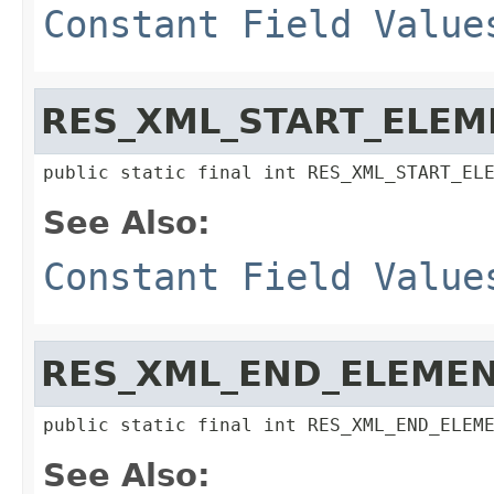
Constant Field Value
RES_XML_START_ELEM
public static final int RES_XML_START_EL
See Also:
Constant Field Value
RES_XML_END_ELEMEN
public static final int RES_XML_END_ELEM
See Also: