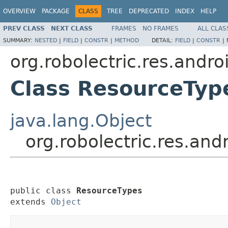
OVERVIEW
PACKAGE
CLASS
TREE
DEPRECATED
INDEX
HELP
PREV CLASS
NEXT CLASS
FRAMES
NO FRAMES
ALL CLAS
SUMMARY:
NESTED
|
FIELD
|
CONSTR
|
METHOD
DETAIL:
FIELD
|
CONSTR
|
org.robolectric.res.andro
Class ResourceTyp
java.lang.Object
org.robolectric.res.an
public class 
ResourceTypes
extends 
Object