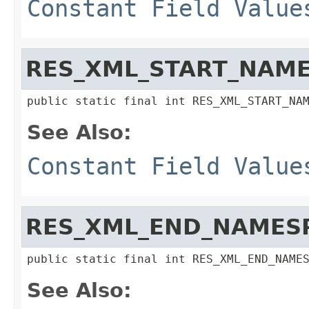
Constant Field Value
RES_XML_START_NAME
public static final int RES_XML_START_NA
See Also:
Constant Field Value
RES_XML_END_NAMES
public static final int RES_XML_END_NAME
See Also: