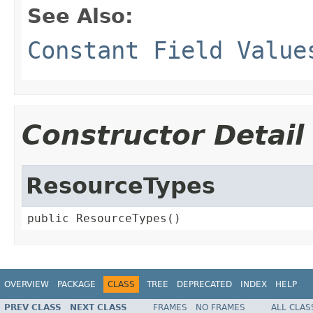
See Also:
Constant Field Value
Constructor Detail
ResourceTypes
public ResourceTypes()
OVERVIEW
PACKAGE
CLASS
TREE
DEPRECATED
INDEX
HELP
PREV CLASS
NEXT CLASS
FRAMES
NO FRAMES
ALL CLAS