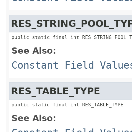
RES_STRING_POOL_TY
public static final int RES_STRING_POOL_
See Also:
Constant Field Value
RES_TABLE_TYPE
public static final int RES_TABLE_TYPE
See Also: