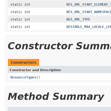
static int
RES_XML_START_ELEMENT_
static int
RES_XML_START_NAMESPAC
static int
RES_XML_TYPE
static int
RESTABLE_MAX_LOCALE_LE
Constructor Summ
Constructors
Constructor and Description
ResourceTypes
()
Method Summary