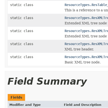
static class
ResourceTypes.ResTable
This is a reference to a u
static class
ResourceTypes.ResXMLTr
Extended XML tree node fo
static class
ResourceTypes.ResXMLTr
Extended XML tree node f
static class
ResourceTypes.ResXMLTr
XML tree header.
static class
ResourceTypes.ResXMLTr
Basic XML tree node.
Field Summary
Fields
Modifier and Type
Field and Description