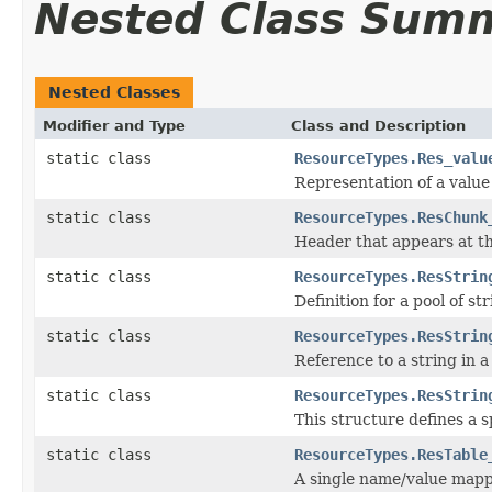
Nested Class Sum
Nested Classes
Modifier and Type
Class and Description
static class
ResourceTypes.Res_valu
Representation of a value
static class
ResourceTypes.ResChunk
Header that appears at th
static class
ResourceTypes.ResStrin
Definition for a pool of str
static class
ResourceTypes.ResStrin
Reference to a string in a 
static class
ResourceTypes.ResStrin
This structure defines a s
static class
ResourceTypes.ResTable
A single name/value mappi