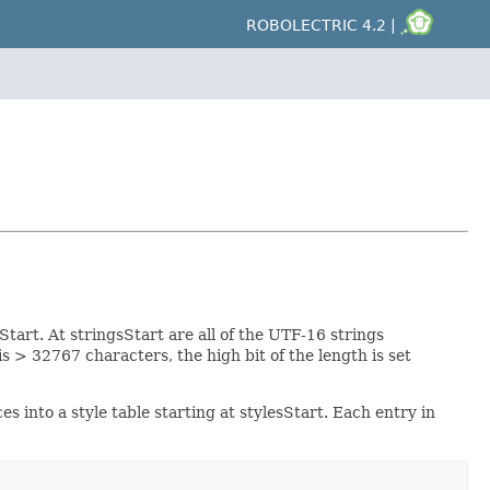
ROBOLECTRIC 4.2 |
sStart. At stringsStart are all of the UTF-16 strings
s > 32767 characters, the high bit of the length is set
es into a style table starting at stylesStart. Each entry in