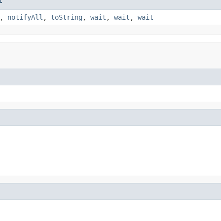
t
,
notifyAll
,
toString
,
wait
,
wait
,
wait