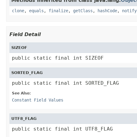
Methods inherited from class java.lang.
Objec
clone
,
equals
,
finalize
,
getClass
,
hashCode
,
notify
Field Detail
SIZEOF
public static final int SIZEOF
SORTED_FLAG
public static final int SORTED_FLAG
See Also:
Constant Field Values
UTF8_FLAG
public static final int UTF8_FLAG