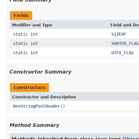
Fields
Modifier and Type
Field and De
static int
SIZEOF
static int
SORTED_FLAG
static int
UTF8_FLAG
Constructor Summary
Constructors
Constructor and Description
ResStringPoolHeader
()
Method Summary