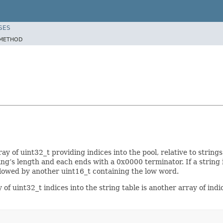
SES
METHOD
rray of uint32_t providing indices into the pool, relative to string
ng’s length and each ends with a 0x0000 terminator. If a string i
ollowed by another uint16_t containing the low word.
of uint32_t indices into the string table is another array of indic