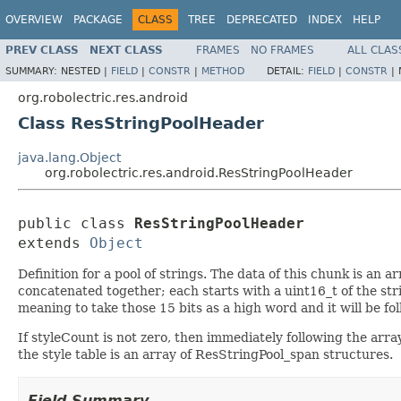
OVERVIEW
PACKAGE
CLASS
TREE
DEPRECATED
INDEX
HELP
PREV CLASS
NEXT CLASS
FRAMES
NO FRAMES
ALL CLAS
SUMMARY:
NESTED |
FIELD
|
CONSTR
|
METHOD
DETAIL:
FIELD
|
CONSTR
|
org.robolectric.res.android
Class ResStringPoolHeader
java.lang.Object
org.robolectric.res.android.ResStringPoolHeader
public class 
ResStringPoolHeader
extends 
Object
Definition for a pool of strings. The data of this chunk is an a
concatenated together; each starts with a uint16_t of the stri
meaning to take those 15 bits as a high word and it will be f
If styleCount is not zero, then immediately following the array 
the style table is an array of ResStringPool_span structures.
Field Summary