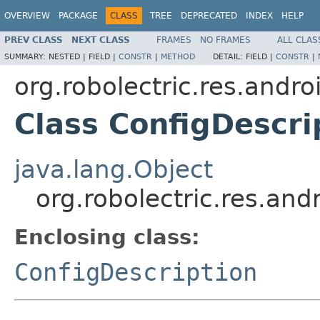
OVERVIEW
PACKAGE
CLASS
TREE
DEPRECATED
INDEX
HELP
PREV CLASS
NEXT CLASS
FRAMES
NO FRAMES
ALL CLAS
SUMMARY:
NESTED |
FIELD |
CONSTR
|
METHOD
DETAIL:
FIELD |
CONSTR
|
org.robolectric.res.andro
Class ConfigDescri
java.lang.Object
org.robolectric.res.and
Enclosing class:
ConfigDescription