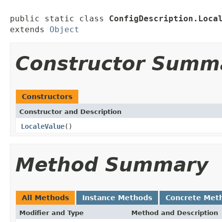
public static class 
ConfigDescription.Loca
extends 
Object
Constructor Summ
Constructors
Constructor and Description
LocaleValue
()
Method Summary
All Methods
Instance Methods
Concrete Met
Modifier and Type
Method and Description