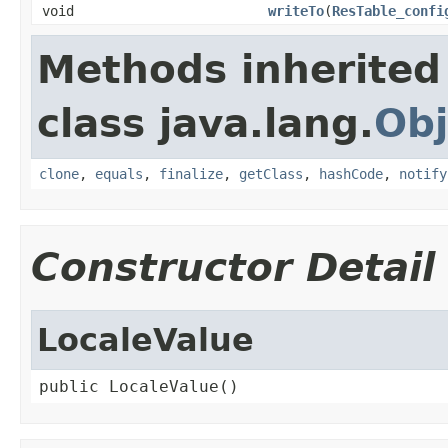
void
writeTo
(
ResTable_confi
Methods inherited
class java.lang.
Obj
clone
,
equals
,
finalize
,
getClass
,
hashCode
,
notify
Constructor Detail
LocaleValue
public LocaleValue()