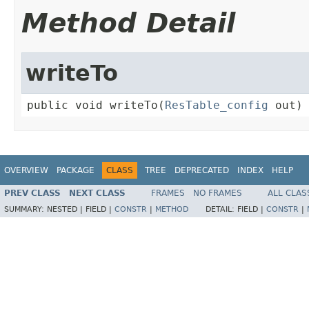
Method Detail
writeTo
public void writeTo(
ResTable_config
 out)
OVERVIEW
PACKAGE
CLASS
TREE
DEPRECATED
INDEX
HELP
PREV CLASS
NEXT CLASS
FRAMES
NO FRAMES
ALL CLAS
SUMMARY:
NESTED |
FIELD |
CONSTR
|
METHOD
DETAIL:
FIELD |
CONSTR
|