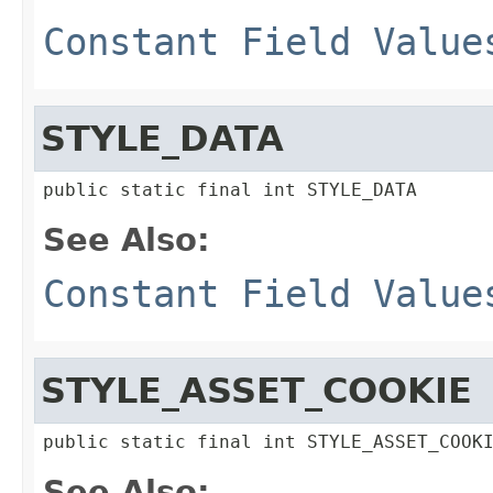
Constant Field Value
STYLE_DATA
public static final int STYLE_DATA
See Also:
Constant Field Value
STYLE_ASSET_COOKIE
public static final int STYLE_ASSET_COOK
See Also: