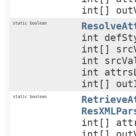
int[] out
static boolean
ResolveAt
int defSt
int[] src
int srcVa
int attrs
int[] out
static boolean
RetrieveA
ResXMLPar
int[] att
int[] out