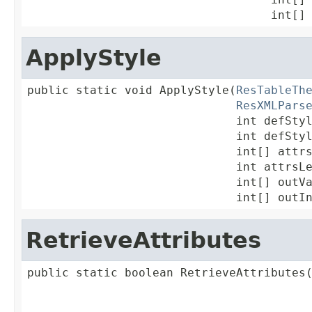
                                   int[]
ApplyStyle
public static void ApplyStyle(
ResTableTh
ResXMLPars
                              int defStyl
                              int defStyl
                              int[] attrs
                              int attrsLe
                              int[] outVa
                              int[] outI
RetrieveAttributes
public static boolean RetrieveAttributes
                                         