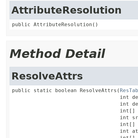
AttributeResolution
public AttributeResolution()
Method Detail
ResolveAttrs
public static boolean ResolveAttrs(
ResTa
                                   int de
                                   int de
                                   int[] 
                                   int sr
                                   int[] 
                                   int at
                                   int[] 