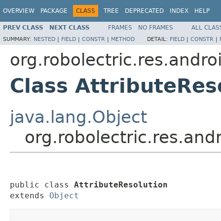
OVERVIEW
PACKAGE
CLASS
TREE
DEPRECATED
INDEX
HELP
PREV CLASS
NEXT CLASS
FRAMES
NO FRAMES
ALL CLAS
SUMMARY:
NESTED
|
FIELD
|
CONSTR
|
METHOD
DETAIL:
FIELD
|
CONSTR
|
org.robolectric.res.andro
Class AttributeRes
java.lang.Object
org.robolectric.res.and
public class 
AttributeResolution
extends 
Object