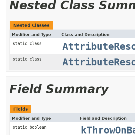
Nested Class Sum
Nested Classes
Modifier and Type
Class and Description
static class
AttributeRes
static class
AttributeRes
Field Summary
Fields
Modifier and Type
Field and Description
static boolean
kThrowOnB