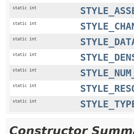
static int
STYLE_ASS
static int
STYLE_CHA
static int
STYLE_DAT
static int
STYLE_DEN
static int
STYLE_NUM
static int
STYLE_RES
static int
STYLE_TYP
Constructor Summ