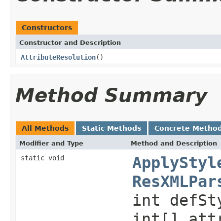
Constructors
Constructor and Description
AttributeResolution
()
Method Summary
All Methods
Static Methods
Concrete Metho
Modifier and Type
Method and Description
static void
ApplyStyl
ResXMLPar
int defSt
int[] att