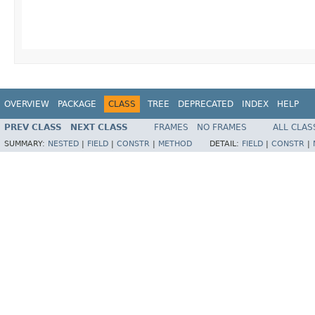
                                         
                                         
                                        
OVERVIEW
PACKAGE
CLASS
TREE
DEPRECATED
INDEX
HELP
PREV CLASS
NEXT CLASS
FRAMES
NO FRAMES
ALL CLAS
SUMMARY:
NESTED
|
FIELD
|
CONSTR
|
METHOD
DETAIL:
FIELD
|
CONSTR
|