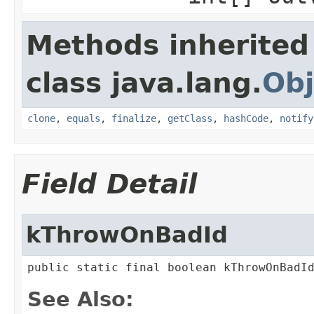
Methods inherited
class java.lang.
Obj
clone
,
equals
,
finalize
,
getClass
,
hashCode
,
notify
Field Detail
kThrowOnBadId
public static final boolean kThrowOnBadI
See Also: