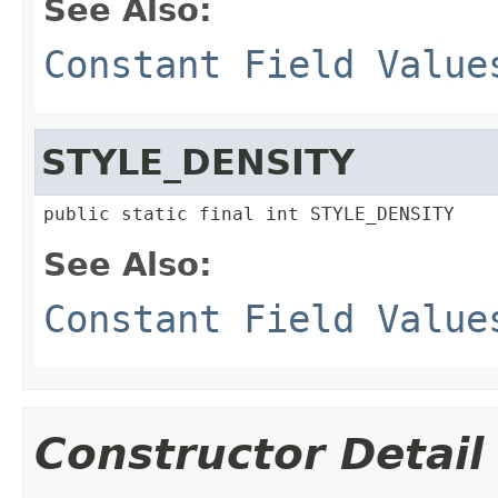
See Also:
Constant Field Value
STYLE_DENSITY
public static final int STYLE_DENSITY
See Also:
Constant Field Value
Constructor Detail