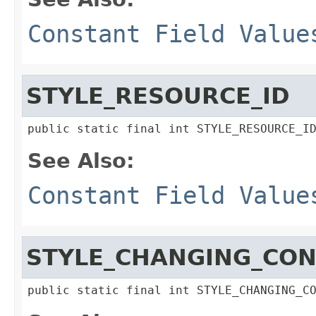
Constant Field Value
STYLE_RESOURCE_ID
public static final int STYLE_RESOURCE_I
See Also:
Constant Field Value
STYLE_CHANGING_CON
public static final int STYLE_CHANGING_C