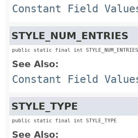
Constant Field Value
STYLE_NUM_ENTRIES
public static final int STYLE_NUM_ENTRIE
See Also:
Constant Field Value
STYLE_TYPE
public static final int STYLE_TYPE
See Also: