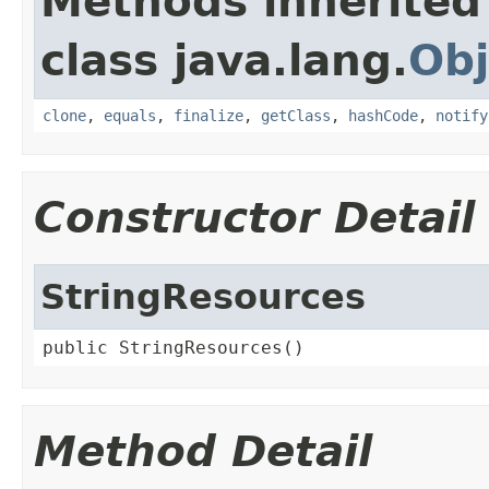
Methods inherited
class java.lang.
Obj
clone
,
equals
,
finalize
,
getClass
,
hashCode
,
notify
Constructor Detail
StringResources
public StringResources()
Method Detail