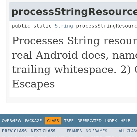
processStringResourc
public static 
String
 processStringResour
Processes String resou
real Android does, name
trailing whitespace. 2)
Escapes
OVERVIEW
PACKAGE
CLASS
TREE
DEPRECATED
INDEX
HELP
PREV CLASS
NEXT CLASS
FRAMES
NO FRAMES
ALL CLAS