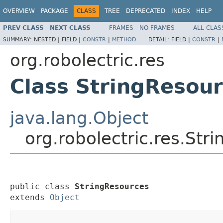
OVERVIEW
PACKAGE
CLASS
TREE
DEPRECATED
INDEX
HELP
PREV CLASS
NEXT CLASS
FRAMES
NO FRAMES
ALL CLAS
SUMMARY:
NESTED |
FIELD |
CONSTR
|
METHOD
DETAIL:
FIELD |
CONSTR
|
org.robolectric.res
Class StringResou
java.lang.Object
org.robolectric.res.Str
public class 
StringResources
extends 
Object