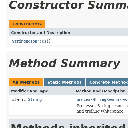
Constructor Summ
Constructors
Constructor and Description
StringResources
()
Method Summary
All Methods
Static Methods
Concrete Metho
Modifier and Type
Method and Description
static
String
processStringResources
Processes String resource
and trailing whitespace.