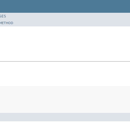
SES
METHOD