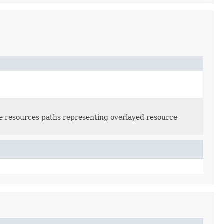
le resources paths representing overlayed resource