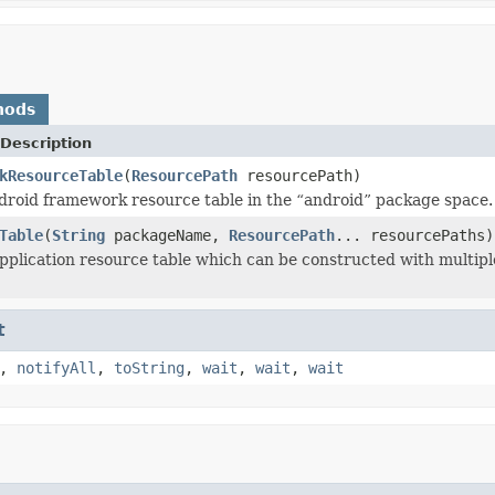
hods
Description
kResourceTable
(
ResourcePath
resourcePath)
droid framework resource table in the “android” package space.
Table
(
String
packageName,
ResourcePath
... resourcePaths)
pplication resource table which can be constructed with multip
t
,
notifyAll
,
toString
,
wait
,
wait
,
wait