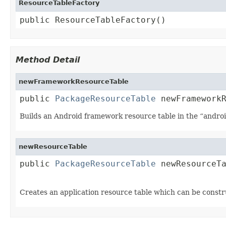
ResourceTableFactory
public ResourceTableFactory()
Method Detail
newFrameworkResourceTable
public 
PackageResourceTable
 newFramework
Builds an Android framework resource table in the “andro
newResourceTable
public 
PackageResourceTable
 newResourceT
Creates an application resource table which can be constr