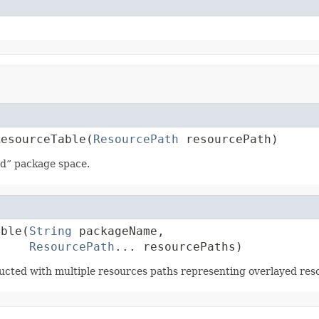
ResourceTable(
ResourcePath
 resourcePath)
id” package space.
able(
String
 packageName,

ResourcePath
... resourcePaths)
ucted with multiple resources paths representing overlayed reso