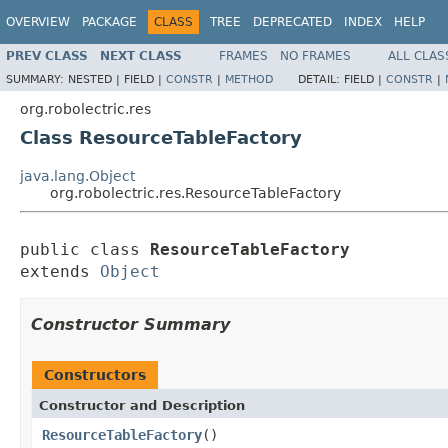
OVERVIEW
PACKAGE
CLASS
TREE
DEPRECATED
INDEX
HELP
PREV CLASS
NEXT CLASS
FRAMES
NO FRAMES
ALL CLAS
SUMMARY:
NESTED |
FIELD |
CONSTR
|
METHOD
DETAIL:
FIELD |
CONSTR
|
org.robolectric.res
Class ResourceTableFactory
java.lang.Object
org.robolectric.res.ResourceTableFactory
public class 
ResourceTableFactory
extends 
Object
Constructor Summary
Constructors
Constructor and Description
ResourceTableFactory
()