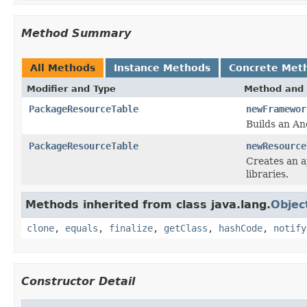
Method Summary
All Methods
Instance Methods
Concrete Met
Modifier and Type
Method and 
PackageResourceTable
newFramewor
Builds an An
PackageResourceTable
newResource
Creates an a
libraries.
Methods inherited from class java.lang.
Objec
clone
,
equals
,
finalize
,
getClass
,
hashCode
,
notify
Constructor Detail