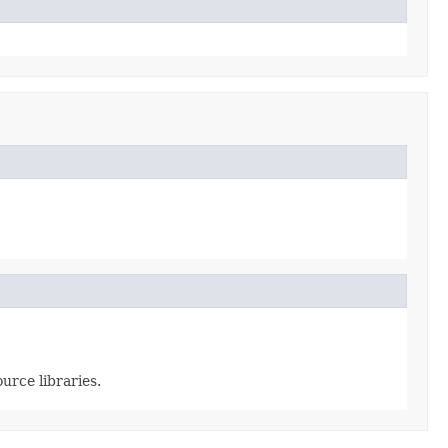
urce libraries.