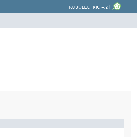
ROBOLECTRIC 4.2 |