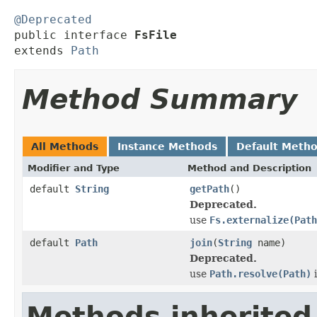
@Deprecated

public interface 
FsFile
extends 
Path
Method Summary
All Methods
Instance Methods
Default Meth
Modifier and Type
Method and Description
default
String
getPath
()
Deprecated.
use
Fs.externalize(Path
default
Path
join
(
String
name)
Deprecated.
use
Path.resolve(Path)
i
Methods inherited