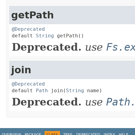
getPath
@Deprecated

default 
String
 getPath()
Deprecated.
use
Fs.e
join
@Deprecated

default 
Path
 join(
String
 name)
Deprecated.
use
Path
OVERVIEW
PACKAGE
CLASS
TREE
DEPRECATED
INDEX
HELP