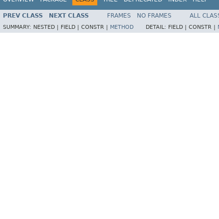
PREV CLASS
NEXT CLASS
FRAMES
NO FRAMES
ALL CLAS
SUMMARY:
NESTED |
FIELD |
CONSTR |
METHOD
DETAIL:
FIELD |
CONSTR |