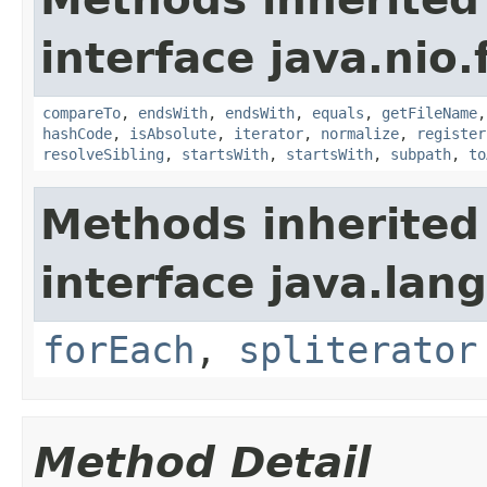
interface java.nio.f
compareTo
,
endsWith
,
endsWith
,
equals
,
getFileName
hashCode
,
isAbsolute
,
iterator
,
normalize
,
register
resolveSibling
,
startsWith
,
startsWith
,
subpath
,
to
Methods inherited
interface java.lang
forEach
,
spliterator
Method Detail