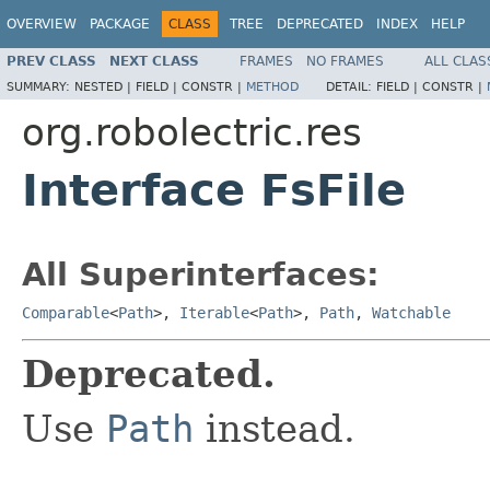
OVERVIEW
PACKAGE
CLASS
TREE
DEPRECATED
INDEX
HELP
PREV CLASS
NEXT CLASS
FRAMES
NO FRAMES
ALL CLAS
SUMMARY:
NESTED |
FIELD |
CONSTR |
METHOD
DETAIL:
FIELD |
CONSTR |
org.robolectric.res
Interface FsFile
All Superinterfaces:
Comparable
<
Path
>,
Iterable
<
Path
>,
Path
,
Watchable
Deprecated.
Use
Path
instead.