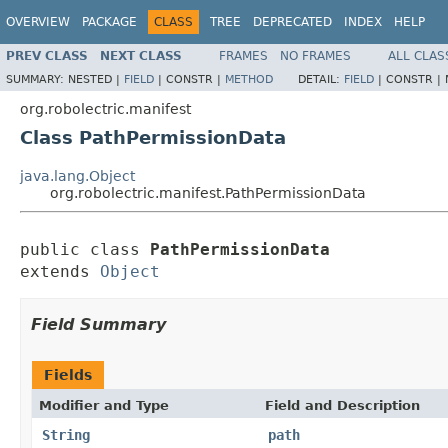
OVERVIEW
PACKAGE
CLASS
TREE
DEPRECATED
INDEX
HELP
PREV CLASS
NEXT CLASS
FRAMES
NO FRAMES
ALL CLAS
SUMMARY:
NESTED |
FIELD
|
CONSTR |
METHOD
DETAIL:
FIELD
|
CONSTR |
org.robolectric.manifest
Class PathPermissionData
java.lang.Object
org.robolectric.manifest.PathPermissionData
public class 
PathPermissionData
extends 
Object
Field Summary
Fields
Modifier and Type
Field and Description
String
path