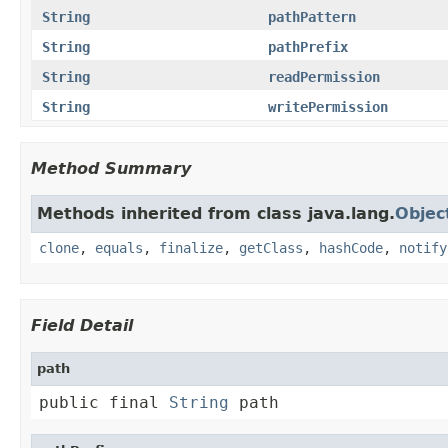
String
pathPattern
String
pathPrefix
String
readPermission
String
writePermission
Method Summary
Methods inherited from class java.lang.
Objec
clone
,
equals
,
finalize
,
getClass
,
hashCode
,
notify
Field Detail
path
public final 
String
 path