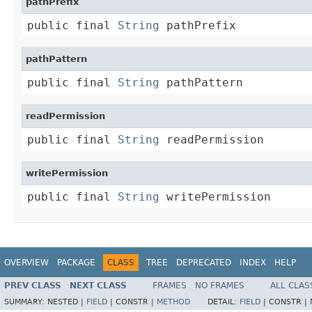
pathPrefix
public final 
String
 pathPrefix
pathPattern
public final 
String
 pathPattern
readPermission
public final 
String
 readPermission
writePermission
public final 
String
 writePermission
OVERVIEW
PACKAGE
CLASS
TREE
DEPRECATED
INDEX
HELP
PREV CLASS
NEXT CLASS
FRAMES
NO FRAMES
ALL CLAS
SUMMARY:
NESTED |
FIELD
|
CONSTR |
METHOD
DETAIL:
FIELD
|
CONSTR |