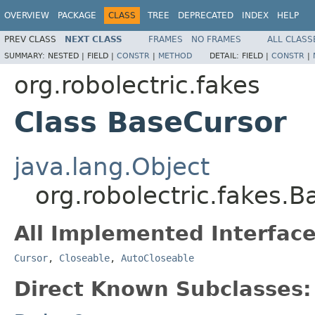
OVERVIEW
PACKAGE
CLASS
TREE
DEPRECATED
INDEX
HELP
PREV CLASS
NEXT CLASS
FRAMES
NO FRAMES
ALL CLASS
SUMMARY:
NESTED |
FIELD |
CONSTR
|
METHOD
DETAIL:
FIELD |
CONSTR
|
org.robolectric.fakes
Class BaseCursor
java.lang.Object
org.robolectric.fakes.
All Implemented Interface
Cursor
,
Closeable
,
AutoCloseable
Direct Known Subclasses: