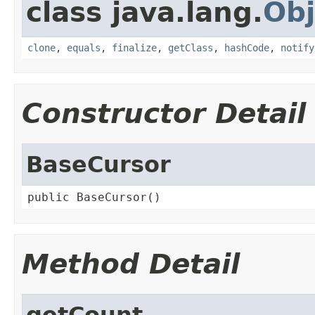
class java.lang.
Obj
clone
,
equals
,
finalize
,
getClass
,
hashCode
,
notify
Constructor Detail
BaseCursor
public BaseCursor()
Method Detail
getCount