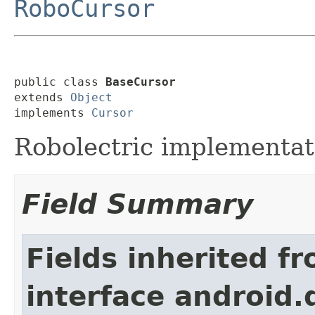
RoboCursor
public class 
BaseCursor
extends 
Object
implements 
Cursor
Robolectric implementat
Field Summary
Fields inherited f
interface android.