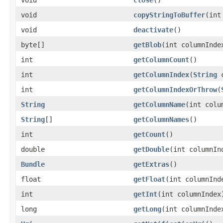
void
copyStringToBuffer
(int
void
deactivate
()
byte[]
getBlob
(int columnInde
int
getColumnCount
()
int
getColumnIndex
(
String
c
int
getColumnIndexOrThrow
(
String
getColumnName
(int colu
String
[]
getColumnNames
()
int
getCount
()
double
getDouble
(int columnIn
Bundle
getExtras
()
float
getFloat
(int columnInd
int
getInt
(int columnIndex
long
getLong
(int columnInde