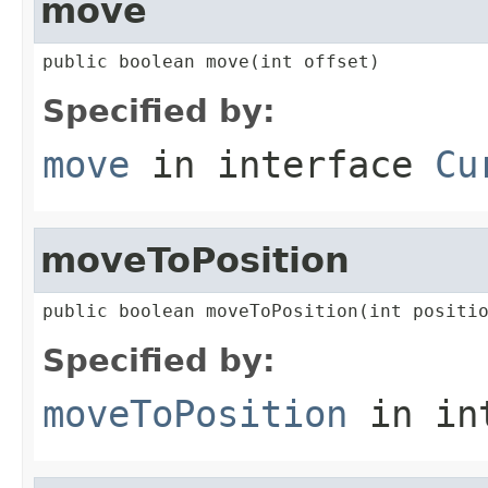
move
public boolean move(int offset)
Specified by:
move
in interface
Cu
moveToPosition
public boolean moveToPosition(int positi
Specified by:
moveToPosition
in in