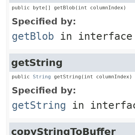
public byte[] getBlob(int columnIndex)
Specified by:
getBlob
in interfac
getString
public 
String
 getString(int columnIndex)
Specified by:
getString
in interf
copyStringToBuffer