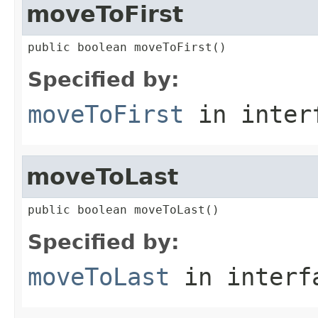
moveToFirst
public boolean moveToFirst()
Specified by:
moveToFirst
in inter
moveToLast
public boolean moveToLast()
Specified by:
moveToLast
in inter