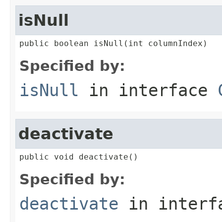
isNull
public boolean isNull(int columnIndex)
Specified by:
isNull
in interface
deactivate
public void deactivate()
Specified by:
deactivate
in inter