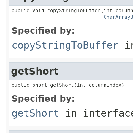
public void copyStringToBuffer(int column
CharArray
Specified by:
copyStringToBuffer
in
getShort
public short getShort(int columnIndex)
Specified by:
getShort
in interfa