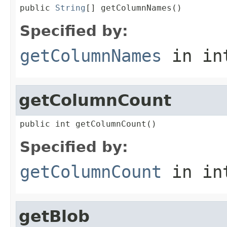
public 
String
[] getColumnNames()
Specified by:
getColumnNames
in in
getColumnCount
public int getColumnCount()
Specified by:
getColumnCount
in in
getBlob