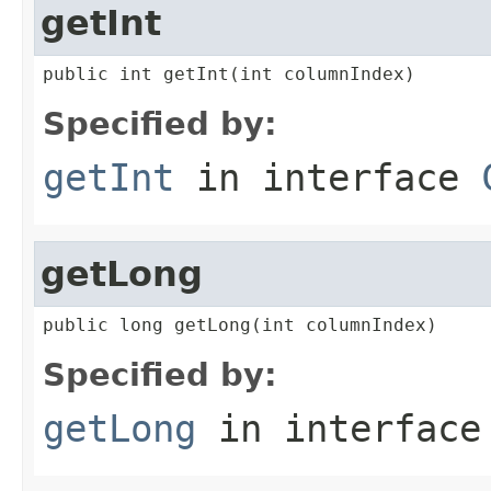
getInt
public int getInt(int columnIndex)
Specified by:
getInt
in interface
getLong
public long getLong(int columnIndex)
Specified by:
getLong
in interfac