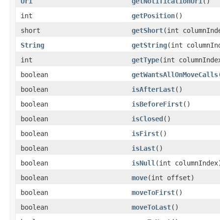
Uri
getNotificationUri
()
int
getPosition
()
short
getShort
(int columnInd
String
getString
(int columnIn
int
getType
(int columnInde
boolean
getWantsAllOnMoveCalls
boolean
isAfterLast
()
boolean
isBeforeFirst
()
boolean
isClosed
()
boolean
isFirst
()
boolean
isLast
()
boolean
isNull
(int columnIndex
boolean
move
(int offset)
boolean
moveToFirst
()
boolean
moveToLast
()