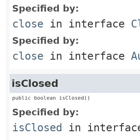
Specified by:
close
in interface
C
Specified by:
close
in interface
A
isClosed
public boolean isClosed()
Specified by:
isClosed
in interfa