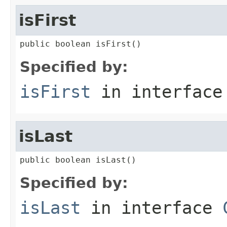
isFirst
public boolean isFirst()
Specified by:
isFirst
in interfac
isLast
public boolean isLast()
Specified by:
isLast
in interface