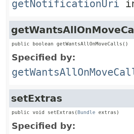
getNotificationUri
in
getWantsAllOnMoveCa
public boolean getWantsAllOnMoveCalls()
Specified by:
getWantsAllOnMoveCal
setExtras
public void setExtras(
Bundle
 extras)
Specified by: