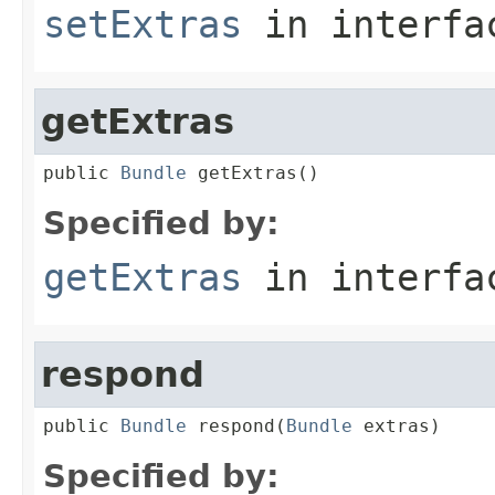
setExtras
in interf
getExtras
public 
Bundle
 getExtras()
Specified by:
getExtras
in interf
respond
public 
Bundle
 respond(
Bundle
 extras)
Specified by: