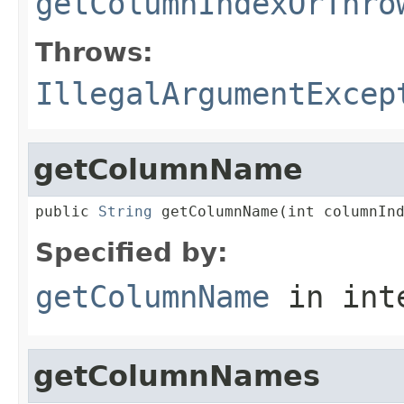
getColumnIndexOrThro
Throws:
IllegalArgumentExcep
getColumnName
public 
String
 getColumnName(int columnIn
Specified by:
getColumnName
in int
getColumnNames