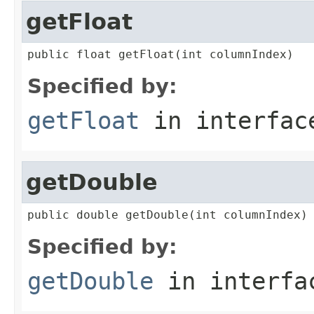
getFloat
public float getFloat(int columnIndex)
Specified by:
getFloat
in interfa
getDouble
public double getDouble(int columnIndex)
Specified by:
getDouble
in interf