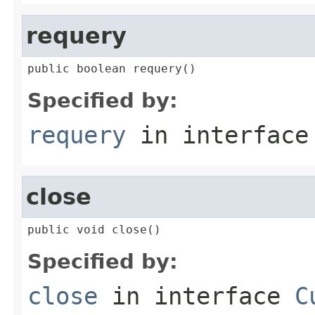
requery
public boolean requery()
Specified by:
requery
in interfac
close
public void close()
Specified by:
close
in interface
C