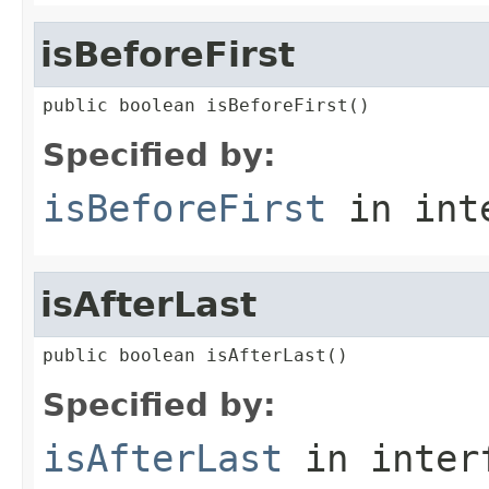
isBeforeFirst
public boolean isBeforeFirst()
Specified by:
isBeforeFirst
in int
isAfterLast
public boolean isAfterLast()
Specified by:
isAfterLast
in inter