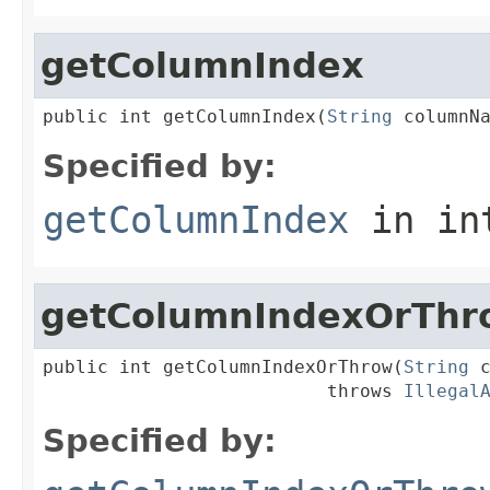
getColumnIndex
public int getColumnIndex(
String
 columnN
Specified by:
getColumnIndex
in in
getColumnIndexOrThr
public int getColumnIndexOrThrow(
String
 c
                          throws 
Illegal
Specified by: