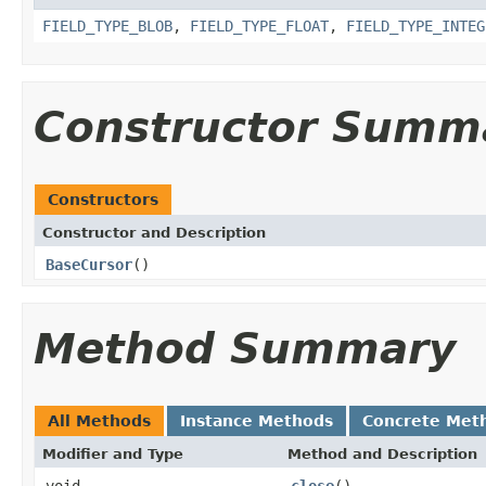
FIELD_TYPE_BLOB
,
FIELD_TYPE_FLOAT
,
FIELD_TYPE_INTEG
Constructor Summ
Constructors
Constructor and Description
BaseCursor
()
Method Summary
All Methods
Instance Methods
Concrete Met
Modifier and Type
Method and Description
void
close
()