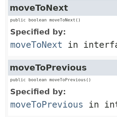
moveToNext
public boolean moveToNext()
Specified by:
moveToNext
in inter
moveToPrevious
public boolean moveToPrevious()
Specified by:
moveToPrevious
in in