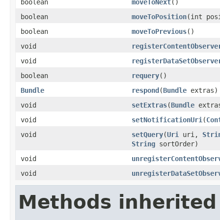
boolean
moveToNext
()
boolean
moveToPosition
(int pos
boolean
moveToPrevious
()
void
registerContentObserve
void
registerDataSetObserve
boolean
requery
()
Bundle
respond
(
Bundle
extras)
void
setExtras
(
Bundle
extra
void
setNotificationUri
(
Con
void
setQuery
(
Uri
uri,
Stri
String
sortOrder)
void
unregisterContentObser
void
unregisterDataSetObser
Methods inherited