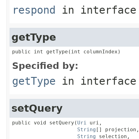
respond
in interfac
getType
public int getType(int columnIndex)
Specified by:
getType
in interfac
setQuery
public void setQuery(
Uri
 uri,

String
[] projection,
String
 selection,
