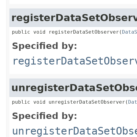
registerDataSetObser
public void registerDataSetObserver(
Data
Specified by:
registerDataSetObser
unregisterDataSetObs
public void unregisterDataSetObserver(
Da
Specified by:
unregisterDataSetObs