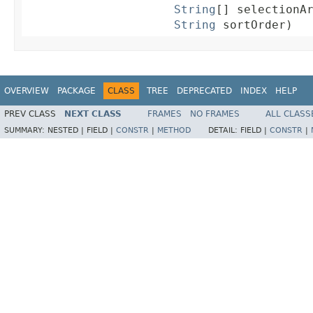
String
[] selectionAr
String
 sortOrder)
OVERVIEW
PACKAGE
CLASS
TREE
DEPRECATED
INDEX
HELP
PREV CLASS
NEXT CLASS
FRAMES
NO FRAMES
ALL CLASS
SUMMARY:
NESTED |
FIELD |
CONSTR
|
METHOD
DETAIL:
FIELD |
CONSTR
|