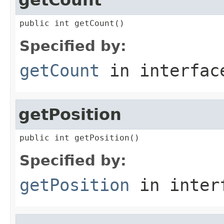
public int getCount()
Specified by:
getCount
in interfa
getPosition
public int getPosition()
Specified by:
getPosition
in inter