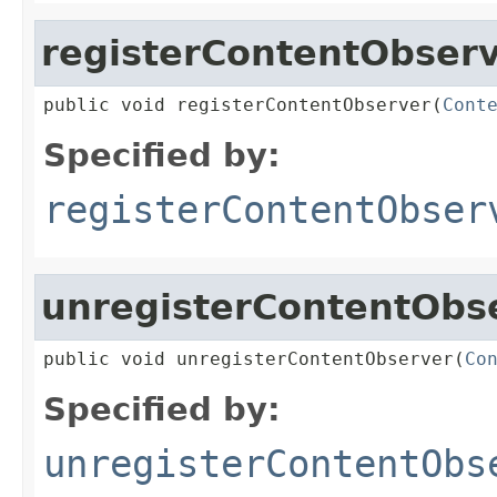
registerContentObser
public void registerContentObserver(
Cont
Specified by:
registerContentObser
unregisterContentObs
public void unregisterContentObserver(
Co
Specified by:
unregisterContentObs