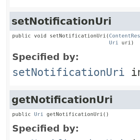
setNotificationUri
public void setNotificationUri(
ContentRe
Uri
 uri)
Specified by:
setNotificationUri
in
getNotificationUri
public 
Uri
 getNotificationUri()
Specified by: