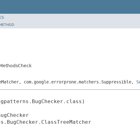
ES
METHOD
edMethodsCheck
eMatcher, com.google.errorprone.matchers.Suppressible,
S
gpatterns.BugChecker.class)

ugChecker

ns.BugChecker.ClassTreeMatcher