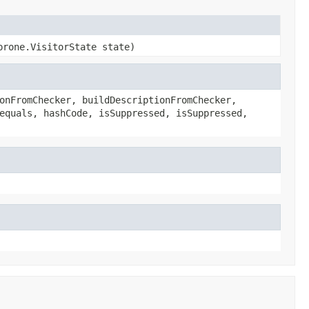
prone.VisitorState state)
onFromChecker, buildDescriptionFromChecker,
equals, hashCode, isSuppressed, isSuppressed,