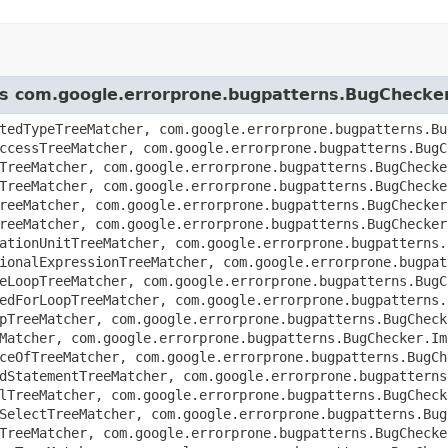
ass com.google.errorprone.bugpatterns.BugChecke
tedTypeTreeMatcher, com.google.errorprone.bugpatterns.Bu
ccessTreeMatcher, com.google.errorprone.bugpatterns.BugC
TreeMatcher, com.google.errorprone.bugpatterns.BugChecke
TreeMatcher, com.google.errorprone.bugpatterns.BugChecke
reeMatcher, com.google.errorprone.bugpatterns.BugChecker
reeMatcher, com.google.errorprone.bugpatterns.BugChecker
ationUnitTreeMatcher, com.google.errorprone.bugpatterns.
ionalExpressionTreeMatcher, com.google.errorprone.bugpat
eLoopTreeMatcher, com.google.errorprone.bugpatterns.BugC
edForLoopTreeMatcher, com.google.errorprone.bugpatterns.
pTreeMatcher, com.google.errorprone.bugpatterns.BugCheck
Matcher, com.google.errorprone.bugpatterns.BugChecker.Im
ceOfTreeMatcher, com.google.errorprone.bugpatterns.BugCh
dStatementTreeMatcher, com.google.errorprone.bugpatterns
lTreeMatcher, com.google.errorprone.bugpatterns.BugCheck
SelectTreeMatcher, com.google.errorprone.bugpatterns.Bug
TreeMatcher, com.google.errorprone.bugpatterns.BugChecke