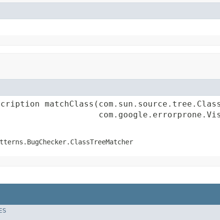
cription matchClass(com.sun.source.tree.Class
                     com.google.errorprone.Vi
tterns.BugChecker.ClassTreeMatcher
ES