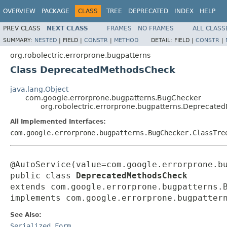
OVERVIEW
PACKAGE
CLASS
TREE
DEPRECATED
INDEX
HELP
PREV CLASS
NEXT CLASS
FRAMES
NO FRAMES
ALL CLASS
SUMMARY:
NESTED
|
FIELD |
CONSTR
|
METHOD
DETAIL:
FIELD |
CONSTR
|
org.robolectric.errorprone.bugpatterns
Class DeprecatedMethodsCheck
java.lang.Object
com.google.errorprone.bugpatterns.BugChecker
org.robolectric.errorprone.bugpatterns.Deprecat
All Implemented Interfaces:
com.google.errorprone.bugpatterns.BugChecker.ClassTre
@AutoService(value=com.google.errorprone.bu
public class 
DeprecatedMethodsCheck
extends com.google.errorprone.bugpatterns.B
implements com.google.errorprone.bugpatter
See Also:
Serialized Form