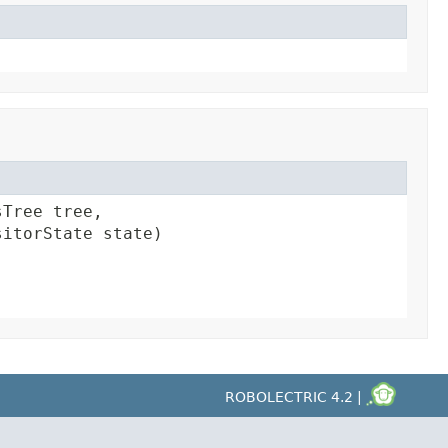
Tree tree,

sitorState state)
ROBOLECTRIC 4.2 |