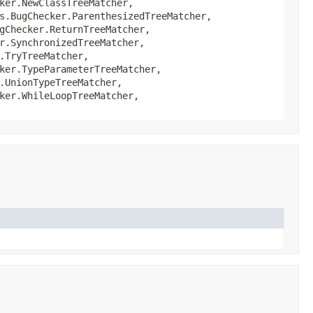
ker.NewClassTreeMatcher,
s.BugChecker.ParenthesizedTreeMatcher,
gChecker.ReturnTreeMatcher,
r.SynchronizedTreeMatcher,
.TryTreeMatcher,
ker.TypeParameterTreeMatcher,
.UnionTypeTreeMatcher,
ker.WhileLoopTreeMatcher,