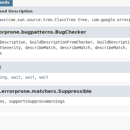
hods
and Description
ass
(com.sun.source.tree.ClassTree tree, com.google.error
rorprone.bugpatterns.BugChecker
Description, buildDescriptionFromChecker, buildDescripti
tSeverity, describeMatch, describeMatch, describeMatch, 
s
t
ing
,
wait
,
wait
,
wait
e.errorprone.matchers.Suppressible
ns, supportsSuppressWarnings