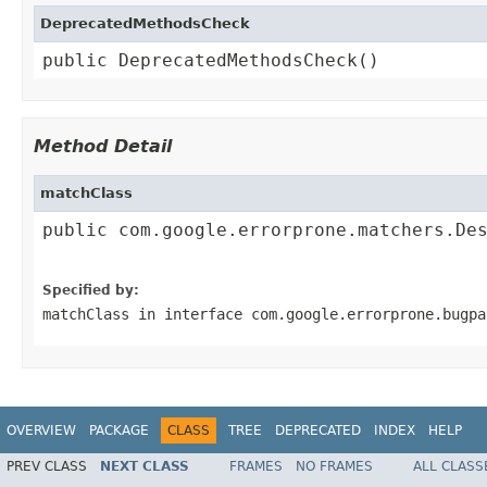
DeprecatedMethodsCheck
public DeprecatedMethodsCheck()
Method Detail
matchClass
public com.google.errorprone.matchers.Des
                                        
Specified by:
matchClass
in interface
com.google.errorprone.bugpa
OVERVIEW
PACKAGE
CLASS
TREE
DEPRECATED
INDEX
HELP
PREV CLASS
NEXT CLASS
FRAMES
NO FRAMES
ALL CLASS