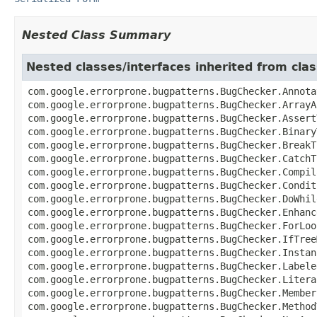
Nested Class Summary
Nested classes/interfaces inherited from cl
com.google.errorprone.bugpatterns.BugChecker.Annota
com.google.errorprone.bugpatterns.BugChecker.ArrayA
com.google.errorprone.bugpatterns.BugChecker.Assert
com.google.errorprone.bugpatterns.BugChecker.Binary
com.google.errorprone.bugpatterns.BugChecker.BreakT
com.google.errorprone.bugpatterns.BugChecker.CatchT
com.google.errorprone.bugpatterns.BugChecker.Compil
com.google.errorprone.bugpatterns.BugChecker.Condit
com.google.errorprone.bugpatterns.BugChecker.DoWhil
com.google.errorprone.bugpatterns.BugChecker.Enhanc
com.google.errorprone.bugpatterns.BugChecker.ForLoo
com.google.errorprone.bugpatterns.BugChecker.IfTree
com.google.errorprone.bugpatterns.BugChecker.Instan
com.google.errorprone.bugpatterns.BugChecker.Labele
com.google.errorprone.bugpatterns.BugChecker.Litera
com.google.errorprone.bugpatterns.BugChecker.Member
com.google.errorprone.bugpatterns.BugChecker.Method