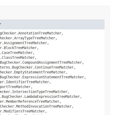
r
gChecker.AnnotationTreeMatcher,
hecker.ArrayTypeTreeMatcher,
r.AssignmentTreeMatcher,
r.BlockTreeMatcher,
.CaseTreeMatcher,
.ClassTreeMatcher,
BugChecker.CompoundAssignmentTreeMatcher,
terns.BugChecker.ContinueTreeMatcher,
hecker.EmptyStatementTreeMatcher,
BugChecker.ExpressionStatementTreeMatcher,
er.IdentifierTreeMatcher,
portTreeMatcher,
ecker.IntersectionTypeTreeMatcher,
.BugChecker.LambdaExpressionTreeMatcher,
er.MemberReferenceTreeMatcher,
Checker.MethodInvocationTreeMatcher,
r.ModifiersTreeMatcher,