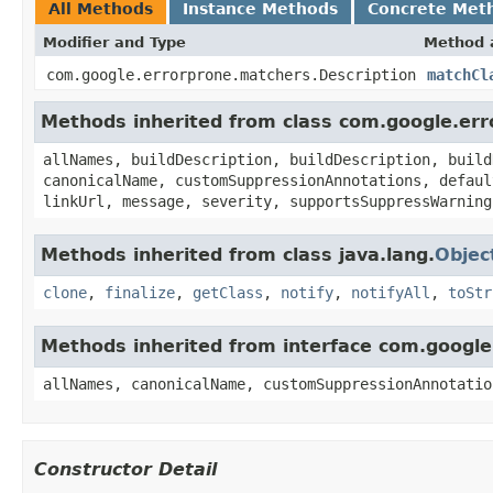
All Methods
Instance Methods
Concrete Met
Modifier and Type
Method 
com.google.errorprone.matchers.Description
matchCl
Methods inherited from class com.google.er
allNames, buildDescription, buildDescription, build
canonicalName, customSuppressionAnnotations, defaul
linkUrl, message, severity, supportsSuppressWarning
Methods inherited from class java.lang.
Objec
clone
,
finalize
,
getClass
,
notify
,
notifyAll
,
toStr
Methods inherited from interface com.googl
allNames, canonicalName, customSuppressionAnnotatio
Constructor Detail