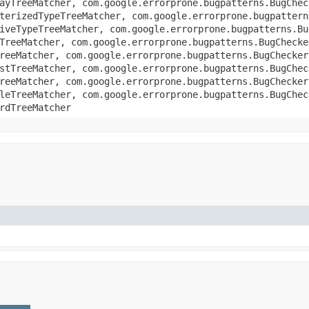
ayTreeMatcher, com.google.errorprone.bugpatterns.BugChec
terizedTypeTreeMatcher, com.google.errorprone.bugpattern
iveTypeTreeMatcher, com.google.errorprone.bugpatterns.Bu
TreeMatcher, com.google.errorprone.bugpatterns.BugChecke
reeMatcher, com.google.errorprone.bugpatterns.BugChecker
stTreeMatcher, com.google.errorprone.bugpatterns.BugChec
reeMatcher, com.google.errorprone.bugpatterns.BugChecker
leTreeMatcher, com.google.errorprone.bugpatterns.BugChec
rdTreeMatcher