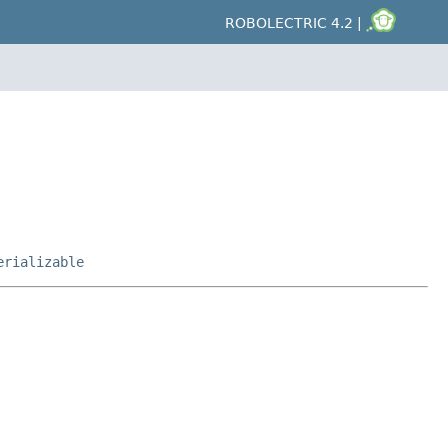
ROBOLECTRIC 4.2 |
erializable