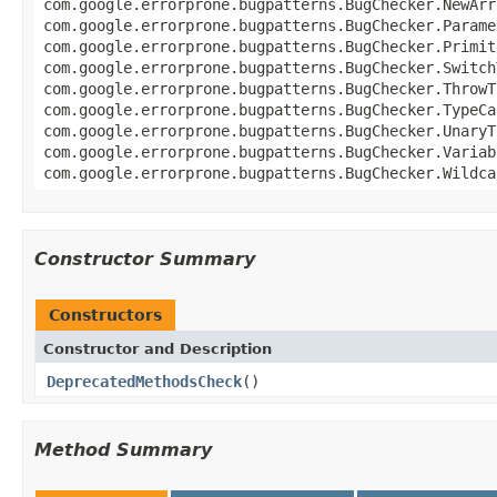
com.google.errorprone.bugpatterns.BugChecker.NewArr
com.google.errorprone.bugpatterns.BugChecker.Parame
com.google.errorprone.bugpatterns.BugChecker.Primit
com.google.errorprone.bugpatterns.BugChecker.Switch
com.google.errorprone.bugpatterns.BugChecker.ThrowT
com.google.errorprone.bugpatterns.BugChecker.TypeCa
com.google.errorprone.bugpatterns.BugChecker.UnaryT
com.google.errorprone.bugpatterns.BugChecker.Variab
com.google.errorprone.bugpatterns.BugChecker.Wildca
Constructor Summary
Constructors
Constructor and Description
DeprecatedMethodsCheck
()
Method Summary