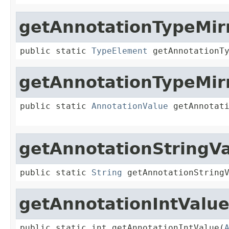
getAnnotationTypeMir
public static 
TypeElement
 getAnnotationT
getAnnotationTypeMir
public static 
AnnotationValue
 getAnnotat
getAnnotationStringV
public static 
String
 getAnnotationString
getAnnotationIntValu
public static int getAnnotationIntValue(