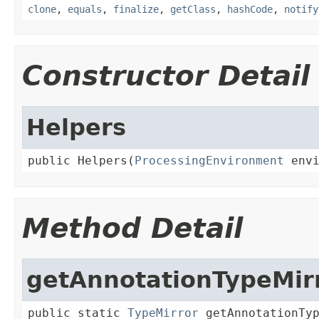
clone
,
equals
,
finalize
,
getClass
,
hashCode
,
notify
Constructor Detail
Helpers
public Helpers(
ProcessingEnvironment
 env
Method Detail
getAnnotationTypeMir
public static 
TypeMirror
 getAnnotationTy