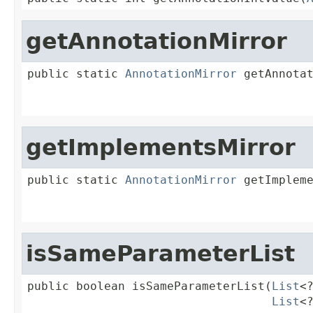
getAnnotationMirror
public static 
AnnotationMirror
 getAnnota
getImplementsMirror
public static 
AnnotationMirror
 getImplem
isSameParameterList
public boolean isSameParameterList(
List
<
List
<