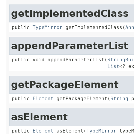
getImplementedClass
public 
TypeMirror
 getImplementedClass(
An
appendParameterList
public void appendParameterList(
StringBu
List
<? e
getPackageElement
public 
Element
 getPackageElement(
String
 
asElement
public 
Element
 asElement(
TypeMirror
 type