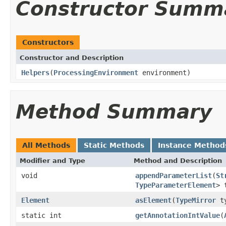
Constructor Summ
Constructors
Constructor and Description
Helpers
(
ProcessingEnvironment
environment)
Method Summary
All Methods
Static Methods
Instance Method
Modifier and Type
Method and Description
void
appendParameterList
(
St
TypeParameterElement
> 
Element
asElement
(
TypeMirror
ty
static int
getAnnotationIntValue
(