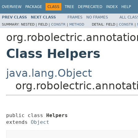
OVERVIEW
PACKAGE
CLASS
TREE
DEPRECATED
INDEX
HELP
PREV CLASS
NEXT CLASS
FRAMES
NO FRAMES
ALL CLAS
SUMMARY:
NESTED |
FIELD |
CONSTR
|
METHOD
DETAIL:
FIELD |
CONSTR
|
org.robolectric.annotati
Class Helpers
java.lang.Object
org.robolectric.annota
public class 
Helpers
extends 
Object