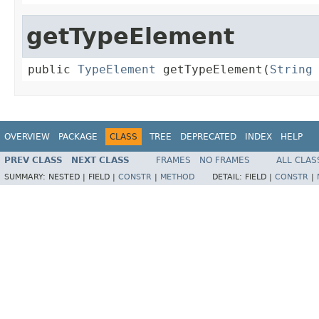
getTypeElement
public 
TypeElement
 getTypeElement(
String
OVERVIEW
PACKAGE
CLASS
TREE
DEPRECATED
INDEX
HELP
PREV CLASS
NEXT CLASS
FRAMES
NO FRAMES
ALL CLAS
SUMMARY:
NESTED |
FIELD |
CONSTR
|
METHOD
DETAIL:
FIELD |
CONSTR
|