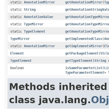
static
AnnotationMirror
getAnnotationMirror
(
Ty
static
String
getAnnotationStringVal
static
AnnotationValue
getAnnotationTypeMirro
static
TypeMirror
getAnnotationTypeMirro
static
TypeElement
getAnnotationTypeMirro
TypeMirror
getImplementedClass
(
An
static
AnnotationMirror
getImplementsMirror
(
El
Element
getPackageElement
(
Stri
TypeElement
getTypeElement
(
String
c
boolean
isSameParameterList
(
Li
TypeParameterElement
> 
Methods inherited
class java.lang.
Obj