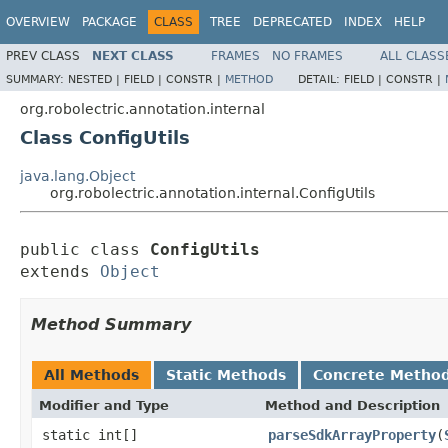
OVERVIEW
PACKAGE
CLASS
TREE
DEPRECATED
INDEX
HELP
PREV CLASS
NEXT CLASS
FRAMES
NO FRAMES
ALL CLASS
SUMMARY:
NESTED |
FIELD |
CONSTR |
METHOD
DETAIL:
FIELD |
CONSTR |
org.robolectric.annotation.internal
Class ConfigUtils
java.lang.Object
org.robolectric.annotation.internal.ConfigUtils
public class 
ConfigUtils
extends 
Object
Method Summary
All Methods
Static Methods
Concrete Metho
Modifier and Type
Method and Description
static int[]
parseSdkArrayProperty
(