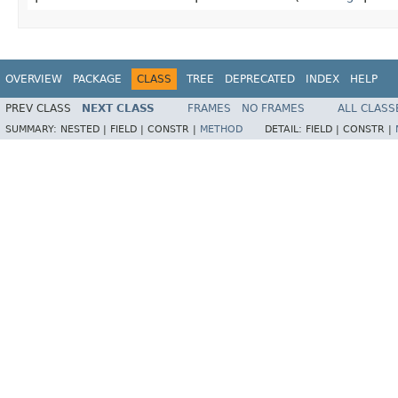
OVERVIEW
PACKAGE
CLASS
TREE
DEPRECATED
INDEX
HELP
PREV CLASS
NEXT CLASS
FRAMES
NO FRAMES
ALL CLASS
SUMMARY:
NESTED |
FIELD |
CONSTR |
METHOD
DETAIL:
FIELD |
CONSTR |