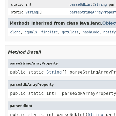
static int
parseSdkInt
(
String
par
static
String
[]
parseStringArrayProper
Methods inherited from class java.lang.
Objec
clone
,
equals
,
finalize
,
getClass
,
hashCode
,
notify
Method Detail
parseStringArrayProperty
public static 
String
[] parseStringArrayP
parseSdkArrayProperty
public static int[] parseSdkArrayPropert
parseSdkInt
public static int parseSdkInt(
String
 par