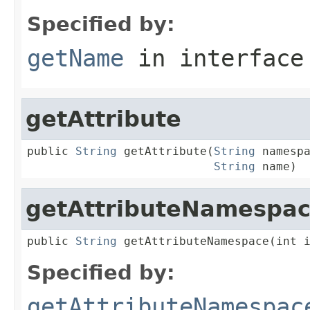
Specified by:
getName
in interfac
getAttribute
public 
String
 getAttribute(
String
 namespa
String
 name)
getAttributeNamespa
public 
String
 getAttributeNamespace(int 
Specified by:
getAttributeNamespac