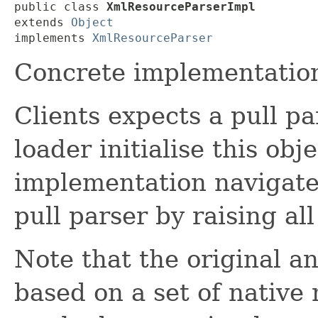
public class 
XmlResourceParserImpl
extends 
Object
implements 
XmlResourceParser
Concrete implementatio
Clients expects a pull p
loader initialise this obj
implementation navigate
pull parser by raising al
Note that the original a
based on a set of native