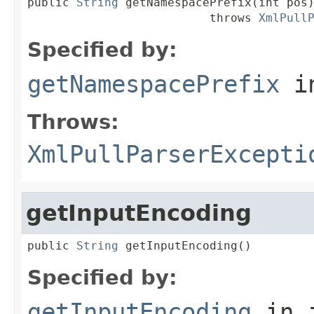
public 
String
 getNamespacePrefix(int pos)
                          throws 
XmlPull
Specified by:
getNamespacePrefix
in
Throws:
XmlPullParserExcepti
getInputEncoding
public 
String
 getInputEncoding()
Specified by:
getInputEncoding
in 