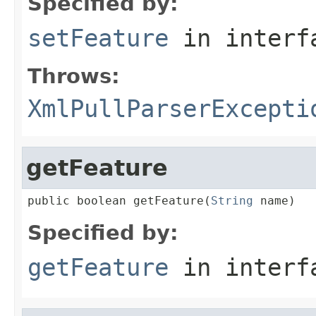
Specified by:
setFeature
in inter
Throws:
XmlPullParserExcepti
getFeature
public boolean getFeature(
String
 name)
Specified by:
getFeature
in inter