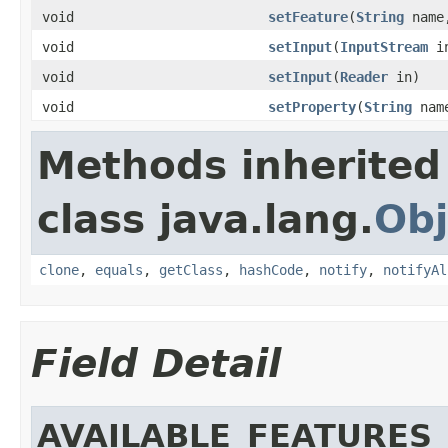
void
setFeature
(
String
name,
void
setInput
(
InputStream
in
void
setInput
(
Reader
in)
void
setProperty
(
String
nam
Methods inherited
class java.lang.
Obj
clone
,
equals
,
getClass
,
hashCode
,
notify
,
notifyAl
Field Detail
AVAILABLE_FEATURES