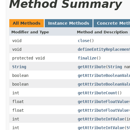
Method Summary
All Methods
Instance Methods
Concrete Met
Modifier and Type
Method and Description
void
close
()
void
defineEntityReplacemen
protected void
finalize
()
String
getAttribute
(
String
na
boolean
getAttributeBooleanVal
boolean
getAttributeBooleanVal
int
getAttributeCount
()
float
getAttributeFloatValue
float
getAttributeFloatValue
int
getAttributeIntValue
(i
int
getAttributeIntValue
(
S