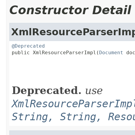
Constructor Detail
XmlResourceParserIm
@Deprecated

public XmlResourceParserImpl(
Document
 doc
Deprecated.
use
XmlResourceParserImp
String, String, Reso