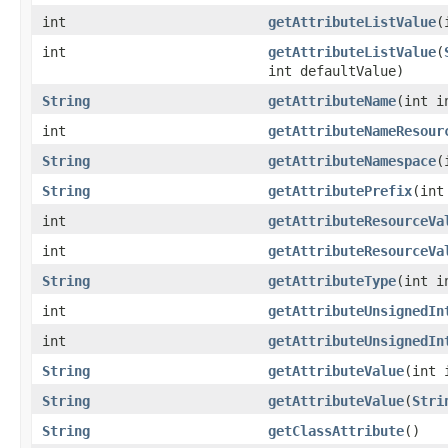
int
getAttributeListValue
(
int
getAttributeListValue
(
int defaultValue)
String
getAttributeName
(int i
int
getAttributeNameResour
String
getAttributeNamespace
(
String
getAttributePrefix
(int
int
getAttributeResourceVa
int
getAttributeResourceVa
String
getAttributeType
(int i
int
getAttributeUnsignedIn
int
getAttributeUnsignedIn
String
getAttributeValue
(int 
String
getAttributeValue
(
Stri
String
getClassAttribute
()