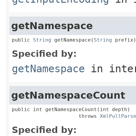
getNamespace
public 
String
 getNamespace(
String
 prefix
Specified by:
getNamespace
in inte
getNamespaceCount
public int getNamespaceCount(int depth)

                      throws 
XmlPullPars
Specified by: