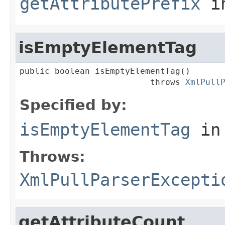
getAttributePrefix
in
isEmptyElementTag
public boolean isEmptyElementTag()

                          throws 
XmlPull
Specified by:
isEmptyElementTag
in
Throws:
XmlPullParserExcepti
getAttributeCount