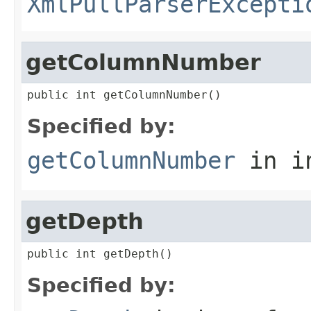
XmlPullParserExcepti
getColumnNumber
public int getColumnNumber()
Specified by:
getColumnNumber
in i
getDepth
public int getDepth()
Specified by: