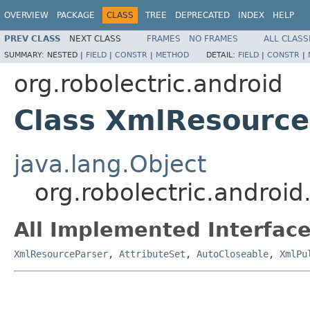
OVERVIEW
PACKAGE
CLASS
TREE
DEPRECATED
INDEX
HELP
PREV CLASS
NEXT CLASS
FRAMES
NO FRAMES
ALL CLASS
SUMMARY:
NESTED |
FIELD
|
CONSTR
|
METHOD
DETAIL:
FIELD
|
CONSTR
|
org.robolectric.android
Class XmlResource
java.lang.Object
org.robolectric.androi
All Implemented Interface
XmlResourceParser
,
AttributeSet
,
AutoCloseable
,
XmlPu