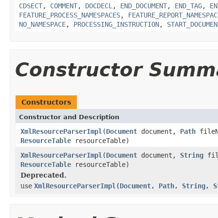
CDSECT
,
COMMENT
,
DOCDECL
,
END_DOCUMENT
,
END_TAG
,
EN
FEATURE_PROCESS_NAMESPACES
,
FEATURE_REPORT_NAMESPAC
NO_NAMESPACE
,
PROCESSING_INSTRUCTION
,
START_DOCUMEN
Constructor Summ
Constructors
Constructor and Description
XmlResourceParserImpl
(
Document
document,
Path
file
ResourceTable
resourceTable)
XmlResourceParserImpl
(
Document
document,
String
fil
ResourceTable
resourceTable)
Deprecated.
use
XmlResourceParserImpl(Document, Path, String, S