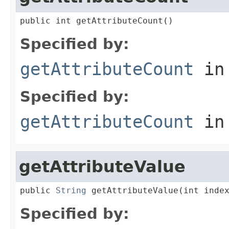
public int getAttributeCount()
Specified by:
getAttributeCount
in
Specified by:
getAttributeCount
in
getAttributeValue
public 
String
 getAttributeValue(int inde
Specified by: