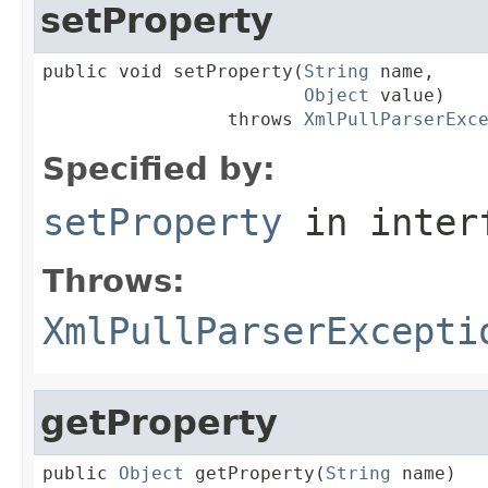
setProperty
public void setProperty(
String
 name,

Object
 value)

                 throws 
XmlPullParserExc
Specified by:
setProperty
in inter
Throws:
XmlPullParserExcepti
getProperty
public 
Object
 getProperty(
String
 name)