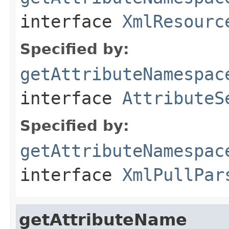
interface
XmlResourc
Specified by:
getAttributeNamespac
interface
AttributeS
Specified by:
getAttributeNamespac
interface
XmlPullPar
getAttributeName