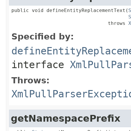
public void defineEntityReplacementText(
                                 throws 
Specified by:
defineEntityReplacem
interface
XmlPullPar
Throws:
XmlPullParserExcepti
getNamespacePrefix