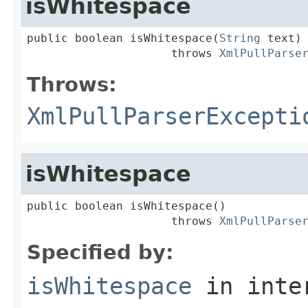
isWhitespace
public boolean isWhitespace(
String
 text)

                     throws 
XmlPullParse
Throws:
XmlPullParserExcepti
isWhitespace
public boolean isWhitespace()

                     throws 
XmlPullParse
Specified by:
isWhitespace
in inte