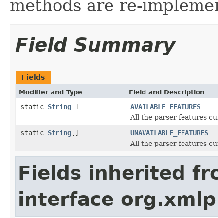
methods are re-implemen
Field Summary
Fields
Modifier and Type
Field and Description
static
String
[]
AVAILABLE_FEATURES
All the parser features c
static
String
[]
UNAVAILABLE_FEATURES
All the parser features c
Fields inherited f
interface org.xmlp