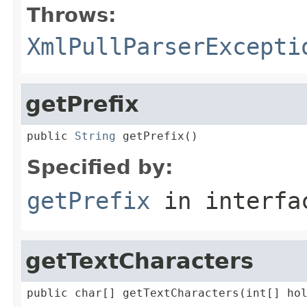
Throws:
XmlPullParserExcepti
getPrefix
public 
String
 getPrefix()
Specified by:
getPrefix
in interf
getTextCharacters
public char[] getTextCharacters(int[] ho