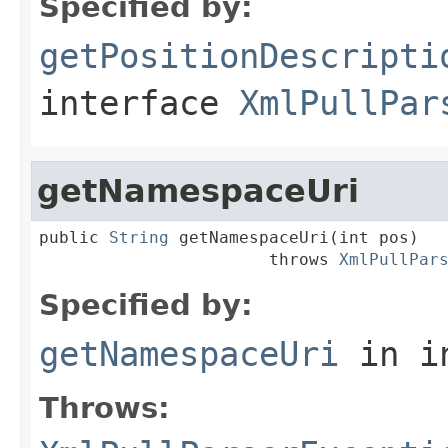
Specified by:
getPositionDescripti
interface
XmlPullPar
getNamespaceUri
public 
String
 getNamespaceUri(int pos)

                       throws 
XmlPullPar
Specified by:
getNamespaceUri
in i
Throws: