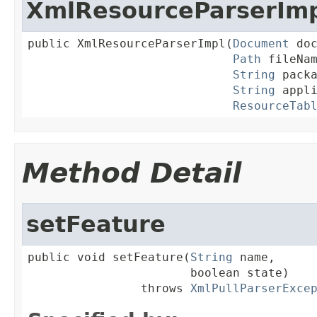
XmlResourceParserIm
public XmlResourceParserImpl(
Document
 doc
Path
 fileNam
String
 packa
String
 appli
ResourceTab
Method Detail
setFeature
public void setFeature(
String
 name,

                       boolean state)

                throws 
XmlPullParserExce