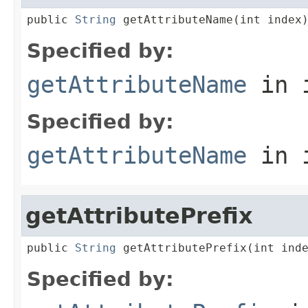
public 
String
 getAttributeName(int index
Specified by:
getAttributeName
in 
Specified by:
getAttributeName
in 
getAttributePrefix
public 
String
 getAttributePrefix(int ind
Specified by: