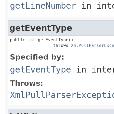
getLineNumber
in int
getEventType
public int getEventType()

                 throws 
XmlPullParserExc
Specified by:
getEventType
in inte
Throws:
XmlPullParserExcepti