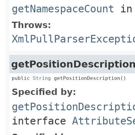
getNamespaceCount
in
Throws:
XmlPullParserExcepti
getPositionDescriptio
public 
String
 getPositionDescription()
Specified by:
getPositionDescripti
interface
AttributeS