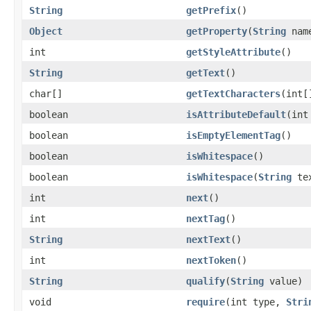
String
getPrefix
()
Object
getProperty
(
String
nam
int
getStyleAttribute
()
String
getText
()
char[]
getTextCharacters
(int[
boolean
isAttributeDefault
(int
boolean
isEmptyElementTag
()
boolean
isWhitespace
()
boolean
isWhitespace
(
String
te
int
next
()
int
nextTag
()
String
nextText
()
int
nextToken
()
String
qualify
(
String
value)
void
require
(int type,
Stri