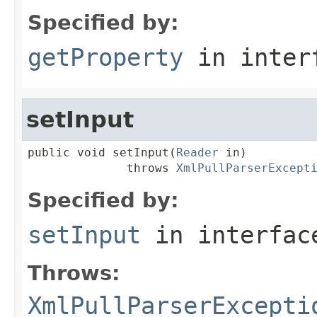
Specified by:
getProperty
in inter
setInput
public void setInput(
Reader
 in)

              throws 
XmlPullParserExcept
Specified by:
setInput
in interfa
Throws:
XmlPullParserExcepti