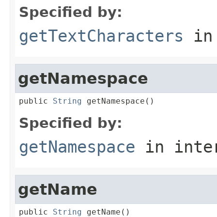
Specified by:
getTextCharacters
in
getNamespace
public 
String
 getNamespace()
Specified by:
getNamespace
in inte
getName
public 
String
 getName()