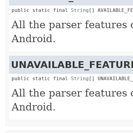
public static final 
String
[] AVAILABLE_F
All the parser features
Android.
UNAVAILABLE_FEATUR
public static final 
String
[] UNAVAILABLE
All the parser features
Android.