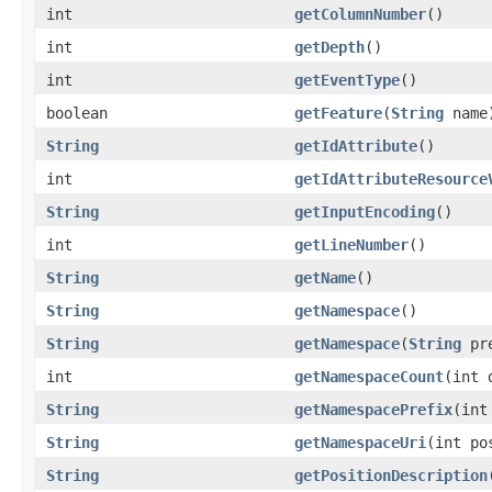
int
getColumnNumber
()
int
getDepth
()
int
getEventType
()
boolean
getFeature
(
String
name
String
getIdAttribute
()
int
getIdAttributeResource
String
getInputEncoding
()
int
getLineNumber
()
String
getName
()
String
getNamespace
()
String
getNamespace
(
String
pre
int
getNamespaceCount
(int 
String
getNamespacePrefix
(int
String
getNamespaceUri
(int po
String
getPositionDescription