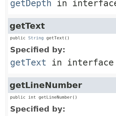
getDepth
in interfa
getText
public 
String
 getText()
Specified by:
getText
in interfac
getLineNumber
public int getLineNumber()
Specified by: