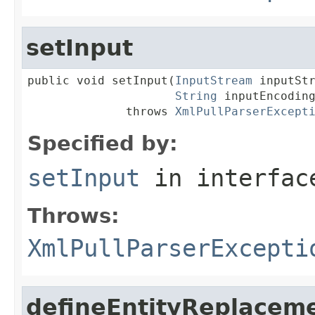
setInput
public void setInput(
InputStream
 inputStr
String
 inputEncoding
              throws 
XmlPullParserExcept
Specified by:
setInput
in interfa
Throws:
XmlPullParserExcepti
defineEntityReplacem