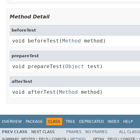
Method Detail
beforeTest
void beforeTest(
Method
 method)
prepareTest
void prepareTest(
Object
 test)
afterTest
void afterTest(
Method
 method)
OVERVIEW
PACKAGE
CLASS
TREE
DEPRECATED
INDEX
HELP
PREV CLASS
NEXT CLASS
FRAMES
NO FRAMES
ALL CLASS
SUMMARY:
NESTED |
FIELD |
CONSTR |
METHOD
DETAIL:
FIELD |
CONSTR |