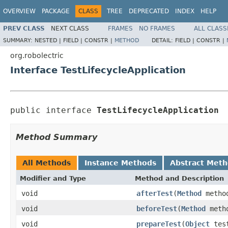
OVERVIEW
PACKAGE
CLASS
TREE
DEPRECATED
INDEX
HELP
PREV CLASS
NEXT CLASS
FRAMES
NO FRAMES
ALL CLASS
SUMMARY:
NESTED |
FIELD |
CONSTR |
METHOD
DETAIL:
FIELD |
CONSTR |
org.robolectric
Interface TestLifecycleApplication
public interface 
TestLifecycleApplication
Method Summary
All Methods
Instance Methods
Abstract Met
Modifier and Type
Method and Description
void
afterTest
(
Method
metho
void
beforeTest
(
Method
meth
void
prepareTest
(
Object
tes