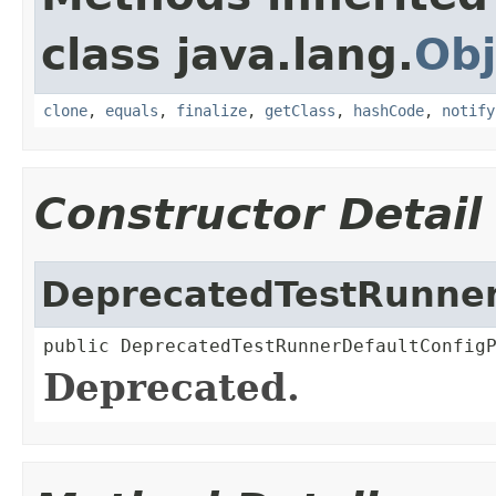
class java.lang.
Obj
clone
,
equals
,
finalize
,
getClass
,
hashCode
,
notify
Constructor Detail
DeprecatedTestRunner
public DeprecatedTestRunnerDefaultConfig
Deprecated.