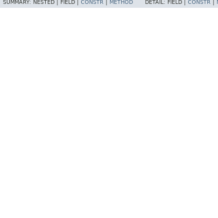
SUMMARY:
NESTED |
FIELD |
CONSTR
|
METHOD
DETAIL:
FIELD |
CONSTR
|