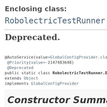
Enclosing class:
RobolectricTestRunner
Deprecated.
@AutoService(value=
GlobalConfigProvider.cl
@Priority
(
value
=-2147483648)

@Deprecated
public static class 
RobolectricTestRunner.
extends 
Object
implements 
GlobalConfigProvider
Constructor Summ