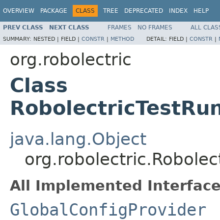
OVERVIEW
PACKAGE
CLASS
TREE
DEPRECATED
INDEX
HELP
PREV CLASS
NEXT CLASS
FRAMES
NO FRAMES
ALL CLAS
SUMMARY:
NESTED |
FIELD |
CONSTR
|
METHOD
DETAIL:
FIELD |
CONSTR
|
org.robolectric
Class
RobolectricTestRu
java.lang.Object
org.robolectric.Robole
All Implemented Interface
GlobalConfigProvider