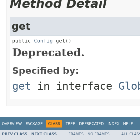
Method Detail
get
public 
Config
 get()
Deprecated.
Specified by:
get
in interface
Glo
OVERVIEW
PACKAGE
CLASS
TREE
DEPRECATED
INDEX
HELP
PREV CLASS
NEXT CLASS
FRAMES
NO FRAMES
ALL CLAS