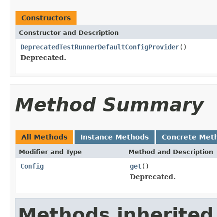
Constructors
Constructor and Description
DeprecatedTestRunnerDefaultConfigProvider
()
Deprecated.
Method Summary
All Methods
Instance Methods
Concrete Met
Modifier and Type
Method and Description
Config
get
()
Deprecated.
Methods inherited