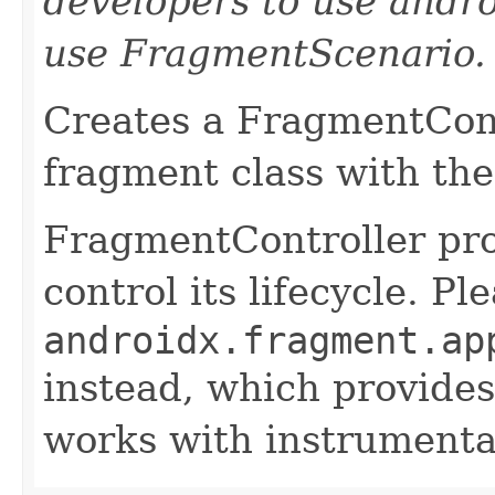
developers to use andro
use FragmentScenario.
Creates a FragmentCont
fragment class with th
FragmentController pro
control its lifecycle. P
androidx.fragment.ap
instead, which provides
works with instrumentat