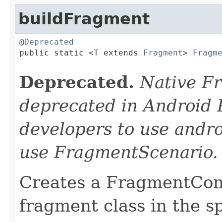
buildFragment
@Deprecated

public static <T extends 
Fragment
> 
Fragm
Deprecated.
Native F
deprecated in Android 
developers to use andro
use FragmentScenario.
Creates a FragmentCont
fragment class in the sp