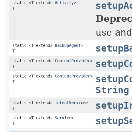
static <T extends
Activity
>
setupA
T
Deprec
use
and
static <T extends
BackupAgent
>
setupB
T
static <T extends
ContentProvider
>
setupC
T
static <T extends
ContentProvider
>
setupC
T
String
static <T extends
IntentService
>
setupI
T
static <T extends
Service
>
setupS
T