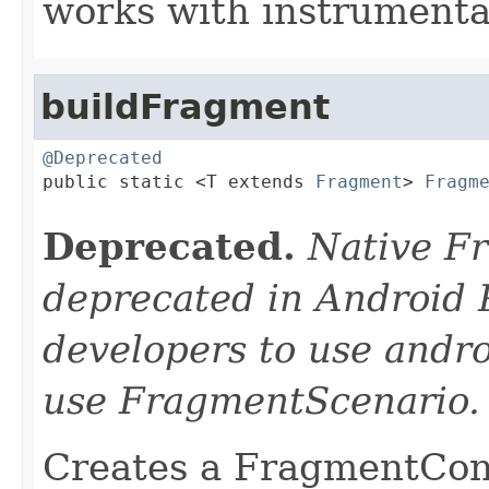
works with instrumentat
buildFragment
@Deprecated

public static <T extends 
Fragment
> 
Fragm
Deprecated.
Native F
deprecated in Android 
developers to use andro
use FragmentScenario.
Creates a FragmentCont