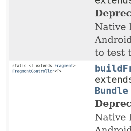
exten
Deprec
Native 
Android
to test
static <T extends
Fragment
>
buildF
FragmentController
<T>
exten
Bundle
Deprec
Native 
Android