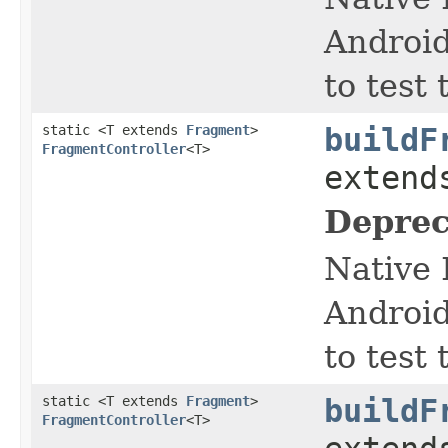
Android
to test
static <T extends
Fragment
>
buildF
FragmentController
<T>
exten
Deprec
Native 
Android
to test
static <T extends
Fragment
>
buildF
FragmentController
<T>