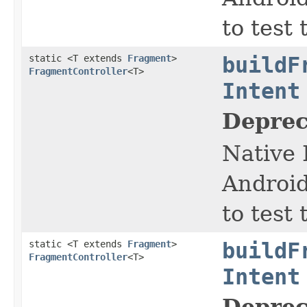
to test
static <T extends
Fragment
>
buildF
FragmentController
<T>
Intent
Deprec
Native 
Android
to test
static <T extends
Fragment
>
buildF
FragmentController
<T>
Intent
Deprec