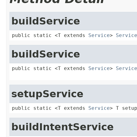
buildService
public static <T extends 
Service
> 
Servic
buildService
public static <T extends 
Service
> 
Servic
setupService
public static <T extends 
Service
> T setu
buildIntentService