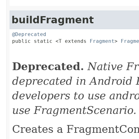
buildFragment
@Deprecated

public static <T extends 
Fragment
> 
Fragm
Deprecated.
Native F
deprecated in Android 
developers to use andro
use FragmentScenario.
Creates a FragmentCont