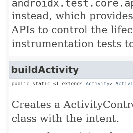
androidx.test.core.a
instead, which provides
APIs to control the life
instrumentation tests t
buildActivity
public static <T extends 
Activity
> 
Activ
Creates a ActivityContro
class with the intent.