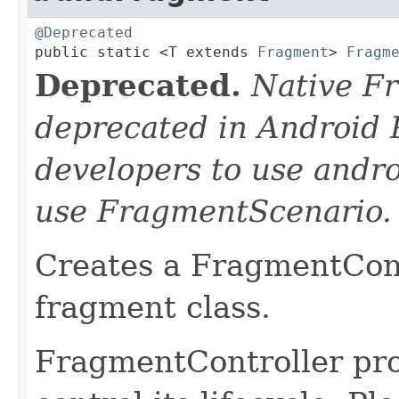
@Deprecated

public static <T extends 
Fragment
> 
Fragm
Deprecated.
Native F
deprecated in Android 
developers to use andro
use FragmentScenario.
Creates a FragmentCont
fragment class.
FragmentController pro