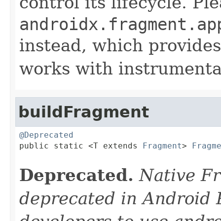
control its lifecycle. P
androidx.fragment.ap
instead, which provides
works with instrumentat
buildFragment
@Deprecated

public static <T extends 
Fragment
> 
Fragm
Deprecated.
Native F
deprecated in Android 