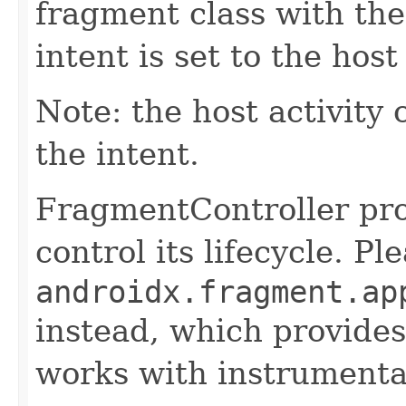
fragment class with th
intent is set to the host 
Note: the host activity 
the intent.
FragmentController pro
control its lifecycle. P
androidx.fragment.ap
instead, which provides
works with instrumentat