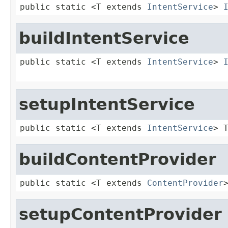
public static <T extends 
IntentService
> 
buildIntentService
public static <T extends 
IntentService
> 
setupIntentService
public static <T extends 
IntentService
> 
buildContentProvider
public static <T extends 
ContentProvider
setupContentProvider