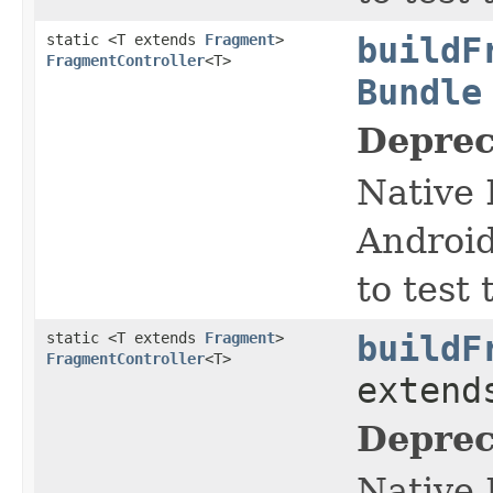
static <T extends
Fragment
>
buildF
FragmentController
<T>
Bundle
Deprec
Native 
Android
to test
static <T extends
Fragment
>
buildF
FragmentController
<T>
exten
Deprec
Native 