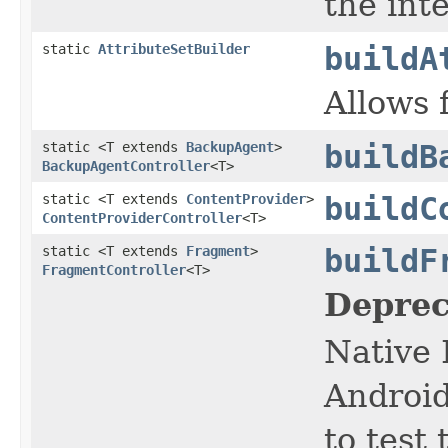
the inte
static
AttributeSetBuilder
buildA
Allows 
static <T extends
BackupAgent
>
buildB
BackupAgentController
<T>
static <T extends
ContentProvider
>
buildC
ContentProviderController
<T>
static <T extends
Fragment
>
buildF
FragmentController
<T>
Deprec
Native 
Android
to test