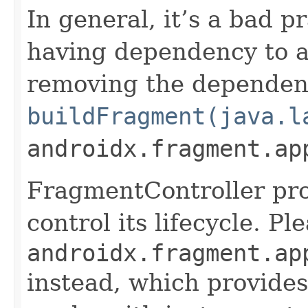
In general, it’s a bad p
having dependency to a 
removing the dependen
buildFragment(java.l
androidx.fragment.ap
FragmentController pro
control its lifecycle. P
androidx.fragment.ap
instead, which provides