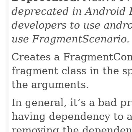
deprecated in Android 
developers to use andro
use FragmentScenario.
Creates a FragmentCont
fragment class in the sp
the arguments.
In general, it’s a bad p
having dependency to a 
removing the dependen