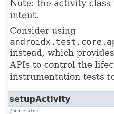
Note: the activity class
intent.
Consider using
androidx.test.core.a
instead, which provides
APIs to control the life
instrumentation tests t
setupActivity
@Deprecated