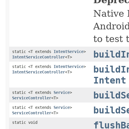
Native 
Android
to test
static <T extends
IntentService
>
buildI
IntentServiceController
<T>
static <T extends
IntentService
>
buildI
IntentServiceController
<T>
Intent
static <T extends
Service
>
buildS
ServiceController
<T>
static <T extends
Service
>
buildS
ServiceController
<T>
static void
flushB