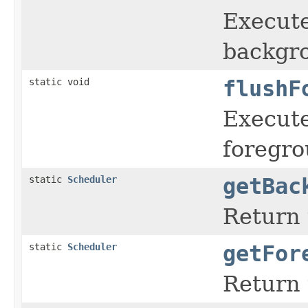
Execute
backgro
static void
flushF
Execute
foregro
static
Scheduler
getBac
Return 
static
Scheduler
getFor
Return 