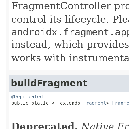
FragmentController pro
control its lifecycle. P
androidx.fragment.ap
instead, which provides
works with instrumentat
buildFragment
@Deprecated

public static <T extends 
Fragment
> 
Fragm
Deprecated.
Native F