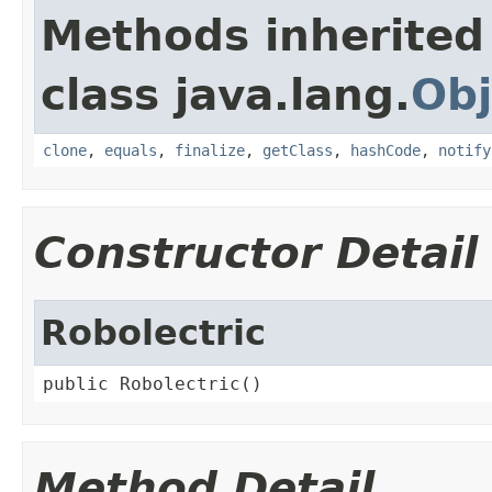
Methods inherited
class java.lang.
Obj
clone
,
equals
,
finalize
,
getClass
,
hashCode
,
notify
Constructor Detail
Robolectric
public Robolectric()
Method Detail