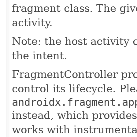
fragment class. The give
activity.
Note: the host activity 
the intent.
FragmentController pro
control its lifecycle. P
androidx.fragment.ap
instead, which provides
works with instrumentat