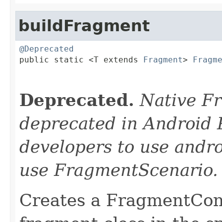
buildFragment
@Deprecated

public static <T extends 
Fragment
> 
Fragm
Deprecated.
Native F
deprecated in Android 
developers to use andro
use FragmentScenario.
Creates a FragmentCont