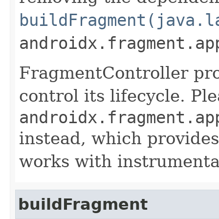
buildFragment(java.l
androidx.fragment.ap
FragmentController pro
control its lifecycle. P
androidx.fragment.ap
instead, which provides
works with instrumentat
buildFragment