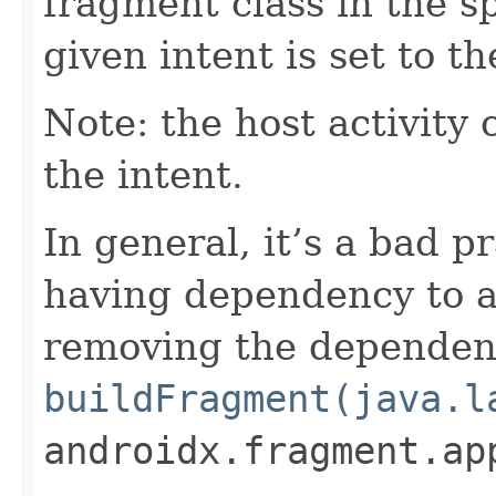
fragment class in the sp
given intent is set to th
Note: the host activity 
the intent.
In general, it’s a bad p
having dependency to a 
removing the dependen
buildFragment(java.l
androidx.fragment.ap