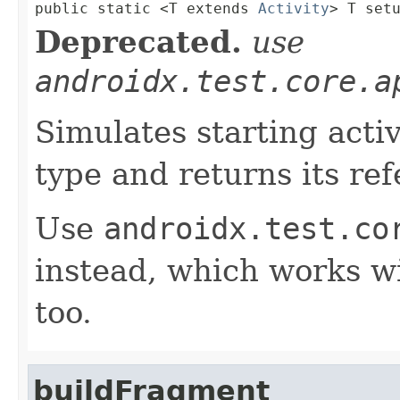

public static <T extends 
Activity
> T set
Deprecated.
use
androidx.test.core.a
Simulates starting activ
type and returns its re
Use
androidx.test.co
instead, which works wi
too.
buildFragment