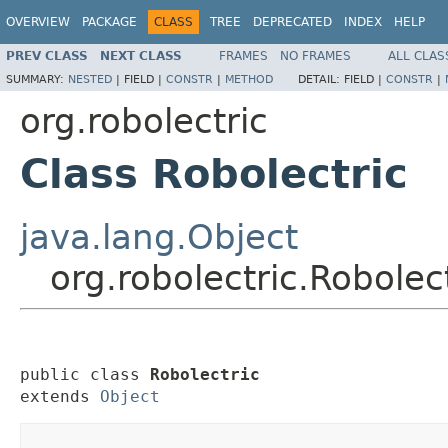
OVERVIEW
PACKAGE
CLASS
TREE
DEPRECATED
INDEX
HELP
PREV CLASS
NEXT CLASS
FRAMES
NO FRAMES
ALL CLAS
SUMMARY:
NESTED
|
FIELD |
CONSTR
|
METHOD
DETAIL:
FIELD |
CONSTR
|
org.robolectric
Class Robolectric
java.lang.Object
org.robolectric.Robolec
public class 
Robolectric
extends 
Object