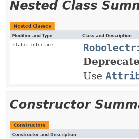
Nested Class Sum
Nested Classes
Modifier and Type
Class and Description
static interface
Robolectr
Deprecate
Use
Attri
Constructor Summ
Constructors
Constructor and Description