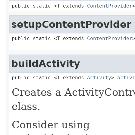
public static <T extends 
ContentProvider
setupContentProvider
public static <T extends 
ContentProvider
buildActivity
public static <T extends 
Activity
> 
Activ
Creates a ActivityContro
class.
Consider using