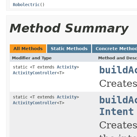
Robolectric
()
Method Summary
All Methods
Static Methods
Concrete Metho
Modifier and Type
Method and Desc
static <T extends
Activity
>
buildA
ActivityController
<T>
Creates 
static <T extends
Activity
>
buildA
ActivityController
<T>
Intent
Creates