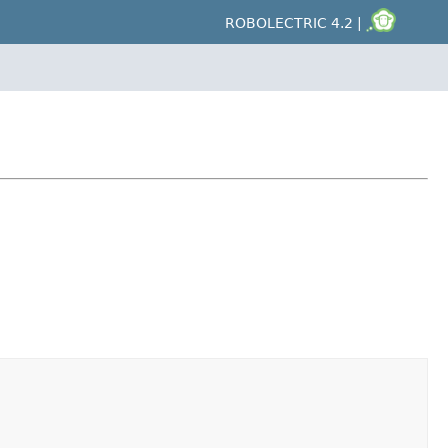
ROBOLECTRIC 4.2 |