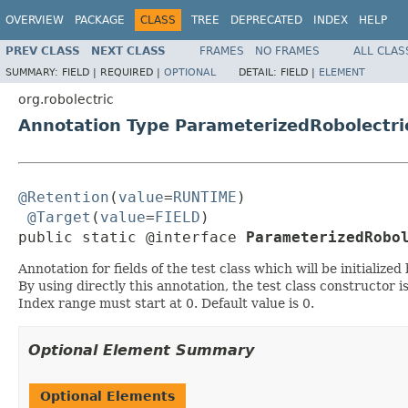
OVERVIEW
PACKAGE
CLASS
TREE
DEPRECATED
INDEX
HELP
PREV CLASS
NEXT CLASS
FRAMES
NO FRAMES
ALL CLAS
SUMMARY:
FIELD |
REQUIRED |
OPTIONAL
DETAIL:
FIELD |
ELEMENT
org.robolectric
Annotation Type ParameterizedRobolectr
@Retention
(
value
=
RUNTIME
)

@Target
(
value
=
FIELD
)

public static @interface 
ParameterizedRobo
Annotation for fields of the test class which will be initiali
By using directly this annotation, the test class constructor i
Index range must start at 0. Default value is 0.
Optional Element Summary
Optional Elements