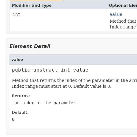
Modifier and Type
Optional El
int
value
Method that 
Index range 
Element Detail
value
public abstract int value
Method that returns the index of the parameter in the ar
Index range must start at 0. Default value is 0.
Returns:
the index of the parameter.
Default:
0