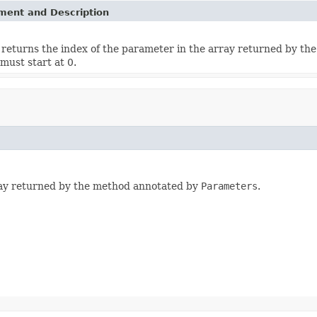
ement and Description
returns the index of the parameter in the array returned by t
must start at 0.
ray returned by the method annotated by
Parameters
.