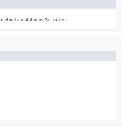
he method annotated by
Parameters
.