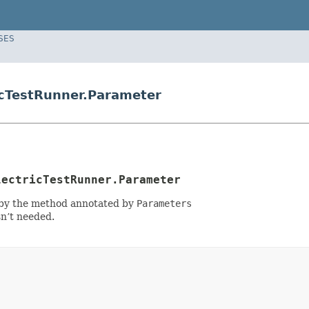
SES
icTestRunner.Parameter
lectricTestRunner.Parameter
zed by the method annotated by
Parameters
sn’t needed.