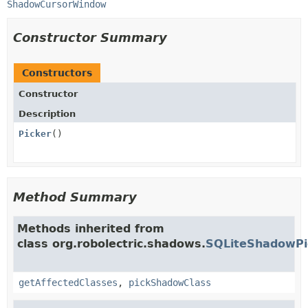
ShadowCursorWindow
Constructor Summary
Constructors
Constructor
Description
Picker
()
Method Summary
Methods inherited from
class org.robolectric.shadows.
SQLiteShadowPi
getAffectedClasses
,
pickShadowClass