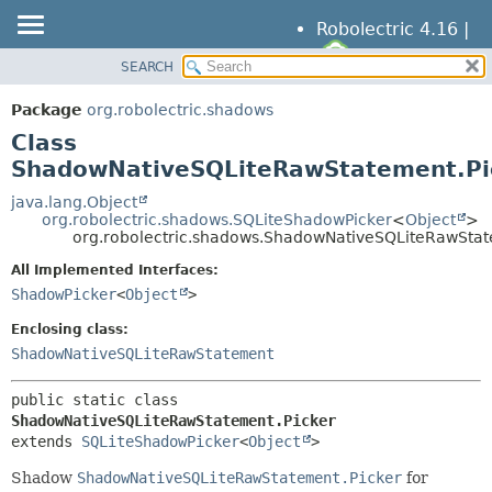
Robolectric 4.16 |
SEARCH
OVERVIEW
SUMMARY:
NESTED
PACKAGE
Package
org.robolectric.shadows
FIELD
CLASS
Class
CONSTR
TREE
ShadowNativeSQLiteRawStatement.Pi
METHOD
DEPRECATED
java.lang.Object
org.robolectric.shadows.SQLiteShadowPicker
<
Object
>
INDEX
DETAIL:
org.robolectric.shadows.ShadowNativeSQLiteRawStat
HELP
FIELD
All Implemented Interfaces:
CONSTR
ShadowPicker
<
Object
>
METHOD
Enclosing class:
ShadowNativeSQLiteRawStatement
public static class 
ShadowNativeSQLiteRawStatement.Picker
extends 
SQLiteShadowPicker
<
Object
>
Shadow
ShadowNativeSQLiteRawStatement.Picker
for