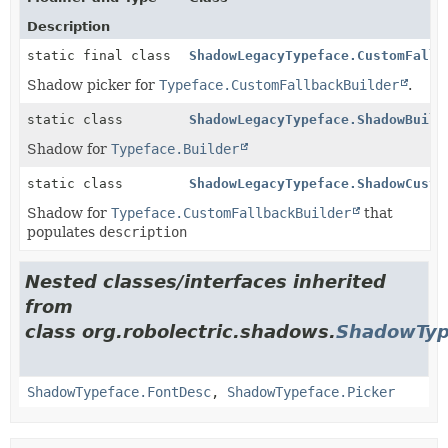
Description
static final class
ShadowLegacyTypeface.CustomFallb
Shadow picker for
Typeface.CustomFallbackBuilder
.
static class
ShadowLegacyTypeface.ShadowBuild
Shadow for
Typeface.Builder
static class
ShadowLegacyTypeface.ShadowCusto
Shadow for
Typeface.CustomFallbackBuilder
that
populates
description
Nested classes/interfaces inherited
from
class org.robolectric.shadows.
ShadowTyp
ShadowTypeface.FontDesc
,
ShadowTypeface.Picker