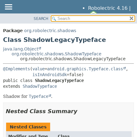
Robolectric 4.16 |
SEARCH
OVERVIEW
SUMMARY:
NESTED
PACKAGE
Package
org.robolectric.shadows
FIELD
CLASS
Class ShadowLegacyTypeface
CONSTR
TREE
java.lang.Object
METHOD
org.robolectric.shadows.ShadowTypeface
DEPRECATED
org.robolectric.shadows.ShadowLegacyTypeface
INDEX
DETAIL:
@Implements
(
value
=
android.graphics.Typeface.class
,

HELP
FIELD
isInAndroidSdk
public class 
ShadowLegacyTypeface
CONSTR
extends 
ShadowTypeface
METHOD
Shadow for
Typeface
.
Nested Class Summary
Nested Classes
Modifier and Type
Class