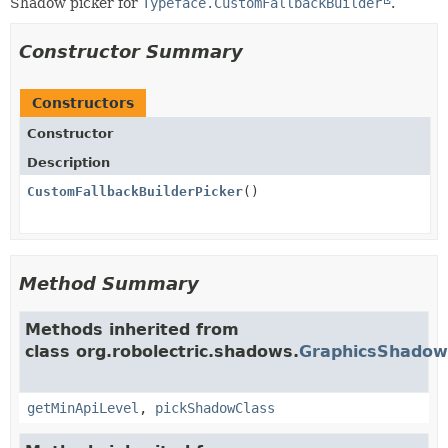
Shadow picker for
Typeface.CustomFallbackBuilder
.
Constructor Summary
Constructors
Constructor
Description
CustomFallbackBuilderPicker
()
Method Summary
Methods inherited from
class org.robolectric.shadows.
GraphicsShadow
getMinApiLevel
,
pickShadowClass