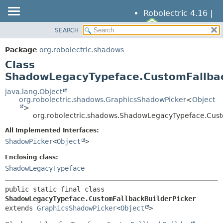
Robolectric 4.16 |
SEARCH
OVERVIEW
SUMMARY:
NESTED
PACKAGE
Package
org.robolectric.shadows
FIELD
CLASS
Class
CONSTR
TREE
ShadowLegacyTypeface.CustomFallbac
METHOD
DEPRECATED
java.lang.Object
org.robolectric.shadows.GraphicsShadowPicker
<
Object
INDEX
DETAIL:
>
org.robolectric.shadows.ShadowLegacyTypeface.Cust
HELP
FIELD
All Implemented Interfaces:
CONSTR
ShadowPicker
<
Object
>
METHOD
Enclosing class:
ShadowLegacyTypeface
public static final class 
ShadowLegacyTypeface.CustomFallbackBuilderPicker
extends 
GraphicsShadowPicker
<
Object
>