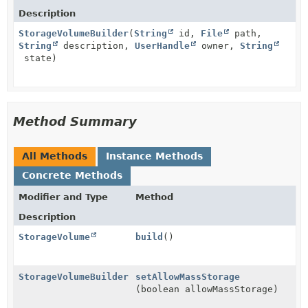
Description
StorageVolumeBuilder
(
String
id,
File
path,
String
description,
UserHandle
owner,
String
state)
Method Summary
All Methods
Instance Methods
Concrete Methods
Modifier and Type
Method
Description
StorageVolume
build
()
StorageVolumeBuilder
setAllowMassStorage
(boolean allowMassStorage)