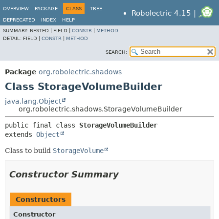
OVERVIEW
PACKAGE
CLASS
TREE
Robolectric 4.15 |
DEPRECATED
INDEX
HELP
SUMMARY:
NESTED |
FIELD |
CONSTR
|
METHOD
DETAIL:
FIELD |
CONSTR
|
METHOD
SEARCH:
Package
org.robolectric.shadows
Class StorageVolumeBuilder
java.lang.Object
org.robolectric.shadows.StorageVolumeBuilder
public final class 
StorageVolumeBuilder
extends 
Object
Class to build
StorageVolume
Constructor Summary
Constructors
Constructor