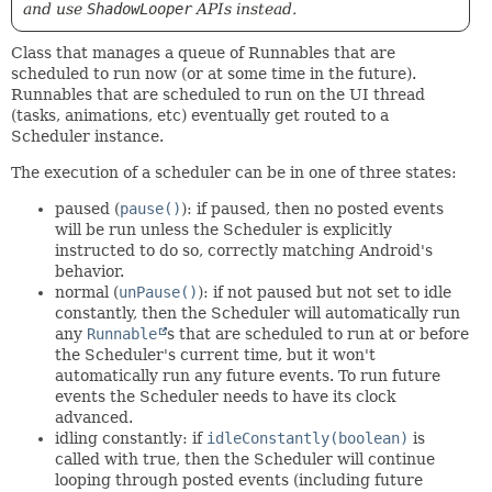
and use
ShadowLooper
APIs instead.
Class that manages a queue of Runnables that are
scheduled to run now (or at some time in the future).
Runnables that are scheduled to run on the UI thread
(tasks, animations, etc) eventually get routed to a
Scheduler instance.
The execution of a scheduler can be in one of three states:
paused (
pause()
): if paused, then no posted events
will be run unless the Scheduler is explicitly
instructed to do so, correctly matching Android's
behavior.
normal (
unPause()
): if not paused but not set to idle
constantly, then the Scheduler will automatically run
any
Runnable
s that are scheduled to run at or before
the Scheduler's current time, but it won't
automatically run any future events. To run future
events the Scheduler needs to have its clock
advanced.
idling constantly: if
idleConstantly(boolean)
is
called with true, then the Scheduler will continue
looping through posted events (including future