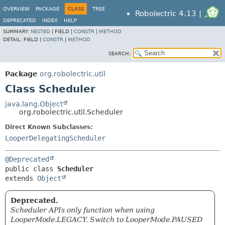
OVERVIEW
PACKAGE
CLASS
TREE
Robolectric 4.13 |
DEPRECATED
INDEX
HELP
SUMMARY:
NESTED
|
FIELD |
CONSTR
|
METHOD
DETAIL:
FIELD |
CONSTR
|
METHOD
SEARCH:
Package
org.robolectric.util
Class Scheduler
java.lang.Object
org.robolectric.util.Scheduler
Direct Known Subclasses:
LooperDelegatingScheduler
@Deprecated
public class 
Scheduler
extends 
Object
Deprecated.
Scheduler APIs only function when using
LooperMode.LEGACY. Switch to LooperMode.PAUSED