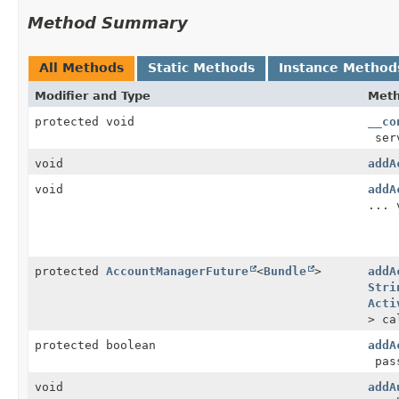
Method Summary
All Methods
Static Methods
Instance Method
Modifier and Type
Met
protected void
__co
ser
void
addA
void
addA
... 
protected
AccountManagerFuture
<
Bundle
>
addA
Stri
Acti
> ca
protected boolean
addA
pas
void
addA