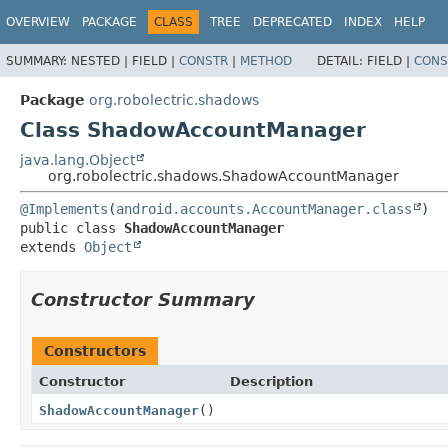
OVERVIEW
PACKAGE
CLASS
TREE
DEPRECATED
INDEX
HELP
SUMMARY:
NESTED |
FIELD |
CONSTR
|
METHOD
DETAIL:
FIELD |
CONS
Package
org.robolectric.shadows
Class ShadowAccountManager
java.lang.Object
org.robolectric.shadows.ShadowAccountManager
@Implements
(
android.accounts.AccountManager.class
public class 
ShadowAccountManager
extends 
Object
Constructor Summary
Constructors
Constructor
Description
ShadowAccountManager
()