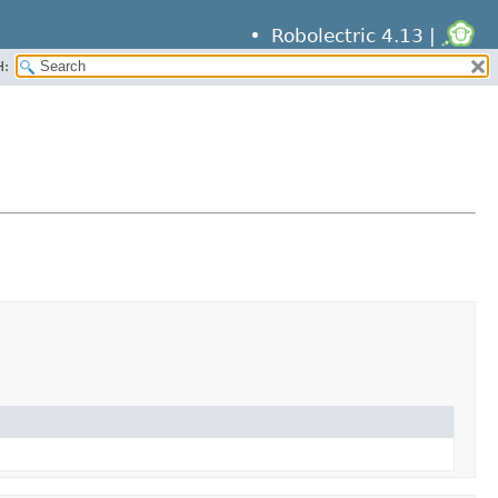
Robolectric 4.13 |
H: