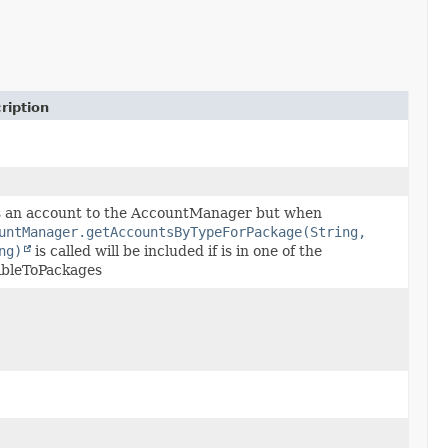
ription
 an account to the AccountManager but when
untManager.getAccountsByTypeForPackage(String,
ng)
is called will be included if is in one of the
ibleToPackages