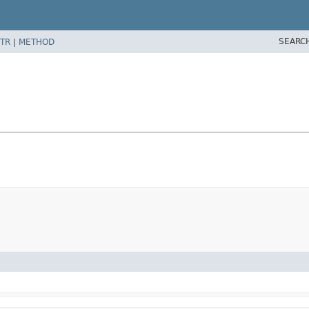
SEARC
TR
|
METHOD