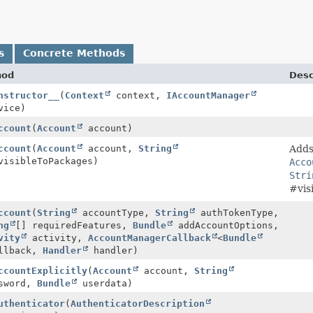
s
Concrete Methods
hod
Desc
nstructor__
(
Context
context,
IAccountManager
vice)
ccount
(
Account
account)
ccount
(
Account
account,
String
Adds
visibleToPackages)
Acco
Stri
#vis
ccount
(
String
accountType,
String
authTokenType,
ng
[] requiredFeatures,
Bundle
addAccountOptions,
vity
activity,
AccountManagerCallback
<
Bundle
llback,
Handler
handler)
ccountExplicitly
(
Account
account,
String
sword,
Bundle
userdata)
uthenticator
(
AuthenticatorDescription