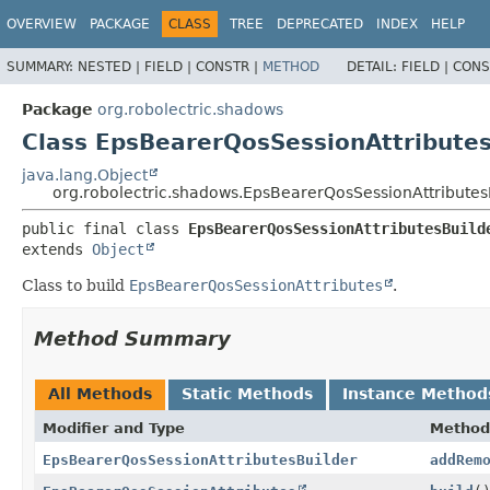
OVERVIEW
PACKAGE
CLASS
TREE
DEPRECATED
INDEX
HELP
SUMMARY:
NESTED |
FIELD |
CONSTR |
METHOD
DETAIL:
FIELD |
CONS
Package
org.robolectric.shadows
Class EpsBearerQosSessionAttributes
java.lang.Object
org.robolectric.shadows.EpsBearerQosSessionAttributes
public final class 
EpsBearerQosSessionAttributesBuild
extends 
Object
Class to build
EpsBearerQosSessionAttributes
.
Method Summary
All Methods
Static Methods
Instance Method
Modifier and Type
Method
EpsBearerQosSessionAttributesBuilder
addRem