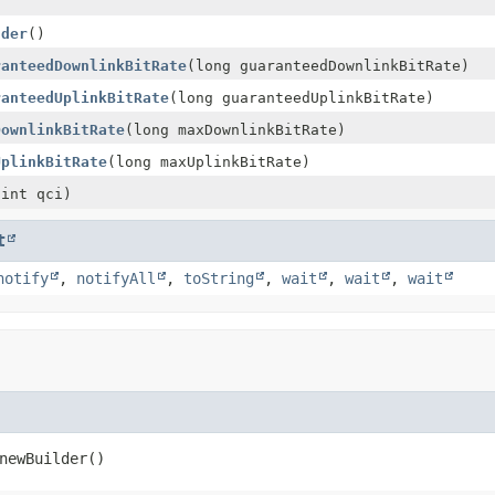
)
lder
()
ranteedDownlinkBitRate
(long guaranteedDownlinkBitRate)
ranteedUplinkBitRate
(long guaranteedUplinkBitRate)
DownlinkBitRate
(long maxDownlinkBitRate)
UplinkBitRate
(long maxUplinkBitRate)
(int qci)
t
notify
,
notifyAll
,
toString
,
wait
,
wait
,
wait
newBuilder
()