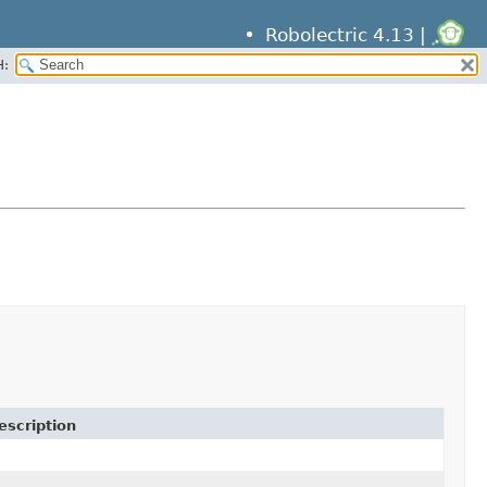
Robolectric 4.13 |
H:
escription