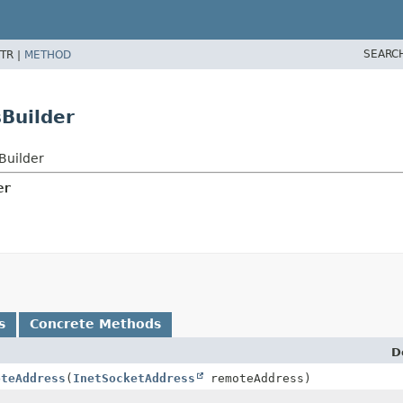
SEARC
TR |
METHOD
Builder
Builder
er
s
Concrete Methods
D
oteAddress
(
InetSocketAddress
remoteAddress)