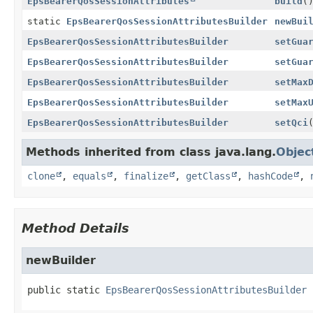
EpsBearerQosSessionAttributes
build
(
static
EpsBearerQosSessionAttributesBuilder
newBui
EpsBearerQosSessionAttributesBuilder
setGua
EpsBearerQosSessionAttributesBuilder
setGua
EpsBearerQosSessionAttributesBuilder
setMax
EpsBearerQosSessionAttributesBuilder
setMax
EpsBearerQosSessionAttributesBuilder
setQci
Methods inherited from class java.lang.
Objec
clone
,
equals
,
finalize
,
getClass
,
hashCode
,
Method Details
newBuilder
public static
EpsBearerQosSessionAttributesBuilder