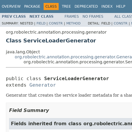
OVERVIEW
PACKAGE
CLASS
TREE
DEPRECATED
INDEX
HELP
PREV CLASS
NEXT CLASS
FRAMES
NO FRAMES
ALL CLAS
SUMMARY:
NESTED |
FIELD
|
CONSTR
|
METHOD
DETAIL:
FIELD |
CONSTR
|
org.robolectric.annotation.processing.generator
Class ServiceLoaderGenerator
java.lang.Object
org.robolectric.annotation.processing.generator.Genera
org.robolectric.annotation.processing.generator.S
public class 
ServiceLoaderGenerator
extends 
Generator
Generator that creates the service loader metadata for a sh
Field Summary
Fields inherited from class org.robolectric.a