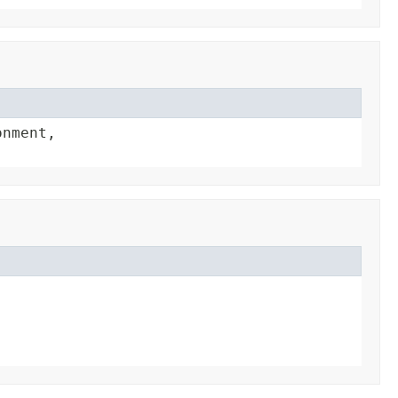
nment,
