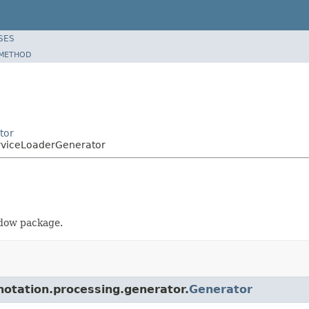
SES
METHOD
tor
erviceLoaderGenerator
adow package.
nnotation.processing.generator.
Generator