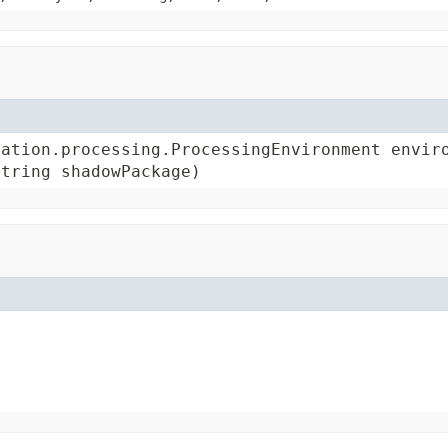
ation.processing.ProcessingEnvironment enviro
String shadowPackage)