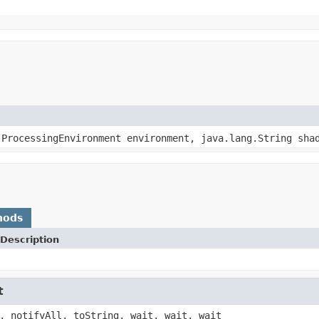
.ProcessingEnvironment environment, java.lang.String sha
hods
Description
t
, notifyAll, toString, wait, wait, wait