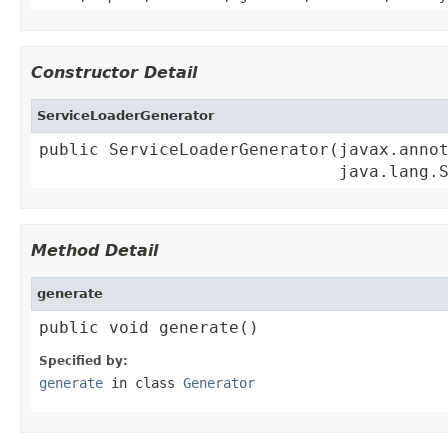
Constructor Detail
ServiceLoaderGenerator
public ServiceLoaderGenerator(javax.annot
                              java.lang.
Method Detail
generate
public void generate()
Specified by:
generate
in class
Generator