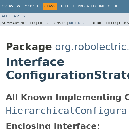
OVERVIEW
PACKAGE
CLASS
TREE
DEPRECATED
INDEX
HELP
ALL CLASSES
SUMMARY:
NESTED |
FIELD |
CONSTR |
METHOD
DETAIL:
FIELD |
CONS
Package
org.robolectric
Interface
ConfigurationStrat
All Known Implementing C
HierarchicalConfigura
Enclosing interface: