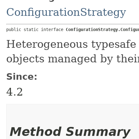
ConfigurationStrategy
public static interface 
ConfigurationStrategy.Configu
Heterogeneous typesafe c
objects managed by the
Since:
4.2
Method Summary