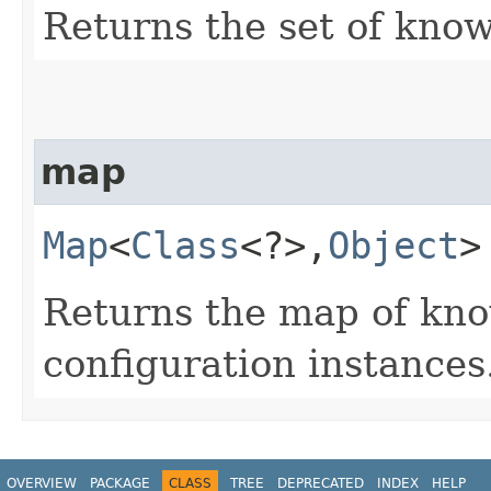
Returns the set of know
map
Map
<
Class
<?>,​
Object
>
Returns the map of kno
configuration instances
OVERVIEW
PACKAGE
CLASS
TREE
DEPRECATED
INDEX
HELP