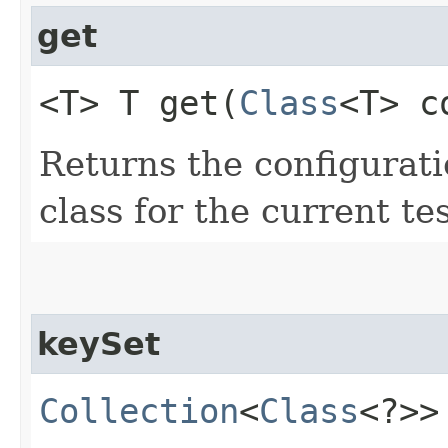
get
<T> T get​(
Class
<T> c
Returns the configurati
class for the current tes
keySet
Collection
<
Class
<?>>