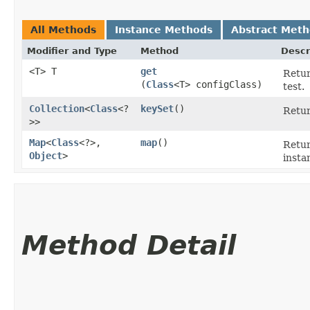
All Methods
Instance Methods
Abstract Met
Modifier and Type
Method
Descr
<T> T
get
Retur
(
Class
<T> configClass)
test.
Collection
<
Class
<?
keySet
()
Retur
>>
Map
<
Class
<?>,​
map
()
Retur
Object
>
insta
Method Detail