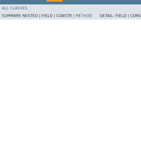
ALL CLASSES
SUMMARY:
NESTED |
FIELD |
CONSTR |
METHOD
DETAIL:
FIELD |
CONS