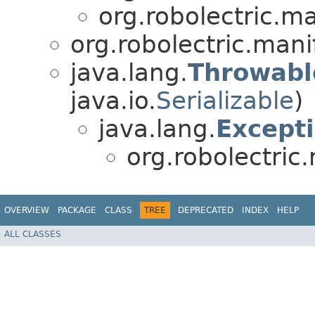
org.robolectric.ma
org.robolectric.mani
java.lang.
Throwabl
java.io.
Serializable
)
java.lang.
Except
org.robolectric
OVERVIEW
PACKAGE
CLASS
TREE
DEPRECATED
INDEX
HELP
ALL CLASSES