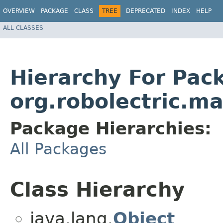
OVERVIEW
PACKAGE
CLASS
TREE
DEPRECATED
INDEX
HELP
ALL CLASSES
Hierarchy For Pac
org.robolectric.ma
Package Hierarchies:
All Packages
Class Hierarchy
java.lang.
Object