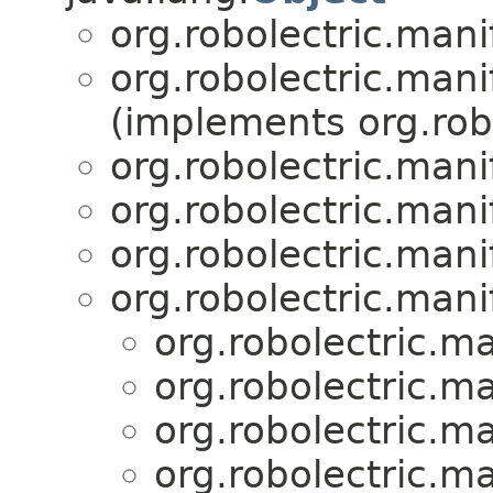
org.robolectric.mani
org.robolectric.mani
(implements org.robo
org.robolectric.mani
org.robolectric.mani
org.robolectric.mani
org.robolectric.mani
org.robolectric.ma
org.robolectric.ma
org.robolectric.ma
org.robolectric.ma