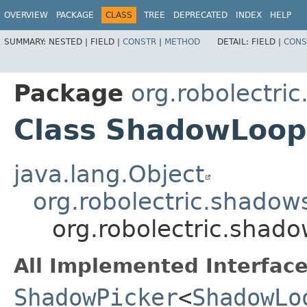
OVERVIEW
PACKAGE
CLASS
TREE
DEPRECATED
INDEX
HELP
SUMMARY:
NESTED |
FIELD |
CONSTR
|
METHOD
DETAIL:
FIELD |
CONS
Package
org.robolectri
Class ShadowLoope
java.lang.Object
org.robolectric.shado
org.robolectric.shad
All Implemented Interface
ShadowPicker
<
ShadowLo