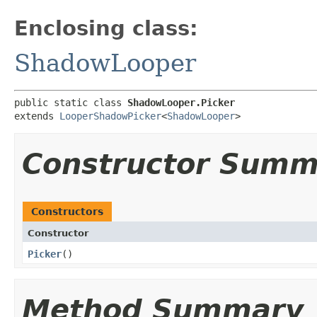
Enclosing class:
ShadowLooper
public static class 
ShadowLooper.Picker
extends 
LooperShadowPicker
<
ShadowLooper
>
Constructor Summ
Constructors
Constructor
Picker
()
Method Summary