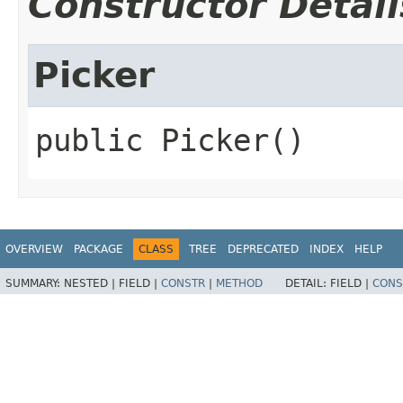
Constructor Detail
Picker
public
Picker
()
OVERVIEW
PACKAGE
CLASS
TREE
DEPRECATED
INDEX
HELP
SUMMARY:
NESTED |
FIELD |
CONSTR
|
METHOD
DETAIL:
FIELD |
CONS