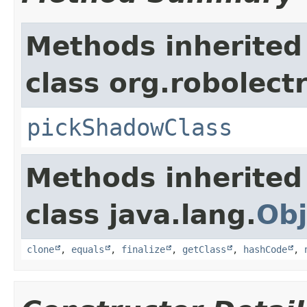
Methods inherited
class org.robolect
pickShadowClass
Methods inherited
class java.lang.
Obj
clone
,
equals
,
finalize
,
getClass
,
hashCode
,