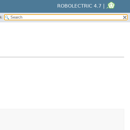
ROBOLECTRIC 4.7 |
H: