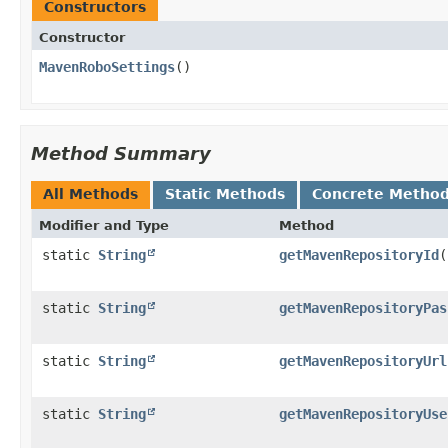
Constructors
Constructor
MavenRoboSettings
()
Method Summary
All Methods
Static Methods
Concrete Metho
Modifier and Type
Method
static
String
getMavenRepositoryId
(
static
String
getMavenRepositoryPas
static
String
getMavenRepositoryUrl
static
String
getMavenRepositoryUse