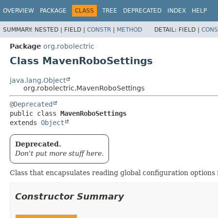
OVERVIEW
PACKAGE
CLASS
TREE
DEPRECATED
INDEX
HELP
SUMMARY:
NESTED |
FIELD |
CONSTR
|
METHOD
DETAIL:
FIELD |
CONS
Package
org.robolectric
Class MavenRoboSettings
java.lang.Object
org.robolectric.MavenRoboSettings
@Deprecated
public class 
MavenRoboSettings
extends 
Object
Deprecated.
Don't put more stuff here.
Class that encapsulates reading global configuration options 
Constructor Summary