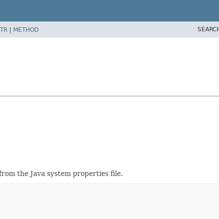
SEARC
TR
|
METHOD
from the Java system properties file.