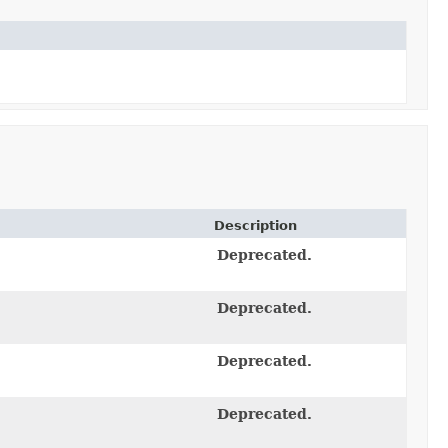
Description
Deprecated.
Deprecated.
Deprecated.
Deprecated.