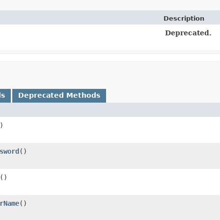
Description
Deprecated.
ds
Deprecated Methods
)
sword
()
()
rName
()