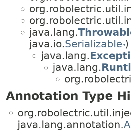
org.robolectric.util.i
org.robolectric.util.i
java.lang.
Throwabl
java.io.
Serializable
)
java.lang.
Except
java.lang.
Runt
org.robolectri
Annotation Type H
org.robolectric.util.inje
java.lang.annotation.
A