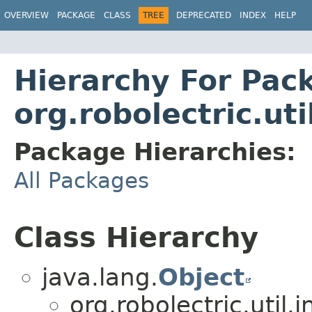
OVERVIEW
PACKAGE
CLASS
TREE
DEPRECATED
INDEX
HELP
Hierarchy For Pac
org.robolectric.uti
Package Hierarchies:
All Packages
Class Hierarchy
java.lang.
Object
org.robolectric.util.i