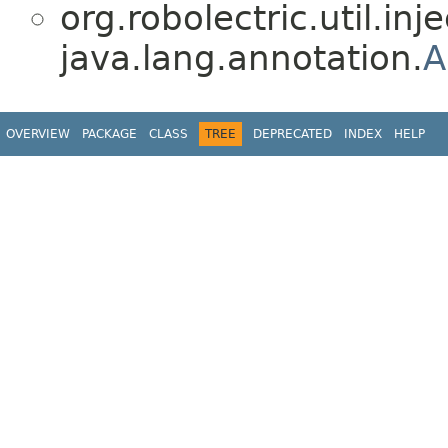
org.robolectric.util.inje
java.lang.annotation.
A
OVERVIEW
PACKAGE
CLASS
TREE
DEPRECATED
INDEX
HELP