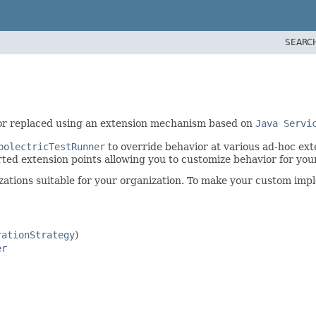
SEARC
or replaced using an extension mechanism based on
Java Servi
bolectricTestRunner
to override behavior at various ad-hoc ex
ed extension points allowing you to customize behavior for your
tions suitable for your organization. To make your custom implem
rationStrategy
)
er