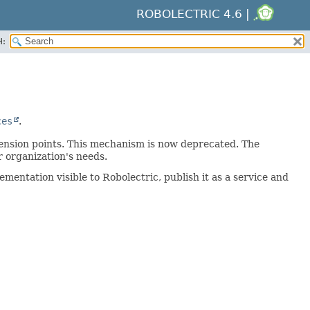
ROBOLECTRIC 4.6 |
H:
ces
.
tension points. This mechanism is now deprecated. The
 organization's needs.
entation visible to Robolectric, publish it as a service and