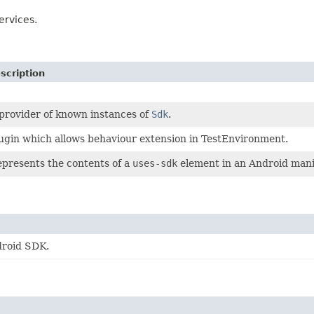
ervices.
scription
provider of known instances of
Sdk
.
ugin which allows behaviour extension in TestEnvironment.
presents the contents of a
uses-sdk
element in an Android manif
droid SDK.