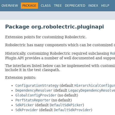
OVERVIEW
PACKAGE
CLASS
TREE
DEPRECATED
INDEX
HELP
Package org.robolectric.pluginapi
Extension points for customizing Robolectric.
Robolectric has many components which can be customized 
Historically, customizing Robolectric required subclassing
Ro
Plugin API provides a number of well documented and support
The interfaces listed below can be implemented with customiza
include it in the test classpath.
Extension points:
ConfigurationStrategy
(default
HierarchicalConfigu
DependencyResolver
(default
LegacyDependencyResolv
GlobalConfigProvider
(no default)
PerfStatsReporter
(no default)
SdkPicker
(default
DefaultSdkPicker
)
SdkProvider
(default
DefaultSdkProvider
)