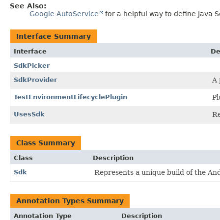
See Also:
Google AutoService
for a helpful way to define Java S
Interface Summary
Interface
De
SdkPicker
SdkProvider
A 
TestEnvironmentLifecyclePlugin
Pl
UsesSdk
Re
Class Summary
Class
Description
Sdk
Represents a unique build of the An
Annotation Types Summary
Annotation Type
Description