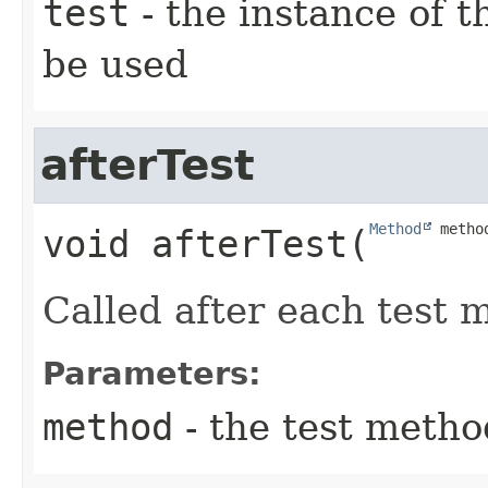
test
- the instance of th
be used
afterTest
Method
 metho
void
afterTest
​(
Called after each test 
Parameters:
method
- the test metho