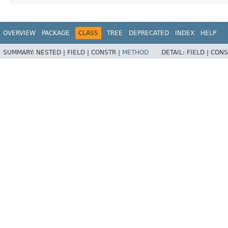
OVERVIEW
PACKAGE
CLASS
TREE
DEPRECATED
INDEX
HELP
SUMMARY:
NESTED |
FIELD |
CONSTR |
METHOD
DETAIL:
FIELD |
CONS