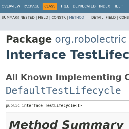
OVERVIEW
PACKAGE
CLASS
TREE
DEPRECATED
INDEX
HELP
SUMMARY:
NESTED |
FIELD |
CONSTR |
METHOD
DETAIL:
FIELD |
CONS
Package
org.robolectric
Interface TestLife
All Known Implementing C
DefaultTestLifecycle
public interface 
TestLifecycle<T>
Method Summary