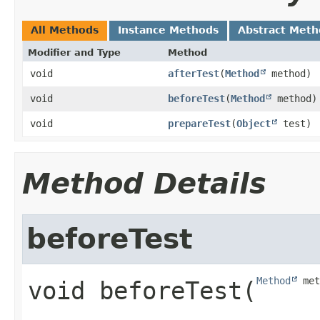
All Methods
Instance Methods
Abstract Meth
Modifier and Type
Method
void
afterTest
​(
Method
method)
void
beforeTest
​(
Method
method)
void
prepareTest
​(
Object
test)
Method Details
beforeTest
Method
 met
void
beforeTest
​(