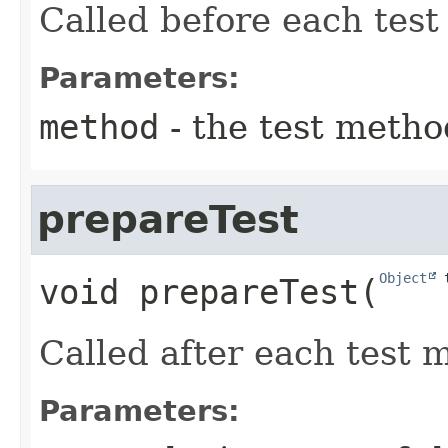
Called before each test
Parameters:
method
- the test metho
prepareTest
Object
 
void
prepareTest
​(
Called after each test 
Parameters: