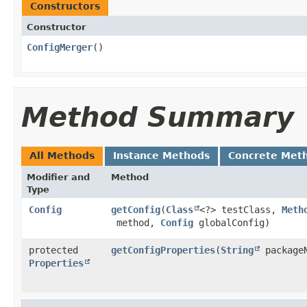
Constructors
Constructor
ConfigMerger
()
Method Summary
All Methods
Instance Methods
Concrete Met
Modifier and
Method
Type
Config
getConfig
​(
Class
<?> testClass,
Meth
method,
Config
globalConfig)
protected
getConfigProperties
​(
String
package
Properties