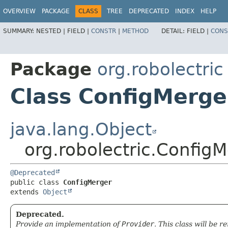
OVERVIEW
PACKAGE
CLASS
TREE
DEPRECATED
INDEX
HELP
SUMMARY:
NESTED |
FIELD |
CONSTR
|
METHOD
DETAIL:
FIELD |
CONS
Package
org.robolectric
Class ConfigMerge
java.lang.Object
org.robolectric.Config
@Deprecated
public class 
ConfigMerger
extends 
Object
Deprecated.
Provide an implementation of
Provider
. This class will be 