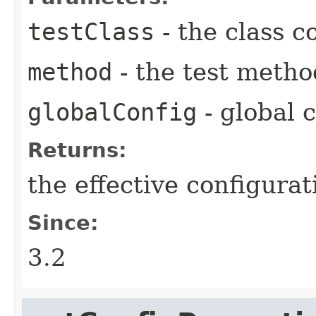
testClass
- the class c
method
- the test metho
globalConfig
- global 
Returns:
the effective configurat
Since:
3.2