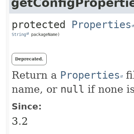
getConfigProperti
protected
Properties
String
 packageName)
Deprecated.
Return a
Properties
fi
name, or
null
if none is
Since:
3.2