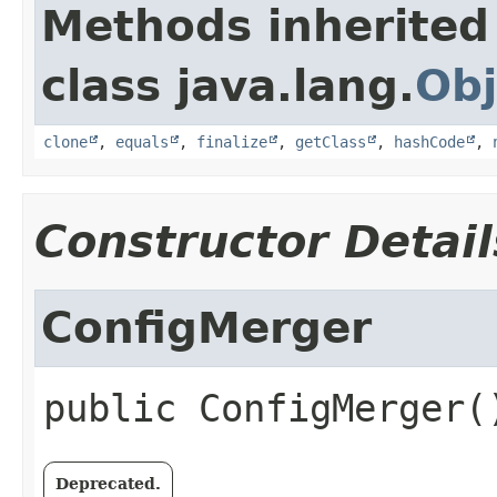
Methods inherited
class java.lang.
Obj
clone
,
equals
,
finalize
,
getClass
,
hashCode
,
Constructor Detail
ConfigMerger
public
ConfigMerger
(
Deprecated.