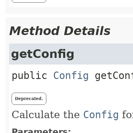
Method Details
getConfig
public
Config
getCon
Deprecated.
Calculate the
Config
fo
Parameters: