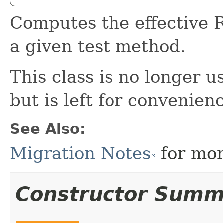
Computes the effective R
a given test method.
This class is no longer u
but is left for convenien
See Also:
Migration Notes
for mor
Constructor Summ