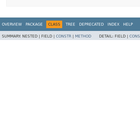
OVERVIEW
PACKAGE
CLASS
TREE
DEPRECATED
INDEX
HELP
SUMMARY:
NESTED |
FIELD |
CONSTR
|
METHOD
DETAIL:
FIELD |
CONS