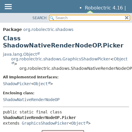
Robolectric 4.16 |
SEARCH
OVERVIEW
SUMMARY:
NESTED
PACKAGE
Package
org.robolectric.shadows
FIELD
CLASS
Class
CONSTR
TREE
ShadowNativeRenderNodeOP.Picker
METHOD
DEPRECATED
java.lang.Object
org.robolectric.shadows.GraphicsShadowPicker
<
Object
INDEX
DETAIL:
>
org.robolectric.shadows.ShadowNativeRenderNodeOP.
HELP
FIELD
All Implemented Interfaces:
CONSTR
ShadowPicker
<
Object
>
METHOD
Enclosing class:
ShadowNativeRenderNodeOP
public static final class 
ShadowNativeRenderNodeOP.Picker
extends 
GraphicsShadowPicker
<
Object
>