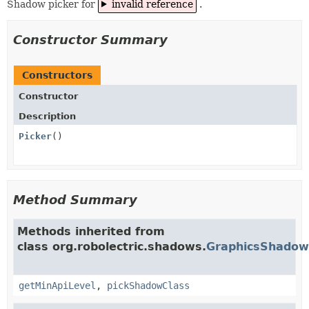
Shadow picker for
invalid reference
.
Constructor Summary
Constructors
Constructor
Description
Picker
()
Method Summary
Methods inherited from
class org.robolectric.shadows.
GraphicsShadow
getMinApiLevel
,
pickShadowClass